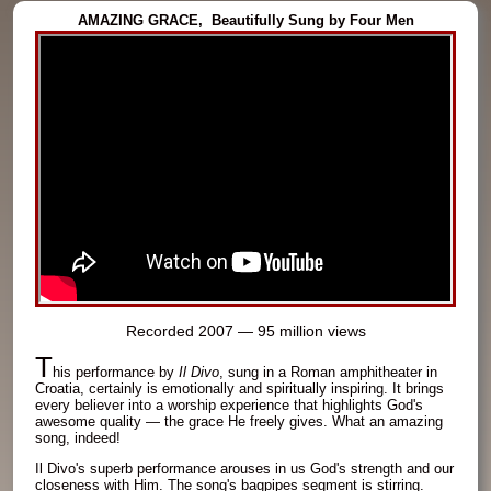
AMAZING GRACE,
Beautifully Sung by Four Men
Recorded 2007 — 95 million views
T
his performance by
Il Divo
, sung in a Roman amphitheater in
Croatia, certainly is emotionally and spiritually inspiring. It brings
every believer into a worship experience that highlights God's
awesome quality — the grace He freely gives. What an amazing
song, indeed!
Il Divo's superb performance arouses in us God's strength and our
closeness with Him. The song's bagpipes segment is stirring.