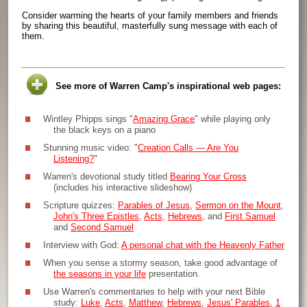
Consider warming the hearts of your family members and friends
by sharing this beautiful, masterfully sung message with each of
them.
See more of Warren Camp's inspirational web pages:
Wintley Phipps sings "
Amazing Grace
" while playing only
the black keys on a piano
Stunning music video: "
Creation Calls — Are You
Listening?
"
Warren's devotional study titled
Bearing Your Cross
(includes his interactive slideshow)
Scripture quizzes:
Parables of Jesus
,
Sermon on the Mount
,
John's Three Epistles
,
Acts
,
Hebrews
, and
First Samuel
and
Second Samuel
Interview with God:
A personal chat with the Heavenly Father
When you sense a stormy season, take good advantage of
the seasons in your life
presentation.
Use Warren's commentaries to help with your next Bible
study:
Luke
,
Acts
,
Matthew
,
Hebrews
,
Jesus' Parables
,
1