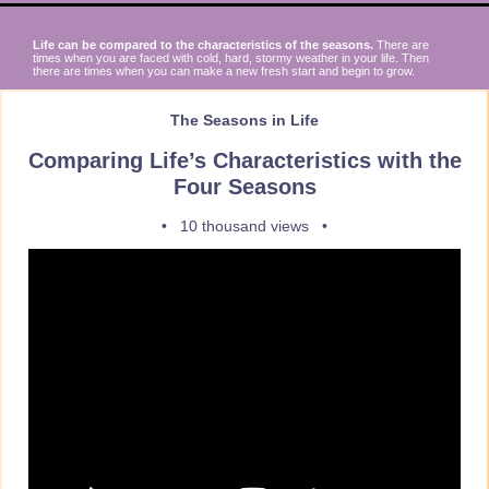
Life can be compared to the characteristics of the seasons.
There are
times when you are faced with cold, hard, stormy weather in your life. Then
there are times when you can make a new fresh start and begin to grow.
The Seasons in Life
Comparing Life’s Characteristics with the
Four Seasons
• 10 thousand views •