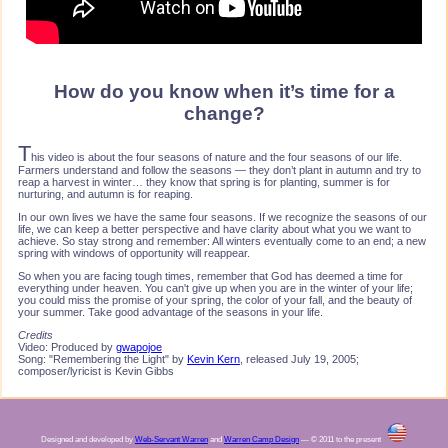
How do you know when it’s time for a
change?
T
his video is about the four seasons of nature and the four seasons of our life.
Farmers understand and follow the seasons — they don’t plant in autumn and try to
reap a harvest in winter… they know that spring is for planting, summer is for
nurturing, and autumn is for reaping.
In our own lives we have the same four seasons. If we recognize the seasons of our
life, we can keep a better perspective and have clarity about what you we want to
achieve. So stay strong and remember: All winters eventually come to an end; a new
spring with windows of opportunity will reappear.
So when you are facing tough times, remember that God has deemed a time for
everything under heaven. You can't give up when you are in the winter of your life;
you could miss the promise of your spring, the color of your fall, and the beauty of
your summer. Take good advantage of the seasons in your life.
Credits
Video: Produced by
gwapojoe
Song: "Remembering the Light" by
Kevin Kern
, released July 19, 2005;
composer/lyricist is Kevin Gibbs
Designed and developed by
Web-Servant Warren
and
Warren Camp Design
— © 2011 to the present