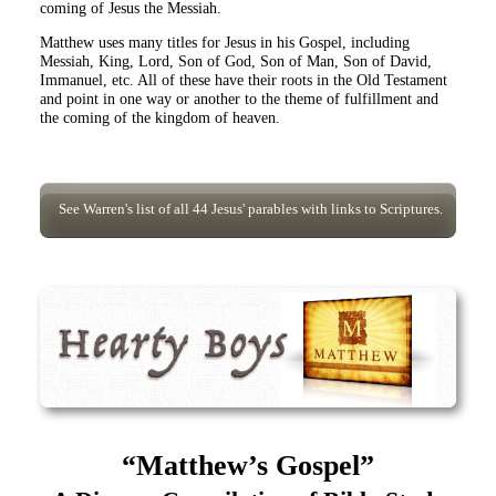
coming of Jesus the Messiah.
Matthew uses many titles for Jesus in his Gospel, including
Messiah, King, Lord, Son of God, Son of Man, Son of David,
Immanuel, etc. All of these have their roots in the Old Testament
and point in one way or another to the theme of fulfillment and
the coming of the kingdom of heaven.
See Warren's list of all 44 Jesus' parables with links to Scriptures.
“Matthew’s Gospel”