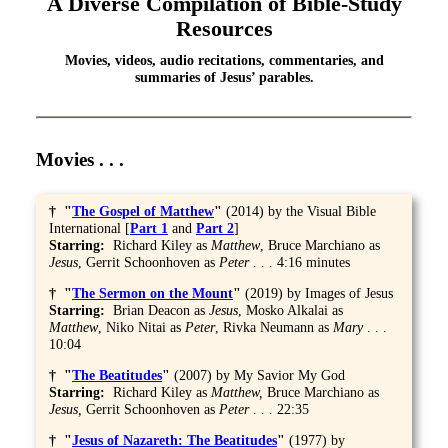
A Diverse Compilation of Bible-Study
Resources
Movies, videos, audio recitations, commentaries, and
summaries of Jesus’ parables.
Movies . . .
† "
The Gospel of Matthew
"
(2014) by the Visual Bible
International [
Part 1
and
Part 2
]
Starring:
Richard Kiley as
Matthew
, Bruce Marchiano as
Jesus
, Gerrit Schoonhoven as
Peter
. . . 4:16 minutes
† "
The Sermon on the Mount
"
(2019) by Images of Jesus
Starring:
Brian Deacon as
Jesus
, Mosko Alkalai as
Matthew
, Niko Nitai as
Peter
, Rivka Neumann as
Mary
. . .
10:04
† "
The Beatitudes
"
(2007) by My Savior My God
Starring:
Richard Kiley as
Matthew,
Bruce Marchiano as
Jesus,
Gerrit Schoonhoven as
Peter
. . . 22:35
† "
Jesus of Nazareth: The Beatitudes
"
(1977) by