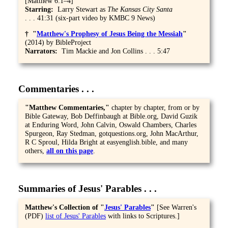
[Matthew 6:1–4]
Starring:
Larry Stewart as
The Kansas City Santa
. . . 41:31 (six-part video by KMBC 9 News)
† "
Matthew's Prophesy of Jesus Being the Messiah
"
(2014) by BibleProject
Narrators:
Tim Mackie and Jon Collins . . . 5:47
Commentaries . . .
"Matthew Commentaries,
"
chapter by chapter, from or by
Bible Gateway, Bob Deffinbaugh at Bible.org, David Guzik
at Enduring Word, John Calvin, Oswald Chambers, Charles
Spurgeon, Ray Stedman, gotquestions.org, John MacArthur,
R C Sproul, Hilda Bright at easyenglish.bible, and many
others,
all on this page
.
Summaries of Jesus' Parables . . .
Matthew's Collection of "
Jesus' Parables
"
[See Warren's
(PDF)
list of Jesus' Parables
with links to Scriptures.]