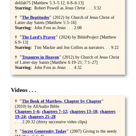
delilah75 [Matthew 5:3–5:12, 6:8–6:13]
Starring:
Robert Powell as
Jesus
Christ
. . . 3:32
† "
The Beatitudes
"
(2012) by Church of Jesus Christ of
Latter-day Saints [Matthew 5:3–16]
Starring:
John Foss as
Jesus
. . . 2:08
† "
The Lord’s Prayer
"
(2024) by BibleProject [Matthew
6:9–13]
Starring:
Tim Mackie and Jon Collins as narrators. . . 9:22
† "
Treasures in Heaven
"
(2012) by Church of Jesus Christ
of Latter-day Saints [Matthew 6:19–21; 7:1–27]
Starring:
John Foss as
Jesus
. . . 4:32
Videos . . .
† "
The Book of Matthew, Chapter by Chapter
"
(2010) by AllAudio Bible
Chapters 1–6
;
chapters 7–12
;
chapters 13–18
;
chapters
19–24
;
chapters 25–28
. . . 2:20:32 (thirty successive video clips)
† "
Secret Generosity Today
"
(2007) Giving to the needy