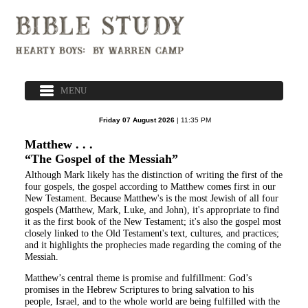
Friday 07 August 2026
| 11:35 PM
Matthew . . .
“The Gospel of the Messiah”
Although Mark likely has the distinction of writing the first of the
four gospels, the gospel according to Matthew comes first in our
New Testament. Because Matthew's is the most Jewish of all four
gospels (Matthew, Mark, Luke, and John), it's appropriate to find
it as the first book of the New Testament; it's also the gospel most
closely linked to the Old Testament's text, cultures, and practices;
and it highlights the prophecies made regarding the coming of the
Messiah.
Matthew’s central theme is promise and fulfillment: God’s
promises in the Hebrew Scriptures to bring salvation to his
people, Israel, and to the whole world are being fulfilled with the