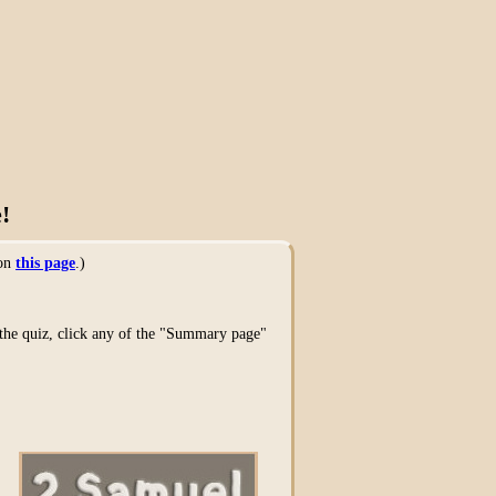
!
 on
this page
.)
g the quiz, click any of the "Summary page"