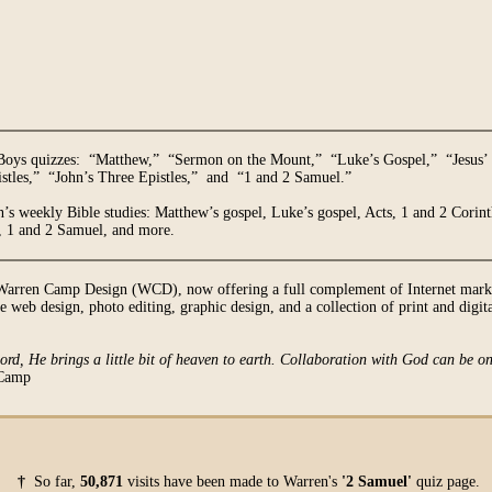
 Boys quizzes: “Matthew,” “Sermon on the Mount,” “Luke’s Gospel,” “Jesus’ 
tles,” “John’s Three Epistles,” and “1 and 2 Samuel.”
’s weekly Bible studies: Matthew’s gospel, Luke’s gospel, Acts, 1 and 2 Corinth
s, 1 and 2 Samuel, and more.
Warren Camp Design (WCD), now offering a full complement of Internet market
 web design, photo editing, graphic design, and a collection of print and digita
Lord, He brings a little bit of heaven to earth. Collaboration with God can be on
Camp
†
So far,
50,871
visits have been made to Warren's
'2 Samuel'
quiz page.