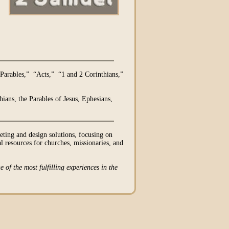
Parables,” “Acts,” “1 and 2 Corinthians,”
ians, the Parables of Jesus, Ephesians,
ing and design solutions, focusing on
l resources for churches, missionaries, and
e of the most fulfilling experiences in the