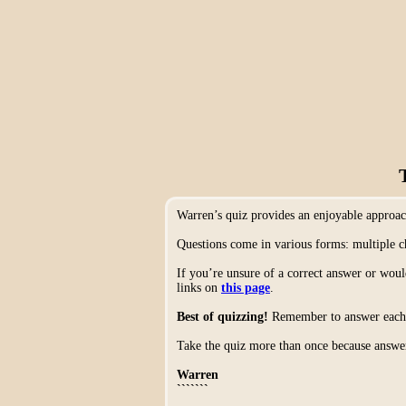
Warren’s quiz provides an enjoyable approa
Questions come in various forms: multiple c
If you’re unsure of a correct answer or woul
links on
this page
.
Best of quizzing!
Remember to answer each q
Take the quiz more than once because answer
Warren
```````