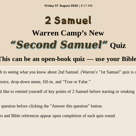
Friday 07 August 2026
| 8:17 AM
Warren Camp’s New
“Second Samuel”
Quiz
This can be an open-book quiz — use your Bible
ch to seeing what you know about 2nd Samuel. (Warren’s “1st Samuel” quiz is
hoice, drop-down menu, fill-in, and “True or False.”
d like to remind yourself of key points of 2 Samuel before starting or retakin
uestion before clicking the “Answer this question” button.
s and Bible references appear upon completion of each quiz round.