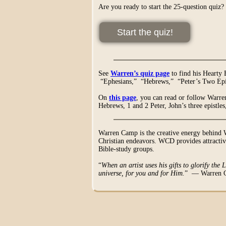
Are you ready to start the 25-question quiz?
See
Warren’s quiz page
to find his Hearty
“Ephesians,” “Hebrews,” “Peter’s Two Epis
On
this page
, you can read or follow Warren
Hebrews, 1 and 2 Peter, John’s three epistle
Warren Camp is the creative energy behind 
Christian endeavors. WCD provides attractive
Bible-study groups.
“
When an artist uses his gifts to glorify the 
universe, for you and for Him.
” — Warren 