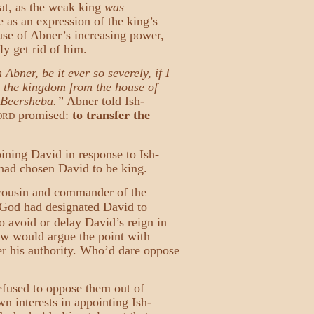
hat, as the weak king
was
 as an expression of the king’s
se of Abner’s increasing power,
ly get rid of him.
bner, be it ever so severely, if I
 the kingdom from the house of
o Beersheba.”
Abner told Ish-
promised:
to transfer the
ORD
oining David in response to Ish-
had chosen David to be king.
 cousin and commander of the
t God had designated David to
o avoid or delay David’s reign in
ew would argue the point with
er his authority. Who’d dare oppose
efused to oppose them out of
n interests in appointing Ish-