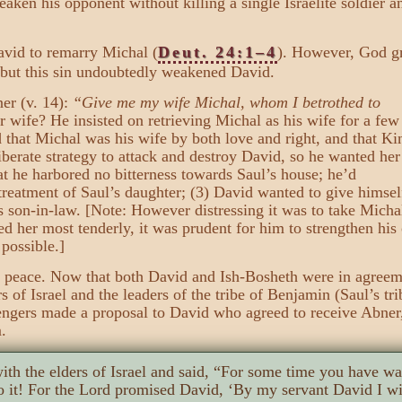
aken his opponent without killing a single Israelite soldier 
David to remarry Michal (
Deut. 24:1–4
). However, God gr
 but this sin undoubtedly weakened David.
er (v. 14):
“Give me my wife Michal, whom I betrothed to
r wife? He insisted on retrieving Michal as his wife for a few
d that Michal was his wife by both love and right, and that Ki
iberate strategy to attack and destroy David, so he wanted her
t he harbored no bitterness towards Saul’s house; he’d
treatment of Saul’s daughter; (3) David wanted to give himsel
is son-in-law. [Note: However distressing it was to take Micha
ed her most tenderly, it was prudent for him to strengthen hi
possible.]
e peace. Now that both David and Ish-Bosheth were in agreem
 of Israel and the leaders of the tribe of Benjamin (Saul’s tri
gers made a proposal to David who agreed to receive Abner
.
ith the elders of Israel and said, “For some time you have w
 it! For the Lord promised David, ‘By my servant David I wi