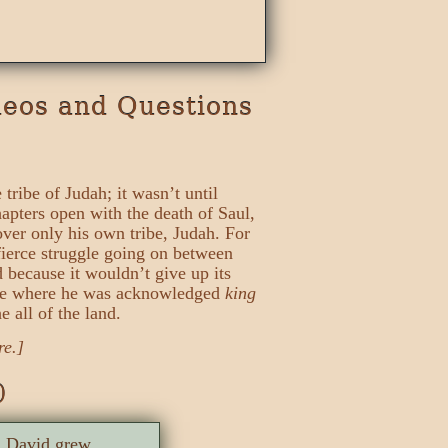
deos and Questions
tribe of Judah; it wasn’t until
hapters open with the death of Saul,
over only his own tribe, Judah. For
fierce struggle going on between
d because it wouldn’t give up its
lace where he was acknowledged
king
 all of the land.
re.]
)
e. David grew