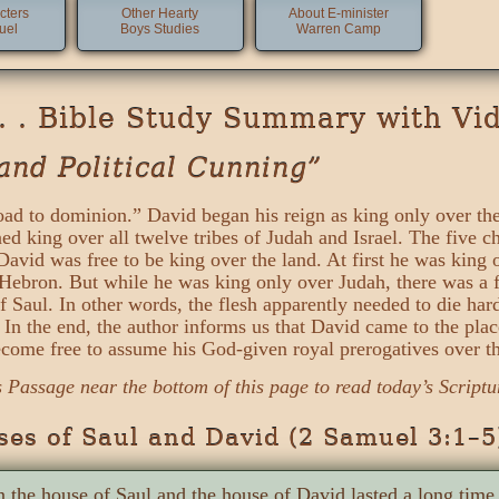
cters
Other Hearty
About E-minister
uel
Boys Studies
Warren Camp
 . . Bible Study Summary with Vi
and Political Cunning”
oad to dominion.” David began his reign as king only over the 
ed king over all twelve tribes of Judah and Israel. The five c
avid was free to be king over the land. At first he was king 
f Hebron. But while he was king only over Judah, there was a 
f Saul. In other words, the flesh apparently needed to die har
ed. In the end, the author informs us that David came to the p
ome free to assume his God-given royal prerogatives over the
s Passage near the bottom of this page to read today’s Scriptu
es of Saul and David (2 Samuel 3:1–5
 the house of Saul and the house of David lasted a long tim