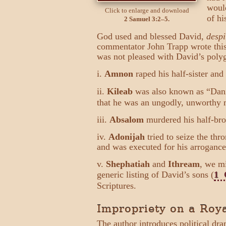
would
Click to enlarge and download
of hi
2 Samuel 3:2–5.
God used and blessed David,
despi
commentator John Trapp wrote this 
was not pleased with David’s polyg
i.
Amnon
raped his half-sister and
ii.
Kileab
was also known as “Dan
that he was an ungodly, unworthy 
iii.
Absalom
murdered his half-brot
iv.
Adonijah
tried to seize the th
and was executed for his arrogance
v.
Shephatiah
and
Ithream
, we m
generic listing of David’s sons (
1 
Scriptures.
Impropriety on a Roya
The author introduces political dr