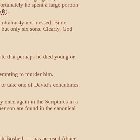
ortunately he spent a large portion
:8
).
e obviously not blessed. Bible
but only six sons. Clearly, God
te that perhaps he died young or
ttempting to murder him.
d to take one of David’s concubines
once again in the Scriptures in a
her son are found in the canonical
, Ish-Bosheth — has accused Abner