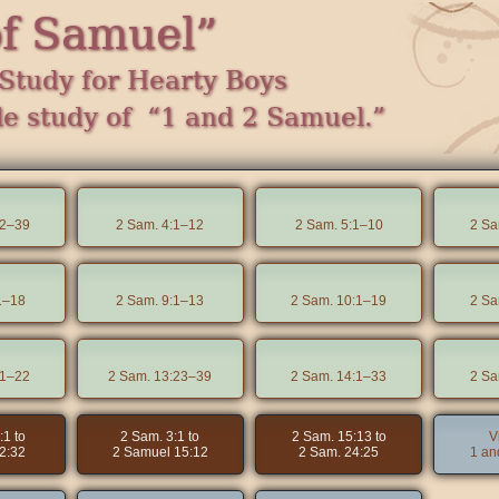
of Samuel”
Study for Hearty Boys
le study of “1 and 2 Samuel.”
22–39
2 Sam. 4:1–12
2 Sam. 5:1–10
2 Sa
1–18
2 Sam. 9:1–13
2 Sam. 10:1–19
2 Sa
:1–22
2 Sam. 13:23–39
2 Sam. 14:1–33
2 Sa
:1 to
2 Sam. 3:1 to
2 Sam. 15:13 to
V
2:32
2 Samuel 15:12
2 Sam. 24:25
1 an