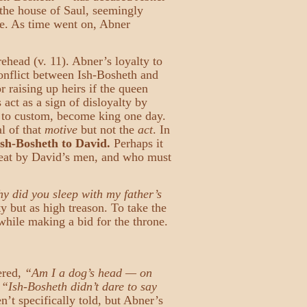
 the house of Saul, seemingly
ne. As time went on, Abner
ehead (v. 11). Abner’s loyalty to
conflict between Ish-Bosheth and
 raising up heirs if the queen
act as a sign of disloyalty by
g to custom, become king one day.
l of that
motive
but not the
act
. In
Ish-Bosheth to David.
Perhaps it
efeat by David’s men, and who must
y did you sleep with my father’s
 but as high treason. To take the
while making a bid for the throne.
ered,
“Am I a dog’s head — on
.
“Ish-Bosheth didn’t dare to say
n’t specifically told, but Abner’s