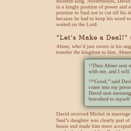
Bosheth king. Nevertheless, David 
in a kingly position of power and 
promise to Saul not to cut off his
because he had to keep his word t
waited on the Lord.
“Let’s Make a Deal!” 
Abner, who’d just sworn in his ang
transfer the kingdom to him. Abne
Then Abner sent m
12
with me, and I will 
“Good,” said Davi
13
come into my prese
David sent messeng
betrothed to myself 
David received Michal in marriage
Saul’s daughter was clearly part of
house and made him more acceptable 