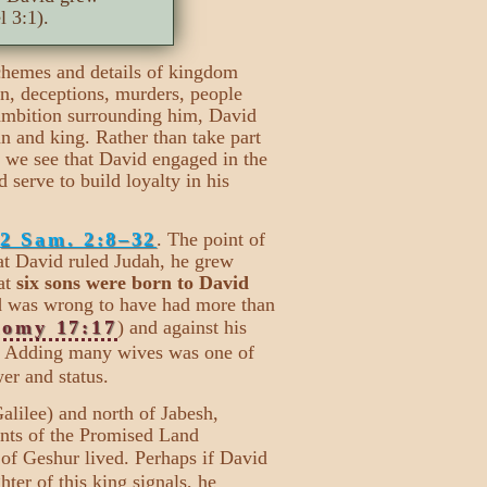
 3:1).
schemes and details of kingdom
n, deceptions, murders, people
 ambition surrounding him, David
n and king. Rather than take part
, we see that David engaged in the
 serve to build loyalty in his
2 Sam. 2:8–32
. The point of
hat David ruled Judah, he grew
hat
six sons were born to David
d was wrong to have had more than
nomy 17:17
) and against his
. Adding many wives was one of
er and status.
alilee) and north of Jabesh,
ants of the Promised Land
of Geshur lived. Perhaps if David
hter of this king signals, he