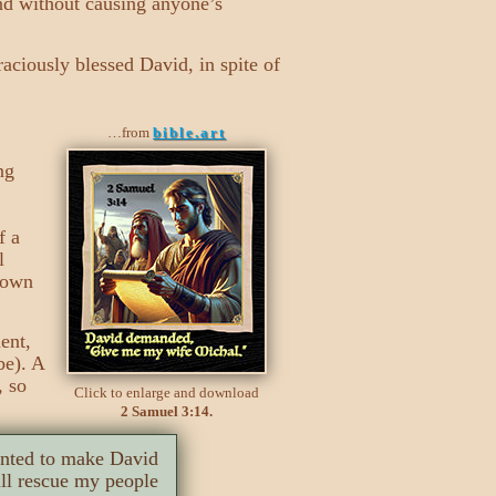
and without causing anyone’s
aciously blessed David, in spite of
…from
bible.art
ng
f a
l
s own
ent,
be). A
, so
Click to enlarge and download
2 Samuel 3:14.
anted to make David
ll rescue my people