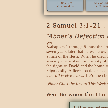
Hearty Boys
Key Chara
Proclamation
in 2 Sam
2 Samuel 3:1–21 .
“Abner’s Defection 
C
hapters 1 through 5 trace the “r
seven years later that he was crown
a man of the flesh. When he died, D
seven years he dwelt in the city o
the rights of David and the house o
reign easily. A fierce battle ensu
over all twelve tribes.
He’d then bec
[
Note:
Click the link to This Week’
War Between the Hous
3
The war between
1