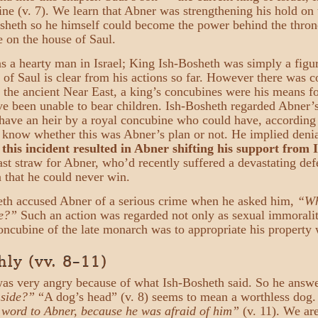
ine (v. 7). We learn that Abner was strengthening his hold on
osheth so he himself could become the power behind the thro
e on the house of Saul.
 a hearty man in Israel; King Ish-Bosheth was simply a figur
 of Saul is clear from his actions so far. However there was 
 the ancient Near East, a king’s concubines were his means for
e been unable to bear children. Ish-Bosheth regarded Abner’s 
 have an heir by a royal concubine who could have, accordin
know whether this was Abner’s plan or not. He implied denia
,
this incident resulted in Abner shifting his support from 
ast straw for Abner, who’d recently suffered a devastating d
 that he could never win.
eth accused Abner of a serious crime when he asked him,
“Wh
e?”
Such an action was regarded not only as sexual immorality
oncubine of the late monarch was to appropriate his property 
ly (vv. 8–11)
as very angry because of what Ish-Bosheth said. So he answ
 side?”
“A dog’s head” (v. 8) seems to mean a worthless dog
 word to Abner, because he was afraid of him”
(v. 11). We are