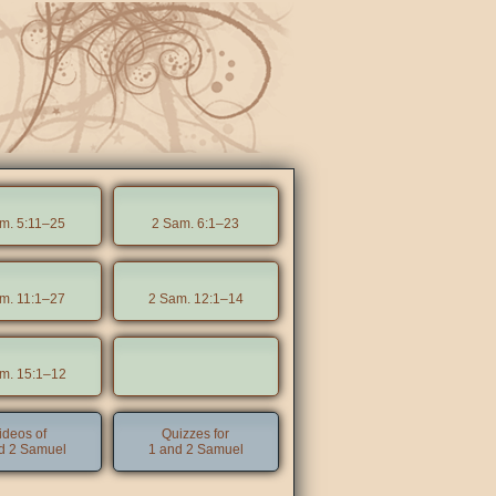
m. 5:11–25
2 Sam. 6:1–23
m. 11:1–27
2 Sam. 12:1–14
m. 15:1–12
ideos of
Quizzes for
d 2 Samuel
1 and 2 Samuel