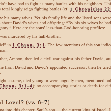
n’t have had to fight as many battles with his neighbors. Unf
s total kingly reign fighting battles (cf.
1 Chronicles 22
te
his many wives. Yet his family life and the listed sons wer
about David’s wives and offspring: “By his six wives he had 
amy.” Here are the sons’ less-than-God-honoring profiles:
 was murdered by his half-brother.
iel” in
1 Chron. 3:1
.
The few mentions of this son indica
man.
her, Amnon, then led a civil war against his father David, a
rone from David and David’s appointed successor; then he trie
.
ight assume, died young or were ungodly men, mentioned only 
Chron. 3:1–4
); no accompanying stories or deeds for eit
l Level? (vv. 6–7)
ama into this chapter. Saul’s son — the current king of Israel