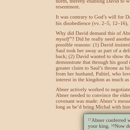
north, thereby enabling David to we
resentment.
It was contrary to God’s will for 
his disobedience (vv. 2–5, 12–16),
Why did David demand this of Abn
myself”
? Did he really need anothe
possible reasons: (1) David insiste
Saul took her away as part of a del
back; (2) David wanted to show tha
demonstrate that through his good 
greater claim to Saul’s throne as h
from her husband, Paltiel, who lov
interest in the kingdom as much as 
Abner actively worked to negotiat
Abner needed to convince the elders
covenant was made: Abner’s messen
long as he’d bring Michal with him
Abner conferred w
17
your king.
Now do
18