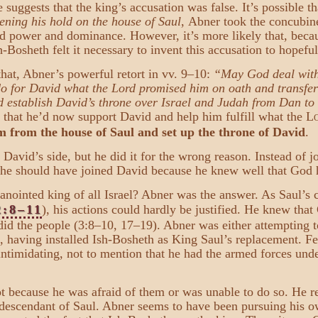
 suggests that the king’s accusation was false. It’s possible t
ening his hold on the house of Saul
, Abner took the concubine
d power and dominance. However, it’s more likely that, becau
-Bosheth felt it necessary to invent this accusation to hopeful
hat, Abner’s powerful retort in vv. 9–10:
“May God deal with A
do for David what the Lord promised him on oath and transfer
d establish David’s throne over Israel and Judah from Dan t
 that he’d now support David and help him fulfill what the L
 from the house of Saul and set up the throne of David
.
 David’s side, but he did it for the wrong reason. Instead of j
 he should have joined David because he knew well that God 
ointed king of all Israel? Abner was the answer. As Saul’s
2:8–11
), his actions could hardly be justified. He knew tha
did the people (3:8–10, 17–19). Abner was either attempting t
), having installed Ish-Bosheth as King Saul’s replacement. F
timidating, not to mention that he had the armed forces und
t because he was afraid of them or was unable to do so. He r
 descendant of Saul. Abner seems to have been pursuing his ow