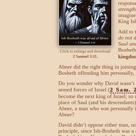
response
strength
imagine
King Ish
Add to t
do not 
Saul an
Bosheth
Click to enlarge and download
kingdom
2 Samuel 3:11.
Abner did the right thing in joining
Bosheth offending him personally,
Do you wonder why David wasn’t an
armed forces of Israel (
2 Sam. 
become the next king of Israel; so 
place of Saul (and his descendants
Abner, a man who was personally in
Abner?
David didn’t oppose either man, no
principle, since Ish-Bosheth was a