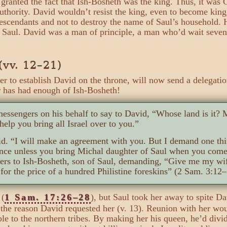
granted the fact that Ish-Bosheth was the king. Thus, it was
authority. David wouldn’t resist the king, even to become kin
 descendants and not to destroy the name of Saul’s household
o Saul. David was a man of principle, a man who’d wait seven
(vv. 12–21)
er to establish David on the throne, will now send a delegati
r has had enough of Ish-Bosheth!
essengers on his behalf to say to David, “Whose land is it?
help you bring all Israel over to you.”
d. “I will make an agreement with you. But I demand one thi
nce unless you bring Michal daughter of Saul when you come
ers to Ish-Bosheth, son of Saul, demanding, “Give me my w
for the price of a hundred Philistine foreskins” (2 Sam. 3:12–
 (
1 Sam. 17:26–28
), but Saul took her away to spite D
 the reason David requested her (v. 13). Reunion with her wou
to the northern tribes. By making her his queen, he’d divide 