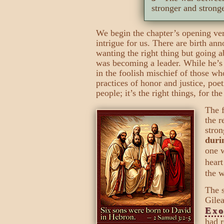
stronger and strong
We begin the chapter’s opening ver
intrigue for us. There are birth 
wanting the right thing but going 
was becoming a leader. While he’s 
in the foolish mischief of those w
practices of honor and justice, poet
people; it’s the right things, for the
The f
the r
stron
duri
one w
heart
the w
The s
Gilea
Exo
had r