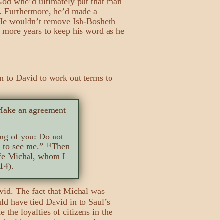
 God who’d ultimately put that man
g. Furthermore, he’d made a
. He wouldn’t remove Ish-Bosheth
 more years to keep his word as he
on to David to work out terms to
 Make an agreement
ng of you: Do not
 to see me.”
Then
14
ife Michal, whom I
14).
avid. The fact that Michal was
ld have tied David in to Saul’s
the loyalties of citizens in the