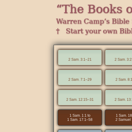
“The Books 
Warren Camp’s Bible 
† Start your own Bib
2 Sam. 3:1–21
2 Sam. 3:
2 Sam. 7:1–29
2 Sam. 8:
2 Sam. 12:15–31
2 Sam. 13
1 Sam. 1:1 to
1 Sam. 18
1 Sam. 17:1–58
2 Samuel 