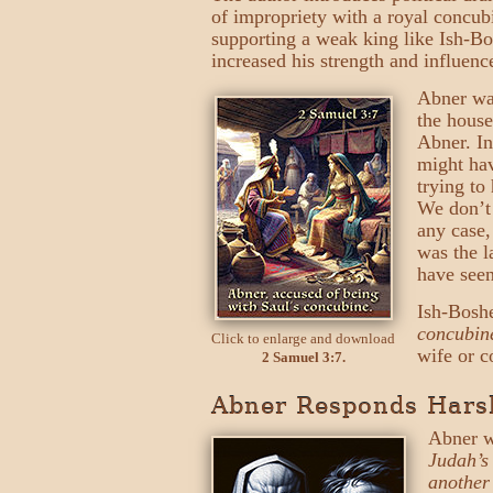
of impropriety with a royal concub
supporting a weak king like Ish-B
increased his strength and influenc
Abner was
the house
Abner. In
might hav
trying to
We don’t 
any case
was the l
have seen
Ish-Bosh
concubin
Click to enlarge and download
wife or c
2 Samuel 3:7.
Abner Responds Harsh
Abner w
Judah’s
another