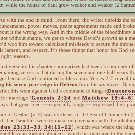
er, while the house of Saul grew weaker and weaker (2 Samuel
se with the end in mind. From there, the writer unfolds the 
announcements, power moves, peace agreements made and broke
about it the wrong way. And in the middle of the bloodthirsty
not without shame, we get to witness David’s growth as a ma
ho’d woo him toward calculated misdeeds to secure the throne
ic lament, and respect. It’s those things that honor his God and
 right reasons.
irst verse in this chapter summarizes last week’s summary of
emaining verses is that during the seven and one-half years t
ger because God continued to bless him. Verses 2–5 reveal t
ng his seven-year reign in Hebron
from his six wives. Davi
ife; this went against God’s command to kings (
Deutero
 for marriage (
Genesis 2:24
and
Matthew 19:4–6
)
ays that great men — especially kings — expressed their pow
ite of Geshur (v. 3) was northeast of the Sea of Chinnereth (G
d. The Israelites were to make no covenants with the inhabit
dus 23:31–33
;
34:11–12
), which was where the king 
elied less on foreign alliances, which his marriage to the daug