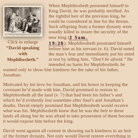
When Mephibosheth presented himself to
King David, he was probably terrified. As
the rightful heir of the previous king, he
could be considered in line for the throne.
Such offspring from a former dynasty were
usually killed to insure the security of the
new king (
2 Sam.
Click to enlarge
19:28
). Mephibosheth prostrated himself
“David speaking
before him as his servant (v. 6). David noted
with
the man’s fear and immediately put his mind
at rest by telling him,
“Don’t be afraid.”
He
Mephibosheth.”
intended no harm for Mephibosheth; he
wanted only to show him kindness for the sake of his father,
Jonathan.
Motivated by his love for Jonathan, and his honor in keeping the
covenant he’d made with him, David promised to restore to
Mephibosheth all the land (v. 7) that had been his father’s and
which he’d evidently lost sometime after Saul’s and Jonathan’s
deaths. David simply promised that Mephibosheth would receive
what was his. Mephibosheth knew that he was the heir to these
lands all along but he was afraid to take possession of them because
it would expose him before the king.
David went against all custom in showing such kindness to an heir
of the former dynasty. Not only would David restore everything to