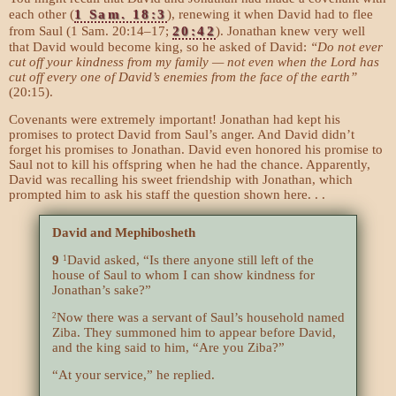
each other (
1 Sam. 18:3
), renewing it when David had to flee
from Saul (1 Sam. 20:14–17;
20:42
). Jonathan knew very well
that David would become king, so he asked of David:
“Do not ever
cut off your kindness from my family — not even when the Lord has
cut off every one of David’s enemies from the face of the earth”
(20:15).
Covenants were extremely important! Jonathan had kept his
promises to protect David from Saul’s anger. And David didn’t
forget his promises to Jonathan. David even honored his promise to
Saul not to kill his offspring when he had the chance. Apparently,
David was recalling his sweet friendship with Jonathan, which
prompted him to ask his staff the question shown here. . .
David and Mephibosheth
9
David asked, “Is there anyone still left of the
1
house of Saul to whom I can show kindness for
Jonathan’s sake?”
Now there was a servant of Saul’s household named
2
Ziba. They summoned him to appear before David,
and the king said to him, “Are you Ziba?”
“At your service,” he replied.