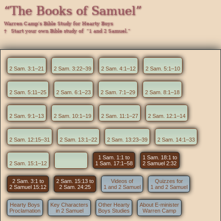
“The Books of Samuel”
Warren Camp’s Bible Study for Hearty Boys
† Start your own Bible study of “1 and 2 Samuel.”
2 Sam. 3:1–21
2 Sam. 3:22–39
2 Sam. 4:1–12
2 Sam. 5:1–10
2 Sam. 5:11–25
2 Sam. 6:1–23
2 Sam. 7:1–29
2 Sam. 8:1–18
2 Sam. 9:1–13
2 Sam. 10:1–19
2 Sam. 11:1–27
2 Sam. 12:1–14
2 Sam. 12:15–31
2 Sam. 13:1–22
2 Sam. 13:23–39
2 Sam. 14:1–33
1 Sam. 1:1 to
1 Sam. 18:1 to
2 Sam. 15:1–12
1 Sam. 17:1–58
2 Samuel 2:32
2 Sam. 3:1 to
2 Sam. 15:13 to
Videos of
Quizzes for
2 Samuel 15:12
2 Sam. 24:25
1 and 2 Samuel
1 and 2 Samuel
Hearty Boys
Key Characters
Other Hearty
About E-minister
Proclamation
in 2 Samuel
Boys Studies
Warren Camp