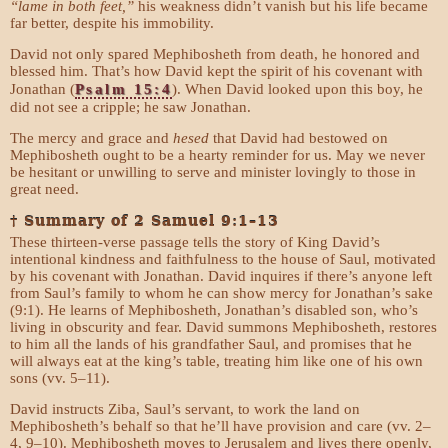
“lame in both feet,”
his weakness didn’t vanish but his life became
far better, despite his immobility.
David not only spared Mephibosheth from death, he honored and
blessed him. That’s how David kept the spirit of his covenant with
Jonathan (
Psalm 15:4
). When David looked upon this boy, he
did not see a cripple; he saw Jonathan.
The mercy and grace and
hesed
that David had bestowed on
Mephibosheth ought to be a hearty reminder for us. May we never
be hesitant or unwilling to serve and minister lovingly to those in
great need.
† Summary of 2 Samuel 9:1–13
These thirteen-verse passage tells the story of King David’s
intentional kindness and faithfulness to the house of Saul, motivated
by his covenant with Jonathan. David inquires if there’s anyone left
from Saul’s family to whom he can show mercy for Jonathan’s sake
(9:1). He learns of Mephibosheth, Jonathan’s disabled son, who’s
living in obscurity and fear. David summons Mephibosheth, restores
to him all the lands of his grandfather Saul, and promises that he
will always eat at the king’s table, treating him like one of his own
sons (vv. 5–11).
David instructs Ziba, Saul’s servant, to work the land on
Mephibosheth’s behalf so that he’ll have provision and care (vv. 2–
4, 9–10). Mephibosheth moves to Jerusalem and lives there openly,