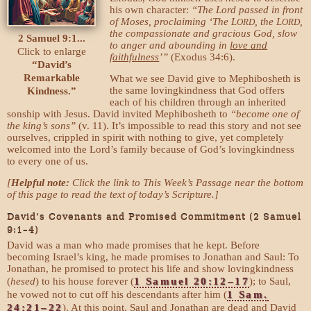
his own character:
“The Lord passed in front
of Moses, proclaiming ‘The L
, the L
,
ORD
ORD
the compassionate and gracious God, slow
2 Samuel 9:1...
to anger and abounding in
love and
Click to enlarge
faithfulness
’”
(Exodus 34:6).
“David’s
Remarkable
What we see David give to Mephibosheth is
the same lovingkindness that God offers
Kindness.”
each of his children through an inherited
sonship with Jesus. David invited Mephibosheth to
“become one of
the king’s sons”
(v. 11). It’s impossible to read this story and not see
ourselves, crippled in spirit with nothing to give, yet completely
welcomed into the Lord’s family because of God’s lovingkindness
to every one of us.
[
Helpful note:
Click the link to This Week’s Passage near the bottom
of this page to read the text of today’s Scripture.]
David’s Covenants and Promised Commitment (2 Samuel
9:1–4)
David was a man who made promises that he kept. Before
becoming Israel’s king, he made promises to Jonathan and Saul: To
Jonathan, he promised to protect his life and show lovingkindness
(
hesed
) to his house forever (
1 Samuel 20:12–17
); to Saul,
he vowed not to cut off his descendants after him (
1 Sam.
24:21–22
). At this point, Saul and Jonathan are dead and David