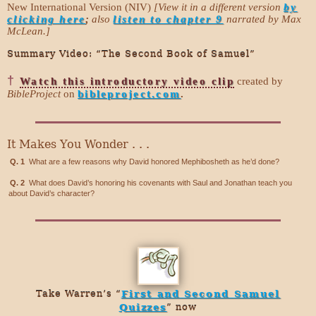
New International Version (NIV)
[View it in a different version
by
clicking here
;
also
listen to chapter 9
narrated by Max
McLean.]
Summary Video: “The Second Book of Samuel”
†
Watch this introductory video clip
created by
BibleProject
on
bibleproject.com
.
It Makes You Wonder . . .
Q. 1
What are a few reasons why David honored Mephibosheth as he’d done?
Q. 2
What does David’s honoring his covenants with Saul and Jonathan teach you
about David’s character?
Take Warren’s “
First and Second Samuel
Quizzes
” now