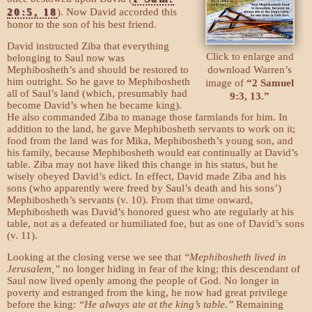
20:5, 18
). Now David accorded this
honor to the son of his best friend.
David instructed Ziba that everything
Click to enlarge and
belonging to Saul now was
download Warren’s
Mephibosheth’s and should be restored to
him outright. So he gave to Mephibosheth
image of
“2 Samuel
all of Saul’s land (which, presumably had
9:3, 13.”
become David’s when he became king).
He also commanded Ziba to manage those farmlands for him. In
addition to the land, he gave Mephibosheth servants to work on it;
food from the land was for Mika, Mephibosheth’s young son, and
his family, because Mephibosheth would eat continually at David’s
table. Ziba may not have liked this change in his status, but he
wisely obeyed David’s edict. In effect, David made Ziba and his
sons (who apparently were freed by Saul’s death and his sons’)
Mephibosheth’s servants (v. 10). From that time onward,
Mephibosheth was David’s honored guest who ate regularly at his
table, not as a defeated or humiliated foe, but as one of David’s sons
(v. 11).
Looking at the closing verse we see that
“Mephibosheth lived in
Jerusalem,”
no longer hiding in fear of the king; this descendant of
Saul now lived openly among the people of God. No longer in
poverty and estranged from the king, he now had great privilege
before the king:
“He always ate at the king’s table.”
Remaining