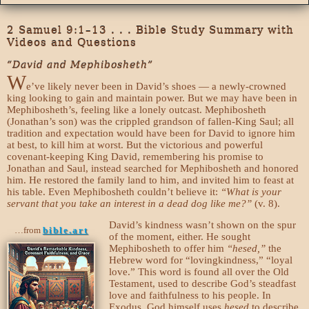
2 Samuel 9:1–13 . . . Bible Study Summary with
Videos and Questions
“David and Mephibosheth”
W
e’ve likely never been in David’s shoes — a newly-crowned
king looking to gain and maintain power. But we may have been in
Mephibosheth’s, feeling like a lonely outcast. Mephibosheth
(Jonathan’s son) was the crippled grandson of fallen-King Saul; all
tradition and expectation would have been for David to ignore him
at best, to kill him at worst. But the victorious and powerful
covenant-keeping King David, remembering his promise to
Jonathan and Saul, instead searched for Mephibosheth and honored
him. He restored the family land to him, and invited him to feast at
his table. Even Mephibosheth couldn’t believe it:
“What is your
servant that you take an interest in a dead dog like me?”
(v. 8).
David’s kindness wasn’t shown on the spur
…from
bible.art
of the moment, either. He sought
Mephibosheth to offer him
“hesed,”
the
Hebrew word for “lovingkindness,” “loyal
love.” This word is found all over the Old
Testament, used to describe God’s steadfast
love and faithfulness to his people. In
Exodus, God himself uses
hesed
to describe