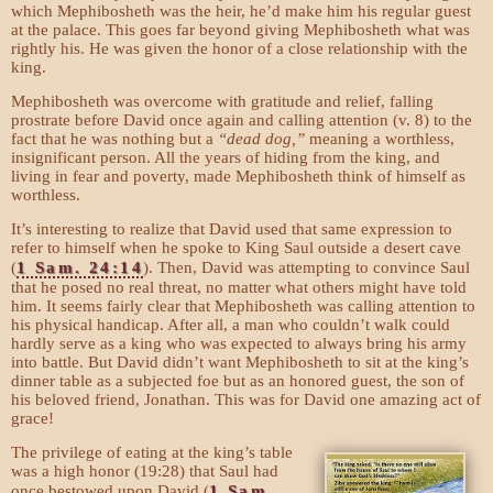
which Mephibosheth was the heir, he’d make him his regular guest
at the palace. This goes far beyond giving Mephibosheth what was
rightly his. He was given the honor of a close relationship with the
king.
Mephibosheth was overcome with gratitude and relief, falling
prostrate before David once again and calling attention (v. 8) to the
fact that he was nothing but a
“dead dog,”
meaning a worthless,
insignificant person. All the years of hiding from the king, and
living in fear and poverty, made Mephibosheth think of himself as
worthless.
It’s interesting to realize that David used that same expression to
refer to himself when he spoke to King Saul outside a desert cave
(
1 Sam. 24:14
). Then, David was attempting to convince Saul
that he posed no real threat, no matter what others might have told
him. It seems fairly clear that Mephibosheth was calling attention to
his physical handicap. After all, a man who couldn’t walk could
hardly serve as a king who was expected to always bring his army
into battle. But David didn’t want Mephibosheth to sit at the king’s
dinner table as a subjected foe but as an honored guest, the son of
his beloved friend, Jonathan. This was for David one amazing act of
grace!
The privilege of eating at the king’s table
was a high honor (19:28) that Saul had
once bestowed upon David (
1 Sam.