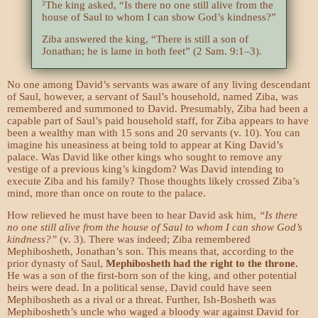
The king asked, “Is there no one still alive from the
3
house of Saul to whom I can show God’s kindness?”
Ziba answered the king, “There is still a son of
Jonathan; he is lame in both feet” (2 Sam. 9:1–3).
No one among David’s servants was aware of any living descendant
of Saul, however, a servant of Saul’s household, named Ziba, was
remembered and summoned to David. Presumably, Ziba had been a
capable part of Saul’s paid household staff, for Ziba appears to have
been a wealthy man with 15 sons and 20 servants (v. 10). You can
imagine his uneasiness at being told to appear at King David’s
palace. Was David like other kings who sought to remove any
vestige of a previous king’s kingdom? Was David intending to
execute Ziba and his family? Those thoughts likely crossed Ziba’s
mind, more than once on route to the palace.
How relieved he must have been to hear David ask him,
“Is there
no one still alive from the house of Saul to whom I can show God’s
kindness?”
(v. 3). There was indeed; Ziba remembered
Mephibosheth, Jonathan’s son. This means that, according to the
prior dynasty of Saul,
Mephibosheth had the right to the throne.
He was a son of the first-born son of the king, and other potential
heirs were dead. In a political sense, David could have seen
Mephibosheth as a rival or a threat. Further, Ish-Bosheth was
Mephibosheth’s uncle who waged a bloody war against David for