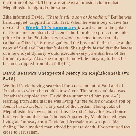
the throne of Israel. There was at least an outside chance that
Mephibosheth might do the same.
Ziba informed David,
“There is still a son of Jonathan.”
But he was
handicapped; crippled in both feet. When he was a boy of five (as
revealed in
Week 37’s summary
), word came to the palace
that Saul and Jonathan had been slain. In order to protect the little
prince from the Philistines, who were expected to overrun the
capital at Gibeah, his nurse gathered the boy and fled in haste at the
news of Saul and Jonathan’s death. She rightly feared that the leader
of a new royal dynasty would execute every potential heir of the
former dynasty. Alas, she dropped him while hurrying to flee; he
became crippled from that fall (4:4).
David Bestows Unexpected Mercy on Mephibosheth (vv.
5–13)
We find David having searched for a descendant of Saul and of
Jonathan to whom he could show favor. The only candidate was
Jonathan’s crippled son. David then summoned him (vv. 4–5),
learning from Ziba that he was living
“at the house of Makir son of
Ammiel in Lo Debar,”
a city east of the Jordan. This speaks of
Mephibosheth’s low station in life. He didn’t have his own house
but lived in another man’s house. Apparently, Mephibosheth was
living as far away from David and Jerusalem as was possible,
feeling like a marked man who’d be put to death if he ventured too
close to Jerusalem.