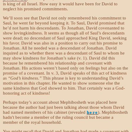
is king of all Israel. How easy it would have been for David to
neglect his promised commitments.
We’ll soon see that David not only remembered his commitment to
Saul, he went far beyond keeping it. To Saul, David promised that
he’d not harm his descendants. To Jonathan, David covenanted to
show lovingkindness. It seems as though all of Saul’s descendants
were dead; no descendant of Saul approached King David, seeking
his favor. David was also in a position to carry out his promise to
Jonathan. All he needed was a descendant of Jonathan. David
inquired as to whether there was a descendant of Saul to whom he
may show kindness for Jonathan’s sake (v. 1). David did this
because he remembered his relationship and covenant with
Jonathan. His actions weren’t based only on feelings but also on the
promise of a covenant. In v. 3, David speaks of this act of kindness
as
“God’s kindness.”
This phrase is key to understanding David’s
motivation in this chapter. He wanted to show someone else the
same kindness that God showed to him. That certainly was a God-
honoring act of kindness!
Perhaps today’s account about Mephibosheth was placed here
because the author had just been talking about those whom David
had named members of his cabinet (revealed
here
). Mephibosheth
hadn't become a member of the ruling council but became a
member of the royal household.
You might recall that David and Jonathan had made a covenant with