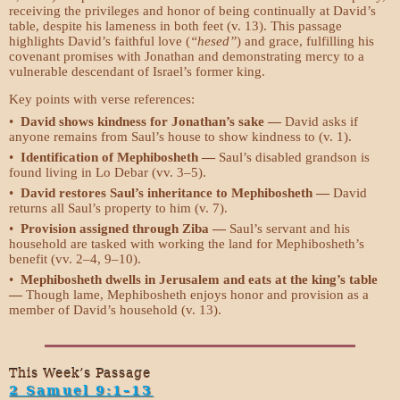
receiving the privileges and honor of being continually at David’s
table, despite his lameness in both feet (v. 13). This passage
highlights David’s faithful love (
“hesed”
) and grace, fulfilling his
covenant promises with Jonathan and demonstrating mercy to a
vulnerable descendant of Israel’s former king.
Key points with verse references:
•
David shows kindness for Jonathan’s sake —
David asks if
anyone remains from Saul’s house to show kindness to (v. 1).
•
Identification of Mephibosheth —
Saul’s disabled grandson is
found living in Lo Debar (vv. 3–5).
•
David restores Saul’s inheritance to Mephibosheth —
David
returns all Saul’s property to him (v. 7).
•
Provision assigned through Ziba —
Saul’s servant and his
household are tasked with working the land for Mephibosheth’s
benefit (vv. 2–4, 9–10).
•
Mephibosheth dwells in Jerusalem and eats at the king’s table
—
Though lame, Mephibosheth enjoys honor and provision as a
member of David’s household (v. 13).
This Week’s Passage
2 Samuel 9:1–13