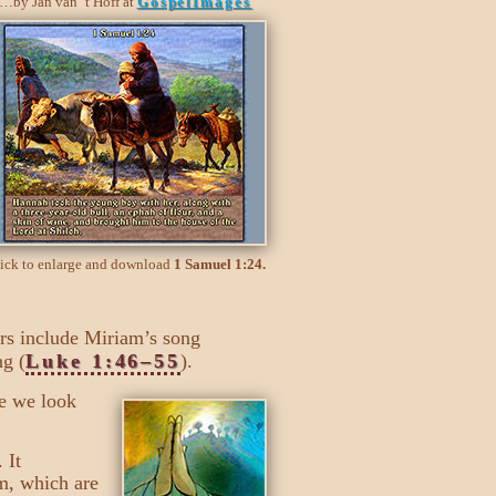
…by Jan van ’t Hoff at
GospelImages
ick to enlarge and download
1 Samuel 1:24.
ers include Miriam’s song
ng (
Luke 1:46–55
).
re we look
 It
m, which are