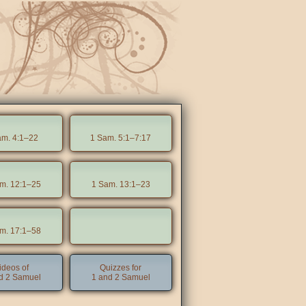
am. 4:1–22
1 Sam. 5:1–7:17
m. 12:1–25
1 Sam. 13:1–23
m. 17:1–58
ideos of
Quizzes for
d 2 Samuel
1 and 2 Samuel