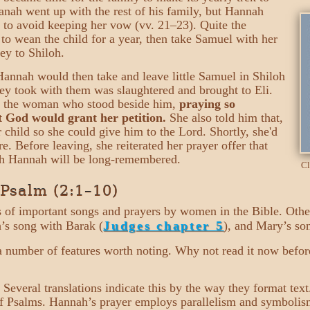
kanah went up with the rest of his family, but Hannah
 to avoid keeping her vow (vv. 21–23). Quite the
to wean the child for a year, then take Samuel with her
ey to Shiloh.
annah would then take and leave little Samuel in Shiloh
hey took with them was slaughtered and brought to Eli.
s the woman who stood beside him,
praying so
t God would grant her petition.
She also told him that,
r child so she could give him to the Lord. Shortly, she'd
e. Before leaving, she reiterated her prayer offer that
ich Hannah will be long-remembered.
Cl
 Psalm (2:1–10)
es of important songs and prayers by women in the Bible. Oth
’s song with Barak (
Judges chapter 5
), and Mary’s so
a number of features worth noting. Why not read it now befo
 Several translations indicate this by the way they format text.
f Psalms. Hannah’s prayer employs parallelism and symbolis