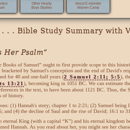
cters
Other Hearty
About E-minister
uel
Boys Studies
Warren Camp
. . . Bible Study Summary with 
s Her Psalm”
 Books of Samuel” ought to first provide scope to this histor
een bracketed by Samuel's conception and the end of David's r
ed for 40 and one-half years (
2 Samuel 2:11; 5:5
), t
ts 13:21
), becoming king in 1051 BC. We can estimate the 
references in the text, to have been about 1121 BC. Thus, the
 of history.
ons: (1) Hannah's story; chapter 1 to 2:21; (2) Samuel being Is
:35; and (4) the decline of Saul and the rise of David; 16:1 to 3
 eternal King (with a capital “K”) and his eternal kingdom beg
ed Hannah. As you read about her, you might see her charact