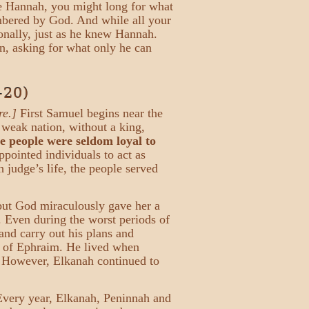
ike Hannah, you might long for what
embered by God. And while all your
onally, just as he knew Hannah.
on, asking for what only he can
–20)
re.]
First Samuel begins near the
 weak nation, without a king,
te people were seldom loyal to
pointed individuals to act as
 judge’s life, the people served
but God miraculously gave her a
. Even during the worst periods of
and carry out his plans and
ry of Ephraim. He lived when
r. However, Elkanah continued to
Every year, Elkanah, Peninnah and