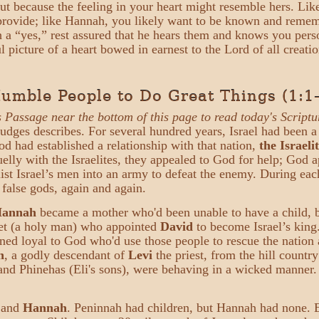
 but because the feeling in your heart might resemble hers. L
to provide; like Hannah, you likely want to be known and rem
h a “yes,” rest assured that he hears them and knows you pers
l picture of a heart bowed in earnest to the Lord of all creati
mble People to Do Great Things (1:1
s Passage near the bottom of this page to read today's Scriptu
Judges describes. For several hundred years, Israel had been a
 had established a relationship with that nation,
the Israeli
lly with the Israelites, they appealed to God for help; God ap
list Israel’s men into an army to defeat the enemy. During each
 false gods, again and again.
annah
became a mother who'd been unable to have a child, 
et (a holy man) who appointed
David
to become Israel’s king
ined loyal to God who'd use those people to rescue the nation 
h
, a godly descendant of
Levi
the priest, from the hill count
ni and Phinehas (Eli's sons), were behaving in a wicked manne
and
Hannah
. Peninnah had children, but Hannah had none. 