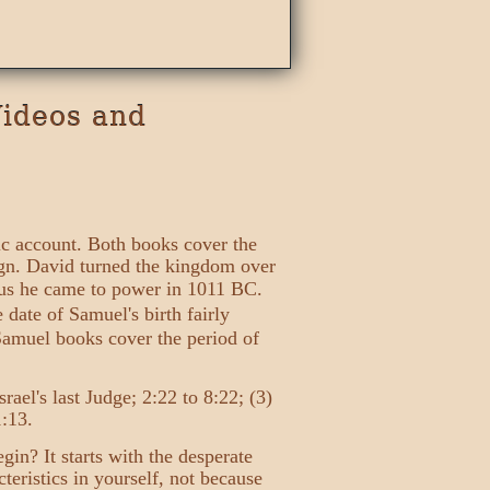
Videos and
ic account. Both books cover the
eign. David turned the kingdom over
hus he came to power in 1011 BC.
date of Samuel's birth fairly
 Samuel books cover the period of
rael's last Judge; 2:22 to 8:22; (3)
1:13.
in? It starts with the desperate
eristics in yourself, not because