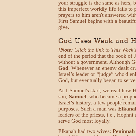
your struggle is the same as hers,
this imperfect worldly life fails 
prayers to him aren't answered wit
First Samuel begins with a beautifu
give.
God Uses Weak and Hu
[
Note:
Click the link to This Week'
end of the period that the book of 
without a government. Although God
God
. Whenever an enemy dealt crue
Israel’s leader or “judge” who'd en
God, but eventually began to serve
At 1 Samuel's start, we read how
H
son,
Samuel
, who became a proph
Israel’s history, a few people rema
purposes. Such a man was
Elkana
leaders of the priests, i.e., Hoph
serve God most loyally.
Elkanah had two wives:
Peninnah