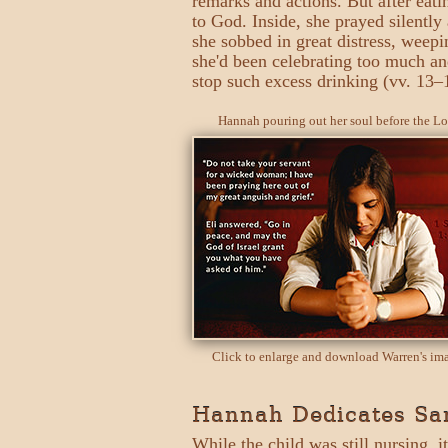
remarks and actions. But after eati
to God. Inside, she prayed silently 
she sobbed in great distress, weepi
she'd been celebrating too much an
stop such excess drinking (vv. 13–
Hannah pouring out her soul before the Lo
Click to enlarge and download Warren's im
Hannah Dedicates Sam
While the child was still nursing, i