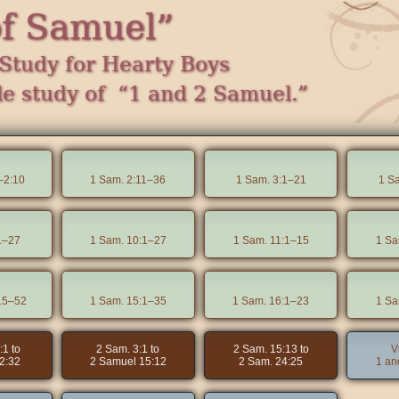
of Samuel”
Study for Hearty Boys
le study of “1 and 2 Samuel.”
–2:10
1 Sam. 2:11–36
1 Sam. 3:1–21
1 S
1–27
1 Sam. 10:1–27
1 Sam. 11:1–15
1 Sa
15–52
1 Sam. 15:1–35
1 Sam. 16:1–23
1 Sa
:1 to
2 Sam. 3:1 to
2 Sam. 15:13 to
V
2:32
2 Samuel 15:12
2 Sam. 24:25
1 an