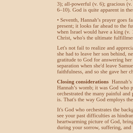
3); all-powerful (v. 6); gracious (v
6–10). God is quite apparent in the
• Seventh, Hannah’s prayer goes fa
present; it looks far ahead to the f
when Israel would have a king (v. 1
Christ, who's the ultimate fulfillm
Let's not fail to realize and appre
she had to leave her son behind, n
gratitude to God for answering her
separation when she'd leave Samuel 
faithfulness, and so she gave her c
Closing considerations
Hannah’s p
Hannah’s womb; it was God who plan
orchestrated the many painful and p
is. That's the way God employs the 
It's God who orchestrates the back
see your past difficulties as hindra
heartwarming picture of God, bringi
during your sorrow, suffering, an