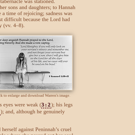
tabernacle was stationed.
 her sons and daughters; to Hannah
 a time of rejoicing; sadness was
t difficult because the Lord had
 (vv. 4–8).
ck to enlarge and download Warren's image.
is eyes were weak (
3:2
); his legs
3
); and, although he genuinely
 herself against Peninnah’s cruel