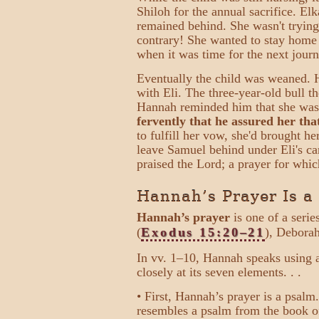
Shiloh for the annual sacrifice. El
remained behind. She wasn't trying
contrary! She wanted to stay home 
when it was time for the next journ
Eventually the child was weaned. H
with Eli. The three-year-old bull t
Hannah reminded him that she wa
fervently that he assured her tha
to fulfill her vow, she'd brought he
leave Samuel behind under Eli's car
praised the Lord; a prayer for wh
Hannah’s Prayer Is a
Hannah’s prayer
is one of a seri
(
Exodus 15:20–21
), Deborah
In vv. 1–10, Hannah speaks using 
closely at its seven elements. . .
• First, Hannah’s prayer is a psalm.
resembles a psalm from the book o