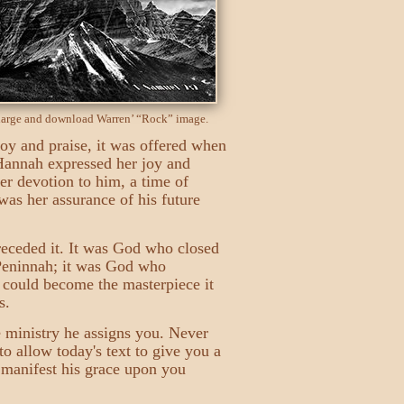
nlarge and download Warren’ “Rock” image.
 joy and praise, it was offered when
 Hannah expressed her joy and
er devotion to him, a time of
was her assurance of his future
receded it. It was God who closed
 Peninnah; it was God who
m could become the masterpiece it
s.
e ministry he assigns you. Never
 to allow today's text to give you a
l manifest his grace upon you