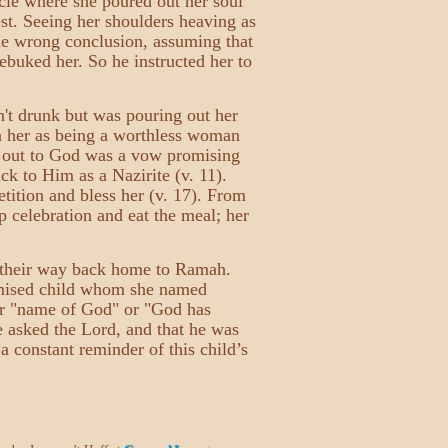
acle where she poured out her soul
est. Seeing her shoulders heaving as
the wrong conclusion, assuming that
ebuked her. So he instructed her to
n't drunk but was pouring out her
n her as being a worthless woman
 out to God was a vow promising
ack to Him as a Nazirite (v. 11).
tition and bless her (v. 17). From
 celebration and eat the meal; her
g their way back home to Ramah.
omised child whom she named
r "name of God" or "God has
 asked the Lord, and that he was
a constant reminder of this child’s