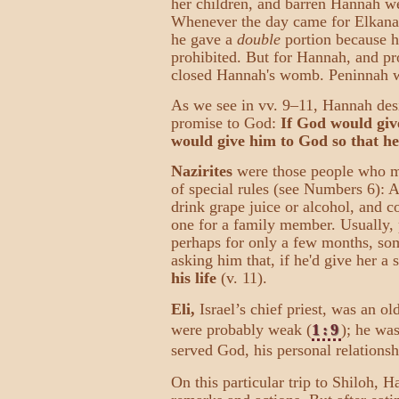
her children, and barren Hannah we
Whenever the day came for Elkanah 
he gave a
double
portion because he
prohibited. But for Hannah, and pr
closed Hannah's womb. Peninnah wou
As we see in vv. 9–11, Hannah des
promise to God:
If God would give
would give him to God so that he'
Nazirites
were those people who m
of special rules (see Numbers 6): A
drink grape juice or alcohol, and c
one for a family member. Usually, 
perhaps for only a few months, so
asking him that, if he'd give her a 
his life
(v. 11).
Eli,
Israel’s chief priest, was an o
were probably weak (
1:9
); he wa
served God, his personal relation
On this particular trip to Shiloh, 