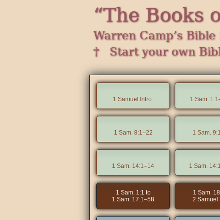
“The Books 
Warren Camp’s Bible 
† Start your own Bib
1 Samuel Intro.
1 Sam. 1:1
1 Sam. 8:1–22
1 Sam. 9:
1 Sam. 14:1–14
1 Sam. 14:
1 Sam. 1:1 to
1 Sam. 18
1 Sam. 17:1–58
2 Samuel 