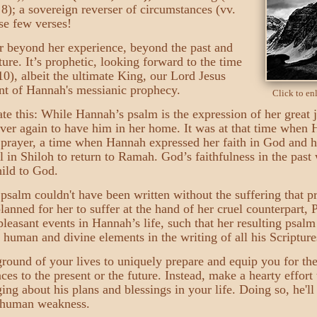
. 8); a sovereign reverser of circumstances (vv.
se few verses!
r beyond her experience, beyond the past and
uture. It’s prophetic, looking forward to the time
0), albeit the ultimate King, our Lord Jesus
ent of Hannah's messianic prophecy.
Click to e
ciate this: While Hannah’s psalm is the expression of her great
ever again to have him in her home. It was at that time when
 prayer, a time when Hannah expressed her faith in God and h
in Shiloh to return to Ramah. God’s faithfulness in the past 
hild to God.
salm couldn't have been written without the suffering that p
ned for her to suffer at the hand of her cruel counterpart,
leasant events in Hannah’s life, such that her resulting psal
human and divine elements in the writing of all his Scripture
ground of your lives to uniquely prepare and equip you for th
nces to the present or the future. Instead, make a hearty effort
ng about his plans and blessings in your life. Doing so, he'l
d human weakness.