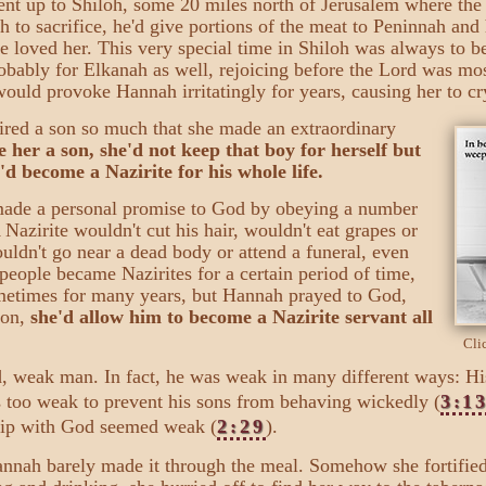
nt up to Shiloh, some 20 miles north of Jerusalem where the 
to sacrifice, he'd give portions of the meat to Peninnah and
 loved her. This very special time in Shiloh was always to be
obably for Elkanah as well, rejoicing before the Lord was mos
ld provoke Hannah irritatingly for years, causing her to cry
ired a son so much that she made an extraordinary
 her a son, she'd not keep that boy for herself but
d become a Nazirite for his whole life.
ade a personal promise to God by obeying a number
 Nazirite wouldn't cut his hair, wouldn't eat grapes or
ouldn't go near a dead body or attend a funeral, even
people became Nazirites for a certain period of time,
metimes for many years, but Hannah prayed to God,
son,
she'd allow him to become a Nazirite servant all
Cli
ld, weak man. In fact, he was weak
in many different ways: H
s too weak to prevent his sons from behaving wickedly (
3:1
ship with God seemed weak (
2:29
).
Hannah barely made it through the meal. Somehow she fortified