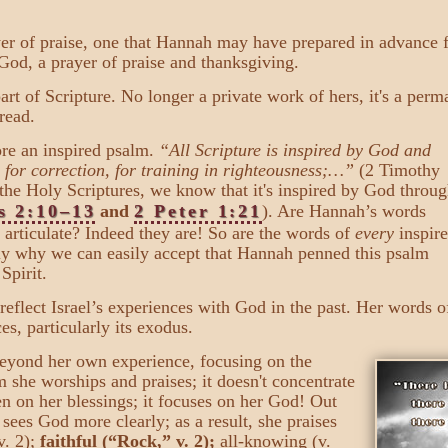
er of praise, one that Hannah may have prepared in advance f
 God, a prayer of praise and thanksgiving.
rt of Scripture. No longer a private work of hers, it's a perm
 read.
ore an inspired psalm.
“All Scripture is inspired by God and
, for correction, for training in righteousness;…”
(2 Timothy
f the Holy Scriptures, we know that it's inspired by God throug
s 2:10–13
and
2 Peter 1:21
). Are Hannah’s words
 articulate? Indeed they are! So are the words of
every
inspir
sely why we can easily accept that Hannah penned this psalm
Spirit.
reflect Israel’s experiences with God in the past. Her words o
es, particularly its exodus.
beyond her own experience, focusing on the
 she worships and praises; it doesn't concentrate
en on her blessings; it focuses on her God! Out
 sees God more clearly; as a result, she praises
v. 2);
faithful (“Rock,” v. 2);
all-knowing (v.