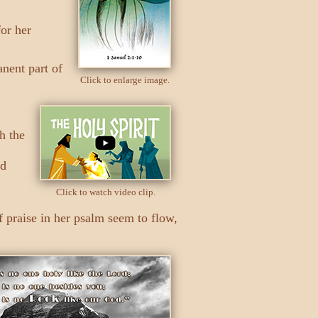
or her
anent part of
Click to enlarge image.
h the
ed
Click to watch video clip.
f praise in her psalm seem to flow,