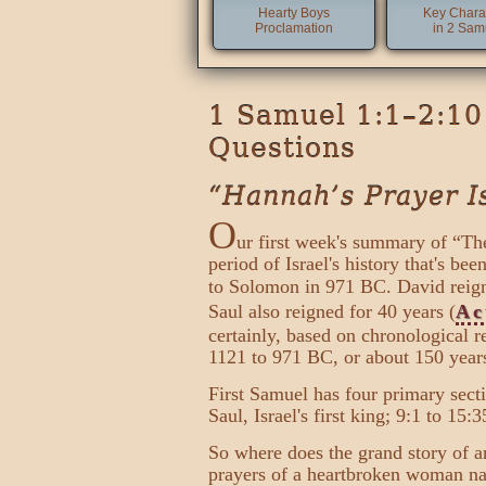
Hearty Boys
Key Chara
Proclamation
in 2 Sam
1 Samuel 1:1–2:10 
Questions
“Hannah’s Prayer I
O
ur first week's summary of “The
period of Israel's history that's b
to Solomon in 971 BC. David reign
Saul also reigned for 40 years (
Ac
certainly, based on chronological 
1121 to 971 BC, or about 150 years
First Samuel has four primary secti
Saul, Israel's first king; 9:1 to 15
So where does the grand story of an
prayers of a heartbroken woman nam