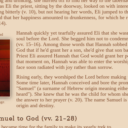
ng and drinking, she hurried off to find her way to the tabern
as Eli the priest, sitting by the doorway, looked on with inter
ng bitterly (v. 10), but not hearing her words, Eli jumped to 
d that her happiness amounted to drunkenness, for which he r
14).
Hannah quickly yet tearfully assured Eli that she was
rd
soul before the Lord. She begged him not to condem
(vv. 15–16). Among those words that Hannah sobbed
God that if he'd grant her a son, she'd give that son b
Priest Eli assured Hannah that God would grant her pe
that moment on, Hannah was able to enter the worship
face soon radiated with joy rather than sorrow.
Rising early, they worshiped the Lord before makin
Some time later, Hannah conceived and bore the pr
"Samuel" (a surname of Hebrew origin meaning eithe
heard"). She knew that he was the child for whom she
the answer to her prayer (v. 20). The name Samuel is 
age.
origin and destiny.
uel to God (vv. 21–28)
t became time for the family to make its yearly trek to