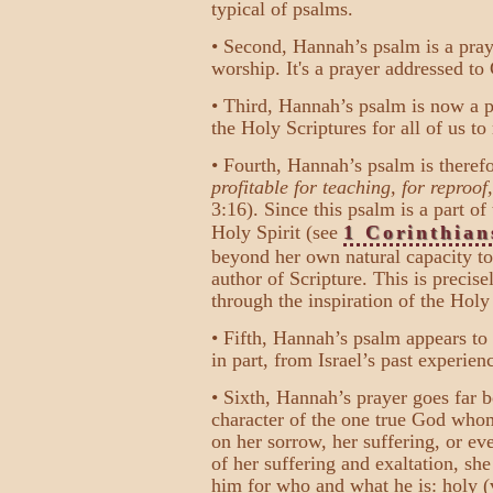
typical of psalms.
• Second, Hannah’s psalm is a pray
worship. It's a prayer addressed to
• Third, Hannah’s psalm is now a pa
the Holy Scriptures for all of us to
• Fourth, Hannah’s psalm is theref
profitable for teaching, for reproof
3:16). Since this psalm is a part o
Holy Spirit (see
1 Corinthian
beyond her own natural capacity to
author of Scripture. This is preci
through the inspiration of the Holy 
• Fifth, Hannah’s psalm appears to 
in part, from Israel’s past experienc
• Sixth, Hannah’s prayer goes far 
character of the one true God whom
on her sorrow, her suffering, or ev
of her suffering and exaltation, she
him for who and what he is: holy (