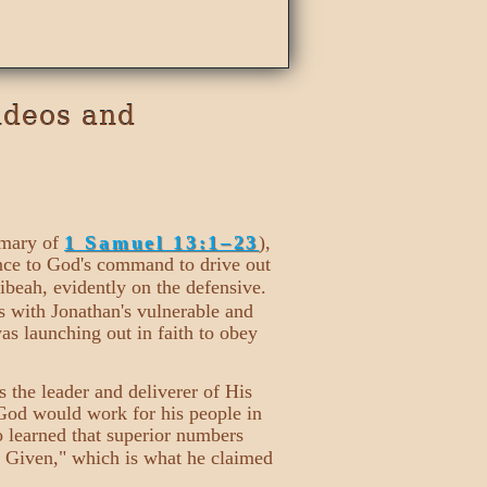
ideos and
mmary of
1 Samuel 13:1–23
),
ence to God's command to drive out
ibeah, evidently on the defensive.
ts with Jonathan's vulnerable and
was launching out in faith to obey
as the leader and deliverer of His
 God would work for his people in
so learned that superior numbers
 Given," which is what he claimed