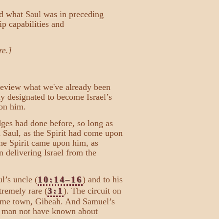
and what Saul was in preceding
ip capabilities and
re.]
 review what we've already been
ly designated to become Israel’s
pon him.
ges had done before, so long as
Saul, as the Spirit had come upon
the Spirit came upon him, as
n delivering Israel from the
l’s uncle (
10:14–16
) and to his
remely rare (
3:1
). The circuit on
 home town, Gibeah. And Samuel’s
" man not have known about