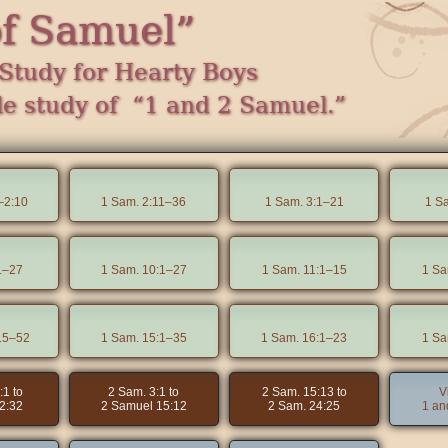
of Samuel”
Study for Hearty Boys
le study of “1 and 2 Samuel.”
–2:10
1 Sam. 2:11–36
1 Sam. 3:1–21
1 S
1–27
1 Sam. 10:1–27
1 Sam. 11:1–15
1 Sa
15–52
1 Sam. 15:1–35
1 Sam. 16:1–23
1 Sa
:1 to
2 Sam. 3:1 to
2 Sam. 15:13 to
V
2:32
2 Samuel 15:12
2 Sam. 24:25
1 an