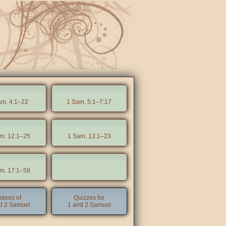
am. 4:1–22
1 Sam. 5:1–7:17
m. 12:1–25
1 Sam. 13:1–23
m. 17:1–58
ideos of
Quizzes for
d 2 Samuel
1 and 2 Samuel