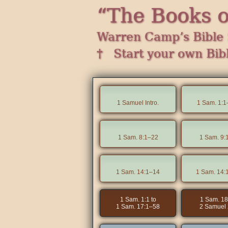
“The Books 
Warren Camp’s Bible 
† Start your own Bib
1 Samuel Intro.
1 Sam. 1:1
1 Sam. 8:1–22
1 Sam. 9:
1 Sam. 14:1–14
1 Sam. 14:
1 Sam. 1:1 to
1 Sam. 18
1 Sam. 17:1–58
2 Samuel 