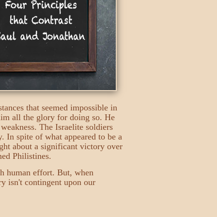
tances that seemed impossible in
him all the glory for doing so. He
 weakness. The Israelite soldiers
. In spite of what appeared to be a
ght about a significant victory over
ed Philistines.
gh human effort. But, when
y isn't contingent upon our