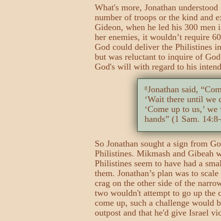
What's more, Jonathan understood f
number of troops or the kind and e
Gideon, when he led his 300 men i
her enemies, it wouldn’t require 6
God could deliver the Philistines i
but was reluctant to inquire of God
God's will with regard to his intend
Jonathan said, “Com
8
‘Wait there until we
‘Come up to us,’ we w
hands” (1 Sam. 14:8
So Jonathan sought a sign from Go
Philistines. Mikmash and Gibeah w
Philistines seem to have had a smal
them. Jonathan’s plan was to scale
crag on the other side of the narro
two wouldn't attempt to go up the c
come up, such a challenge would be
outpost and that he'd give Israel v