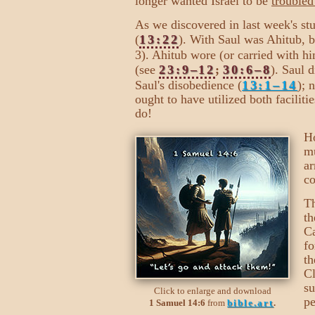
longer wanted Israel to be
troubled
As we discovered in last week's stu
(
13:22
). With Saul was Ahitub, b
3). Ahitub wore (or carried with hi
(see
23:9–12
;
30:6–8
). Saul 
Saul's disobedience (
13:1–14
); 
ought to have utilized both faciliti
do!
Ho
mu
ar
co
Th
th
Ca
fo
th
Cl
su
Click to enlarge and download
pe
1 Samuel 14:6
from
bible.art
.