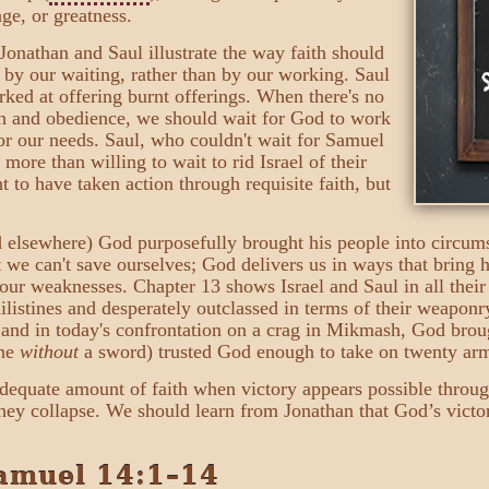
age, or greatness.
Jonathan and Saul illustrate the way faith should
 by our waiting, rather than by our working. Saul
rked at offering burnt offerings. When there's no
th and obedience, we should wait for God to work
or our needs. Saul, who couldn't wait for Samuel
re than willing to wait to rid Israel of their
t to have taken action through requisite faith, but
 elsewhere) God purposefully brought his people into circums
at we can't save ourselves; God delivers us in ways that bring 
our weaknesses. Chapter 13 shows Israel and Saul in all their
istines and desperately outclassed in terms of their weaponry
n, and in today's confrontation on a crag in Mikmash, God brou
one
without
a sword) trusted God enough to take on twenty arm
dequate amount of faith when victory appears possible throu
hey collapse. We should learn from Jonathan that God’s victor
amuel 14:1–14