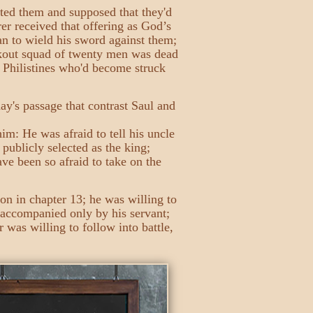
tted them and supposed that they'd
er received that offering as God’s
gan to wield his sword against them;
lookout squad of twenty men was dead
e Philistines who'd become struck
ay's passage that contrast Saul and
im: He was afraid to tell his uncle
publicly selected as the king;
ave been so afraid to take on the
son in chapter 13; he was willing to
 accompanied only by his servant;
was willing to follow into battle,