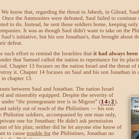
 We know that, regarding the threat to Jabesh, in Gilead, Saul
s. Once the Ammonites were defeated, Saul failed to continue d
nted to do. Instead, he sent those soldiers home, keeping onl
panies. It was as though Saul didn't want to take on the Phil
t Saul’s initiative, but his son Jonathan's, that brought about t
eir defeat.
 such effort to remind the Israelites that
it had always been
nder that Samuel called the nation to repentance for its placi
 God. Chapter 13 focuses on the nation Israel and the threat of 
estroy it. Chapter 14 focuses on Saul and his son Jonathan in 
 in chapter 13.
rasts between Saul and Jonathan. The nation Israel
d and miserably equipped. Despite the severity of
under
“
the
pomegranate tree is in Migron” (
14:2
).
nd safely out of reach of the Philistines — his son
 Philistine soldiers, accompanied by one man only,
private one for Jonathan: He didn't ask permission
him of his plan; neither did he let anyone else know of
ant to cause
trouble for
the Philistines, Jonathan no