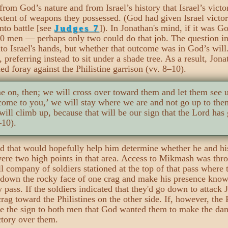
rom God’s nature and from Israel’s history that Israel’s vict
xtent of weapons they possessed. (God had given Israel victo
nto battle [see
Judges 7
]). In Jonathan's mind, if it was Go
00 men — perhaps only two could do that job. The question i
nto Israel's hands, but whether that outcome was in God’s will
, preferring instead to sit under a shade tree. As a result, Jo
ed foray against the Philistine garrison (vv. 8–10).
e on, then; we will cross over toward them and let them see 
 come to you,’ we will stay where we are and not go up to th
ill climb up, because that will be our sign that the Lord has
–10).
d that would hopefully help him determine whether he and his
ere two high points in that area. Access to Mikmash was thro
l company of soldiers stationed at the top of that pass where 
 down the rocky face of one crag and make his presence known 
w pass. If the soldiers indicated that they'd go down to attack
rag toward the Philistines on the other side. If, however, the 
 the sign to both men that God wanted them to make the dang
ictory over them.