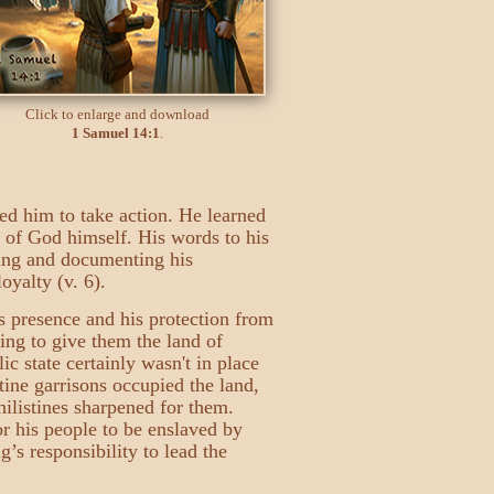
Click to enlarge and download
1 Samuel 14:1
.
ed him to take action. He learned
e of God himself. His words to his
sing and documenting his
oyalty (v. 6).
s presence and his protection from
ing to give them the land of
c state certainly wasn't in place
tine garrisons occupied the land,
hilistines sharpened for them.
or his people to be enslaved by
’s responsibility to lead the