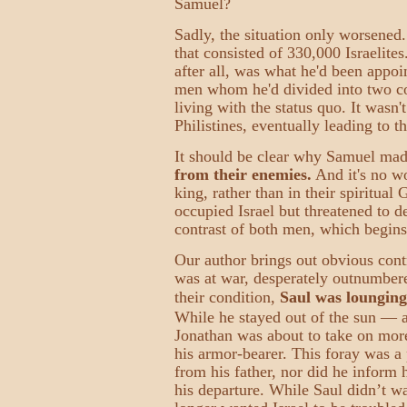
Samuel?
Sadly, the situation only worsened.
that consisted of 330,000 Israelite
after all, was what he'd been appoi
men whom he'd divided into two com
living with the status quo. It wasn'
Philistines, eventually leading to th
It should be clear why Samuel made
from their enemies.
And it's no wo
king, rather than in their spiritual
occupied Israel but threatened to d
contrast of both men, which begins
Our author brings out obvious cont
was at war, desperately outnumbere
their condition,
Saul was lounging
While he stayed out of the sun — a
Jonathan was about to take on more
his armor-bearer. This foray was a 
from his father, nor did he inform 
his departure. While Saul didn’t w