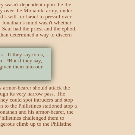
ory wasn't dependent upon the the
ry over the Midianite army, under
d’s will for Israel to prevail over
n Jonathan’s mind wasn't whether
. Saul had the priest and the ephod,
nathan determined a way to discern
us.
If they say to us,
9
em.
But if they say,
10
 given them into our
 armor-bearer should attack the
ugh its very narrow pass. The
they could spot intruders and stop
to the Philistines stationed atop a
 Jonathan and his armor-bearer, the
Philistines challenged them to
erous climb up to the Philistine