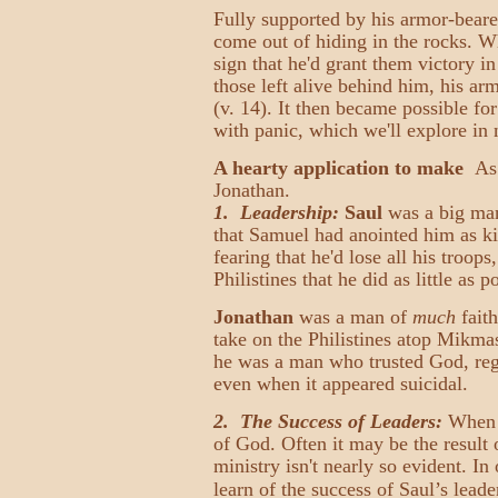
Fully supported by his armor-beare
come out of hiding in the rocks. W
sign that he'd grant them victory i
those left alive behind him, his ar
(v. 14). It then became possible fo
with panic, which we'll explore i
A hearty application to make
As C
Jonathan.
1. Leadership:
Saul
was a big ma
that Samuel had anointed him as ki
fearing that he'd lose all his troop
Philistines that he did as little as 
Jonathan
was a man of
much
faith
take on the Philistines atop Mikma
he was a man who trusted God, rega
even when it appeared suicidal.
2. The Success of Leaders:
When l
of God. Often it may be the result 
ministry isn't nearly so evident. In
learn of the success of Saul’s leade