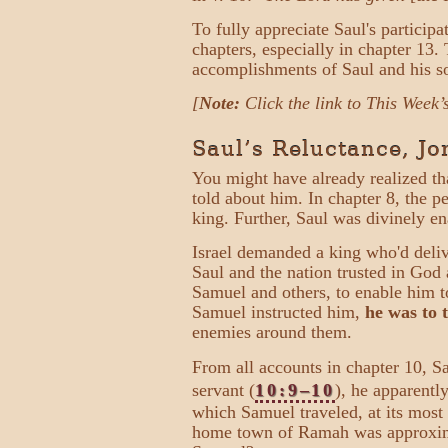
To fully appreciate Saul's particip
chapters, especially in chapter 13.
accomplishments of Saul and his s
[
Note:
Click the link to This Week’
Saul’s Reluctance, J
You might have already realized th
told about him. In chapter 8, the 
king. Further, Saul was divinely e
Israel demanded a king who'd deli
Saul and the nation trusted in Go
Samuel and others, to enable him to
Samuel instructed him,
he was to 
enemies around them.
From all accounts in chapter 10, S
servant (
10:9–10
), he apparentl
which Samuel traveled, at its mos
home town of Ramah was approxima