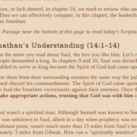
ation, or lack thereof, in chapter 14, we need to review who 
 Then we can effectively compare, in this chapter, the leadersh
on Jonathan.
s Passage near the bottom of this page to read today’s Scriptu
onathan’s Understanding (14:1–14)
at the more you read about Saul, the less you like him. Let’s
people demanded a king. In chapters 9 and 10, Saul was divine
nabled to serve as king because the Spirit of God had come u
ver them from their surrounding enemies the same way the jud
d and obeyed his commandments. The Spirit of God came upon 
 lead the Israelites victoriously against their enemies. Once 
take appropriate actions, trusting that God was with him
i
aul wasn't a spiritual man. Although Samuel was known to Sau
y was unknown to Saul, albeit in a day when prophecy was ext
t distant point, wasn't much more than 15 miles from Saul’s
tely 3 miles from Gibeah. How can a "spiritually sensitive