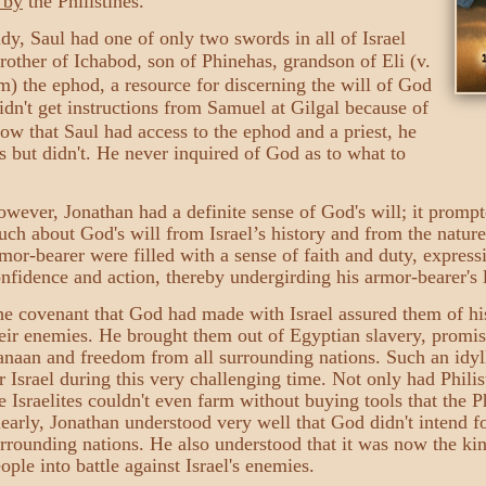
 by
the Philistines.
dy, Saul had one of only two swords in all of Israel
rother of Ichabod, son of Phinehas, grandson of Eli (v.
m) the ephod, a resource for discerning the will of God
didn't get instructions from Samuel at Gilgal because of
now that Saul had access to the ephod and a priest, he
es but didn't. He never inquired of God as to what to
wever, Jonathan had a definite sense of God's will; it prompt
ch about God's will from Israel’s history and from the natur
mor-bearer were filled with a sense of faith and duty, expres
nfidence and action, thereby undergirding his armor-bearer's l
e covenant that God had made with Israel assured them of hi
eir enemies. He brought them out of Egyptian slavery, promis
naan and freedom from all surrounding nations. Such an idylli
r Israel during this very challenging time. Not only had Philis
e Israelites couldn't even farm without buying tools that the P
early, Jonathan understood very well that God didn't intend f
rrounding nations. He also understood that it was now the king
ople into battle against Israel's enemies.