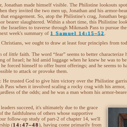
r, Jonathan made himself visible. The Philistine lookouts spo
hen they invited the two men up, Jonathan and his armor-bear
n that engagement. So, atop the Philistine's crag, Jonathan be
mor bearer slaughtered. Within a short time, this Philistine 
r the Israelites to traverse through Mikmash Pass to pursue th
n next week's summary of
1 Samuel 14:15–52
.
hristians, we ought to draw at least four principles from tod
n of
little
faith. The word “fear” seems to better characterize h
ng of Israel; he hid amid luggage when he knew he was to be 
s, he forced himself to offer burnt offerings; and he seems to h
possible to attack or provoke them.
: He trusted God to give him victory over the Philistine garri
sh Pass when it involved scaling a rocky crag with his armor,
rdless of the odds; and he was a man whom his armor-bearer 
eaders succeed, it's ultimately due to the grace
of the faithfulness of others whose supportive
 our follow-up study of part-2 of chapter 14, we'll
rship (
14:47–48
), having come primarily from