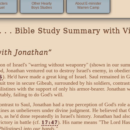
cters
Other Hearty
About E-minister
uel
Boys Studies
Warren Camp
. . . Bible Study Summary with V
with Jonathan”
sion of Israel's "warring without weaponry" (shown in our su
d, Jonathan ventured out to destroy Israel's enemy, in obedi
6
). He'd have made a great king of Israel. Saul remained in G
uit tree in secure Gibeah, surrounded by his soldiers, contras
hilistines with the support of only his armor-bearer. Jonathan 
bly, failing to do God's will.
 contrast to Saul, Jonathan had a true perception of God's role 
stines as unbelievers under divine judgment. He believed that
m, as he'd done repeatedly in Israel's history. Jonathan had al
ictory in battle (cf.
17:47
). His name means "The Lord Has
Philistines]
into our hands."