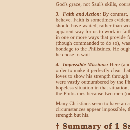
God's grace, not Saul's skills, cour
3. Faith and Action:
By contrast, 
behave. Faith is sometimes evident
should have waited, rather than wo
apparent way for us to work in fai
in one or more ways that provide f
(though commanded to do so), was mo
bondage to the Philistines. He ough
he chose to wait.
4. Impossible Missions:
Here (and
order to make it perfectly clear th
loves to show his strength through 
were vastly outnumbered by the Phil
hopeless situation in that situatio
the Philistines because two men (
Many Christians seem to have an a
circumstances appear impossible, t
strength but his.
† Summary of 1 S