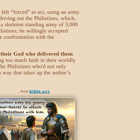
 felt “forced” to act, using an army
riving out the Philistines, which,
y a skeleton standing army of 3,000
istines; he willingly accepted
he confrontation with the
 their God who delivered them
ng too much faith in their worldly
the Philistines who'd not only
a way that takes up the author’s
…from
bible.art