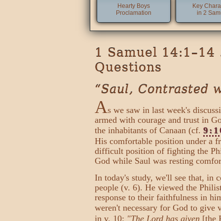
Hearty Boys
Key Chara
Proclamation
in 2 Sam
1 Samuel 14:1–14 
Questions
“Saul, Contrasted 
A
s we saw in last week's discus
armed with courage and trust in Go
the inhabitants of Canaan (cf.
9:1
His comfortable position under a fr
difficult position of fighting the P
God while Saul was resting comforta
In today's study, we'll see that, in
people (v. 6). He viewed the Phili
response to their faithfulness in hi
weren't necessary for God to give v
in v. 10:
"The Lord has given
[the 