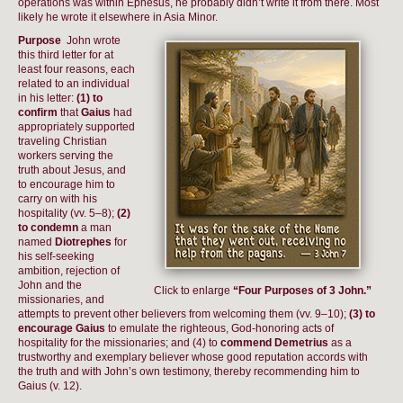
operations was within Ephesus, he probably didn’t write it from there. Most
likely he wrote it elsewhere in Asia Minor.
Purpose
John wrote
this third letter for at
least four reasons, each
related to an individual
in his letter:
(1) to
confirm
that
Gaius
had
appropriately supported
traveling Christian
workers serving the
truth about Jesus, and
to encourage him to
carry on with his
hospitality (vv. 5–8);
(2)
to condemn
a man
named
Diotrephes
for
his self-seeking
ambition, rejection of
John and the
Click to enlarge
“Four Purposes of 3 John.”
missionaries, and
attempts to prevent other believers from welcoming them (vv. 9–10);
(3) to
encourage Gaius
to emulate the righteous, God-honoring acts of
hospitality for the missionaries; and (4) to
commend Demetrius
as a
trustworthy and exemplary believer whose good reputation accords with
the truth and with John’s own testimony, thereby recommending him to
Gaius (v. 12).