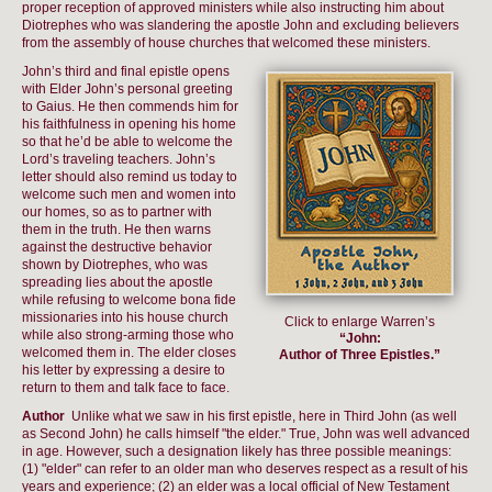
proper reception of approved ministers while also instructing him about
Diotrephes who was slandering the apostle John and excluding believers
from the assembly of house churches that welcomed these ministers.
John’s third and final epistle opens
with Elder John’s personal greeting
to Gaius. He then commends him for
his faithfulness in opening his home
so that he’d be able to welcome the
Lord’s traveling teachers. John’s
letter should also remind us today to
welcome such men and women into
our homes, so as to partner with
them in the truth. He then warns
against the destructive behavior
shown by Diotrephes, who was
spreading lies about the apostle
while refusing to welcome bona fide
missionaries into his house church
Click to enlarge Warren’s
while also strong-arming those who
“John:
welcomed them in. The elder closes
Author of Three Epistles.”
his letter by expressing a desire to
return to them and talk face to face.
Author
Unlike what we saw in his first epistle, here in Third John (as well
as Second John) he calls himself "the elder." True, John was well advanced
in age. However, such a designation likely has three possible meanings:
(1) "elder" can refer to an older man who deserves respect as a result of his
years and experience; (2) an elder was a local official of New Testament