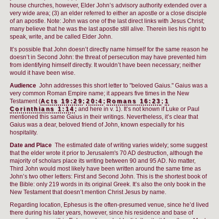
house churches, however, Elder John’s advisory authority extended over a
very wide area; (3) an elder referred to either an apostle or a close disciple
of an apostle. Note: John was one of the last direct links with Jesus Christ;
many believe that he was the last apostle still alive. Therein lies his right to
speak, write, and be called Elder John.
It’s possible that John doesn’t directly name himself for the same reason he
doesn’t in Second John: the threat of persecution may have prevented him
from identifying himself directly. It wouldn’t have been necessary; neither
would it have been wise.
Audience
John addresses this short letter to "beloved Gaius." Gaius was a
very common Roman Empire name; it appears five times in the New
Testament (
Acts 19:29
;
20:4
;
Romans 16:23
;
1
Corinthians 1:14
;
and here in v. 1). It’s not known if Luke or Paul
mentioned this same Gaius in their writings. Nevertheless, it’s clear that
Gaius was a dear, beloved friend of John, known especially for his
hospitality.
Date and Place
The estimated date of writing varies widely; some suggest
that the elder wrote it prior to Jerusalem's 70 AD destruction, although the
majority of scholars place its writing between 90 and 95 AD. No matter,
Third John would most likely have been written around the same time as
John’s two other letters: First and Second John. This is the shortest book of
the Bible: only 219 words in its original Greek. It’s also the only book in the
New Testament that doesn’t mention Christ Jesus by name.
Regarding location, Ephesus is the often-presumed venue, since he’d lived
there during his later years, however, since his residence and base of