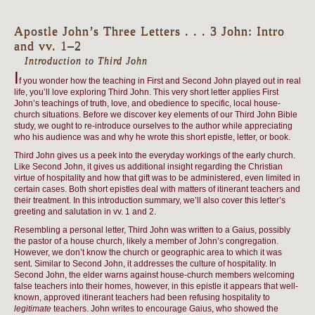
Apostle John’s Three Letters . . . 3 John: Intro
and vv. 1–2
Introduction to Third John
I
f you wonder how the teaching in First and Second John played out in real
life, you’ll love exploring Third John. This very short letter applies First
John’s teachings of truth, love, and obedience to specific, local house-
church situations. Before we discover key elements of our Third John Bible
study, we ought to re-introduce ourselves to the author while appreciating
who his audience was and why he wrote this short epistle, letter, or book.
Third John gives us a peek into the everyday workings of the early church.
Like Second John, it gives us additional insight regarding the Christian
virtue of hospitality and how that gift was to be administered, even limited in
certain cases. Both short epistles deal with matters of itinerant teachers and
their treatment. In this introduction summary, we’ll also cover this letter’s
greeting and salutation in vv. 1 and 2.
Resembling a personal letter, Third John was written to a Gaius, possibly
the pastor of a house church, likely a member of John’s congregation.
However, we don’t know the church or geographic area to which it was
sent. Similar to Second John, it addresses the culture of hospitality. In
Second John, the elder warns against house-church members welcoming
false teachers into their homes, however, in this epistle it appears that well-
known, approved itinerant teachers had been refusing hospitality to
legitimate
teachers. John writes to encourage Gaius, who showed the