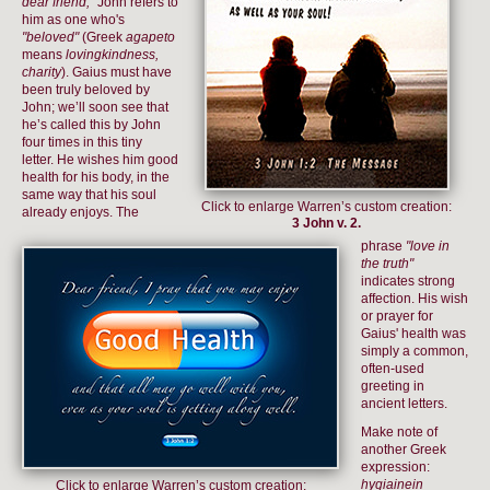
dear friend,"
John refers to
him as one who's
"beloved"
(Greek
agapeto
means
lovingkindness,
charity
). Gaius must have
been truly beloved by
John; we’ll soon see that
he’s called this by John
four times in this tiny
letter. He wishes him good
health for his body, in the
same way that his soul
Click to enlarge Warren’s custom creation:
already enjoys. The
3 John v. 2.
phrase
"love in
the truth"
indicates strong
affection. His wish
or prayer for
Gaius' health was
simply a common,
often-used
greeting in
ancient letters.
Make note of
another Greek
expression:
hygiainein
Click to enlarge Warren’s custom creation: