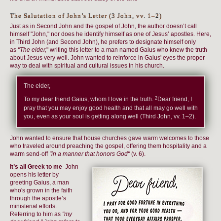
The Salutation of John’s Letter (3 John, vv. 1–2)
Just as in Second John and the gospel of John, the author doesn’t call
himself "John," nor does he identify himself as one of Jesus’ apostles. Here,
in Third John (and Second John), he prefers to designate himself only
as
"The elder,
" writing this letter to a man named Gaius who knew the truth
about Jesus very well. John wanted to reinforce in Gaius' eyes the proper
way to deal with spiritual and cultural issues in his church.
The elder,
2
To my dear friend Gaius, whom I love in the truth.
Dear friend, I
pray that you may enjoy good health and that all may go well with
you, even as your soul is getting along well (Third John, vv. 1–2).
John wanted to ensure that house churches gave warm welcomes to those
who traveled around preaching the gospel, offering them hospitality and a
warm send-off
"in a manner that honors God"
(v. 6).
It’s all Greek to me
John
opens his letter by
greeting Gaius, a man
who's grown in the faith
through the apostle’s
ministerial efforts.
Referring to him as
"my