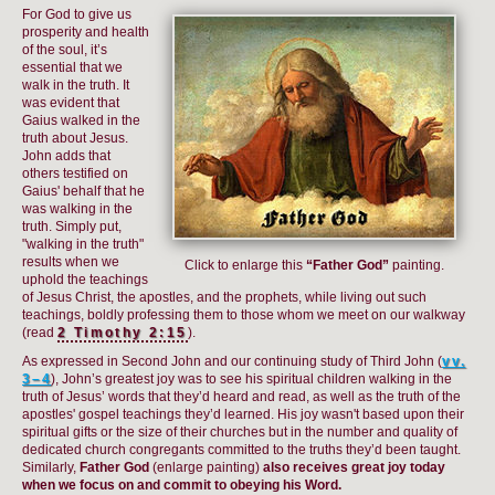
For God to give us
prosperity and health
of the soul, it’s
essential that we
walk in the truth. It
was evident that
Gaius walked in the
truth about Jesus.
John adds that
others testified on
Gaius' behalf that he
was walking in the
truth. Simply put,
"walking in the truth"
results when we
Click to enlarge this
“Father God”
painting.
uphold the teachings
of Jesus Christ, the apostles, and the prophets, while living out such
teachings, boldly professing them to those whom we meet on our walkway
(read
2 Timothy 2:15
).
As expressed in Second John and our continuing study of Third John (
vv.
3–4
), John’s greatest joy was to see his spiritual children walking in the
truth of Jesus’ words that they’d heard and read, as well as the truth of the
apostles' gospel teachings they’d learned. His joy wasn't based upon their
spiritual gifts or the size of their churches but in the number and quality of
dedicated church congregants committed to the truths they’d been taught.
Similarly,
Father God
(enlarge painting)
also receives great joy today
when we focus on and commit to obeying his Word.