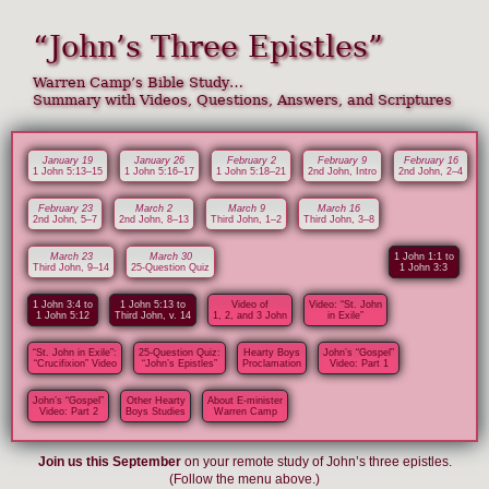
“John’s Three Epistles”
Warren Camp’s Bible Study…
Summary with Videos, Questions, Answers, and Scriptures
January 19
January 26
February 2
February 9
February 16
1 John 5:13–15
1 John 5:16–17
1 John 5:18–21
2nd John, Intro
2nd John, 2–4
February 23
March 2
March 9
March 16
2nd John, 5–7
2nd John, 8–13
Third John, 1–2
Third John, 3–8
March 23
March 30
1 John 1:1 to
Third John, 9–14
25-Question Quiz
1 John 3:3
1 John 3:4 to
1 John 5:13 to
Video of
Video: “St. John
1 John 5:12
Third John, v. 14
1, 2, and 3 John
in Exile”
“St. John in Exile”:
25-Question Quiz:
Hearty Boys
John’s “Gospel”
“Crucifixion” Video
“John’s Epistles”
Proclamation
Video: Part 1
John’s “Gospel”
Other Hearty
About E-minister
Video: Part 2
Boys Studies
Warren Camp
Join us this September
on your remote study of John’s three epistles.
(Follow the menu above.)