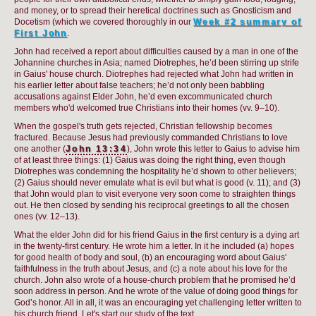
and money, or to spread their heretical doctrines such as Gnosticism and
Docetism (which we covered thoroughly in our
Week #2 summary of
First John
.
John had received a report about difficulties caused by a man in one of the
Johannine churches in Asia; named Diotrephes, he’d been stirring up strife
in Gaius' house church. Diotrephes had rejected what John had written in
his earlier letter about false teachers; he’d not only been babbling
accusations against Elder John, he’d even excommunicated church
members who'd welcomed true Christians into their homes (vv. 9–10).
When the gospel's truth gets rejected, Christian fellowship becomes
fractured. Because Jesus had previously commanded Christians to love
one another (
John 13:34
), John wrote this letter to Gaius to advise him
of at least three things: (1) Gaius was doing the right thing, even though
Diotrephes was condemning the hospitality he’d shown to other believers;
(2) Gaius should never emulate what is evil but what is good (v. 11); and (3)
that John would plan to visit everyone very soon come to straighten things
out. He then closed by sending his reciprocal greetings to all the chosen
ones (vv. 12–13).
What the elder John did for his friend Gaius in the first century is a dying art
in the twenty-first century. He wrote him a letter. In it he included (a) hopes
for good health of body and soul, (b) an encouraging word about Gaius'
faithfulness in the truth about Jesus, and (c) a note about his love for the
church. John also wrote of a house-church problem that he promised he’d
soon address in person. And he wrote of the value of doing good things for
God’s honor. All in all, it was an encouraging yet challenging letter written to
his church friend. Let's start our study of the text.