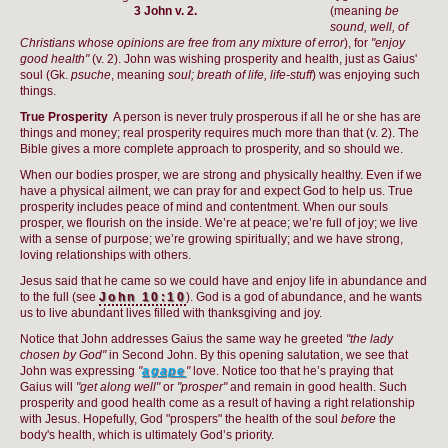
3 John v. 2.
(meaning
be
sound, well, of
Christians whose opinions are free from any mixture of error
), for
"enjoy
good health"
(v. 2). John was wishing prosperity and health, just as Gaius'
soul (Gk.
psuche
, meaning
soul; breath of life, life-stuff
) was enjoying such
things.
True Prosperity
A person is never truly prosperous if all he or she has are
things and money; real prosperity requires much more than that (v. 2). The
Bible gives a more complete approach to prosperity, and so should we.
When our bodies prosper, we are strong and physically healthy. Even if we
have a physical ailment, we can pray for and expect God to help us. True
prosperity includes peace of mind and contentment. When our souls
prosper, we flourish on the inside. We’re at peace; we’re full of joy; we live
with a sense of purpose; we’re growing spiritually; and we have strong,
loving relationships with others.
Jesus said that he came so we could have and enjoy life in abundance and
to the full (see
John 10:10
). God is a god of abundance, and he wants
us to live abundant lives filled with thanksgiving and joy.
Notice that John addresses Gaius the same way he greeted
"the lady
chosen by God"
in Second John. By this opening salutation, we see that
John was expressing
"
agape
"
love. Notice too that he’s praying that
Gaius will
"get along well"
or
"prosper"
and remain in good health. Such
prosperity and good health come as a result of having a right relationship
with Jesus. Hopefully, God "prospers" the health of the soul
before
the
body's health, which is ultimately God’s priority.