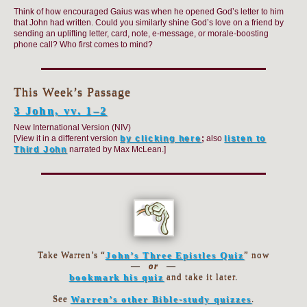
Think of how encouraged Gaius was when he opened God’s letter to him
that John had written. Could you similarly shine God’s love on a friend by
sending an uplifting letter, card, note, e-message, or morale-boosting
phone call? Who first comes to mind?
This Week’s Passage
3 John, vv. 1–2
New International Version (NIV)
[View it in a different version
by clicking here
;
also
listen to
Third John
narrated by Max McLean.]
Take Warren’s “
John’s Three Epistles Quiz
” now
—
or
—
bookmark his quiz
and take it later.
See
Warren’s other Bible-study quizzes
.