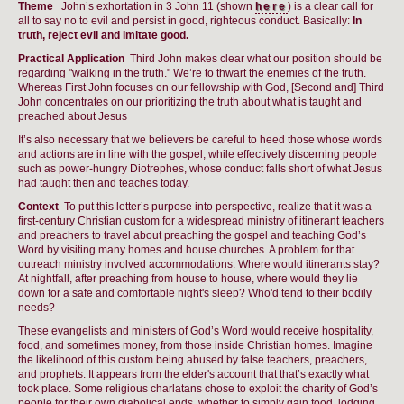
Theme
John’s exhortation in 3 John 11 (shown
here
) is a clear call for
all to say no to evil and persist in good, righteous conduct. Basically:
In
truth, reject evil and imitate good.
Practical Application
Third John makes clear what our position should be
regarding "walking in the truth." We’re to thwart the enemies of the truth.
Whereas First John focuses on our fellowship with God, [Second and] Third
John concentrates on our prioritizing the truth about what is taught and
preached about Jesus
It’s also necessary that we believers be careful to heed those whose words
and actions are in line with the gospel, while effectively discerning people
such as power-hungry Diotrephes, whose conduct falls short of what Jesus
had taught then and teaches today.
Context
To put this letter’s purpose into perspective, realize that it was a
first-century Christian custom for a widespread ministry of itinerant teachers
and preachers to travel about preaching the gospel and teaching God’s
Word by visiting many homes and house churches. A problem for that
outreach ministry involved accommodations: Where would itinerants stay?
At nightfall, after preaching from house to house, where would they lie
down for a safe and comfortable night's sleep? Who'd tend to their bodily
needs?
These evangelists and ministers of God’s Word would receive hospitality,
food, and sometimes money, from those inside Christian homes. Imagine
the likelihood of this custom being abused by false teachers, preachers,
and prophets. It appears from the elder's account that that’s exactly what
took place. Some religious charlatans chose to exploit the charity of God’s
people for their own diabolical ends, whether to simply gain food, lodging,