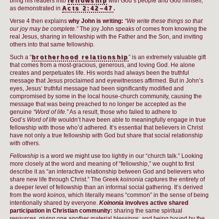
bring his readers into
fellowship
with God’s people and God himself,
as demonstrated in
Acts 2:42–47
.
Verse 4 then explains
why John is writing:
“We write these things so that
our joy may be complete.”
The joy John speaks of comes from knowing the
real Jesus, sharing in fellowship with the Father and the Son, and inviting
others into that same fellowship.
Such a “
brotherhood relationship
” is an extremely valuable gift
that comes from a most-gracious, generous, and loving God. He alone
creates and perpetuates life. His words had always been the truthful
message that Jesus proclaimed and eyewitnesses affirmed. But in John’s
eyes, Jesus’ truthful message had been significantly modified and
compromised by some in the local house-church community, causing the
message that was being preached to no longer be accepted as the
genuine
“Word of life.”
As a result, those who failed to adhere to
God’s
Word of life
wouldn’t have been able to meaningfully engage in true
fellowship with those who’d adhered. It’s essential that believers in Christ
have not only a true fellowship with God but share that social relationship
with others.
Fellowship
is a word we might use too lightly in our “church talk.” Looking
more closely at the word and meaning of “fellowship,” we ought to first
describe it as “an interactive relationship between God and believers who
share new life through Christ.” The Greek
koinonia
captures the entirety of
a deeper level of fellowship than an informal social gathering. It’s derived
from the word
koinos,
which literally means “common” in the sense of being
intentionally shared by everyone.
Koinonia
involves active shared
participation in Christian community:
sharing the same spiritual
resources, giving one another material blessings, and being bound by the