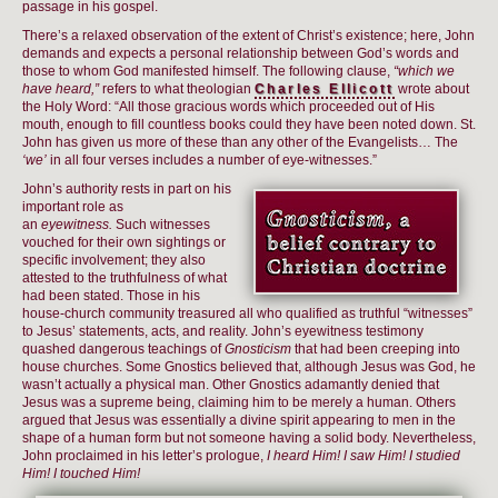
passage in his gospel.
There’s a relaxed observation of the extent of Christ’s existence; here, John
demands and expects a personal relationship between God’s words and
those to whom God manifested himself. The following clause,
“which we
have heard,”
refers to what theologian
Charles Ellicott
wrote about
the Holy Word: “All those gracious words which proceeded out of His
mouth, enough to fill countless books could they have been noted down. St.
John has given us more of these than any other of the Evangelists… The
‘we’
in all four verses includes a number of eye-witnesses.”
John’s authority rests in part on his
important role as
an
eyewitness.
Such witnesses
vouched for their own sightings or
specific involvement; they also
attested to the truthfulness of what
had been stated. Those in his
house-church community treasured all who qualified as truthful “witnesses”
to Jesus’ statements, acts, and reality. John’s eyewitness testimony
quashed dangerous teachings of
Gnosticism
that had been creeping into
house churches. Some Gnostics believed that, although Jesus was God, he
wasn’t actually a physical man. Other Gnostics adamantly denied that
Jesus was a supreme being, claiming him to be merely a human. Others
argued that Jesus was essentially a divine spirit appearing to men in the
shape of a human form but not someone having a solid body. Nevertheless,
John proclaimed in his letter’s prologue,
I heard Him! I saw Him! I studied
Him! I touched Him!