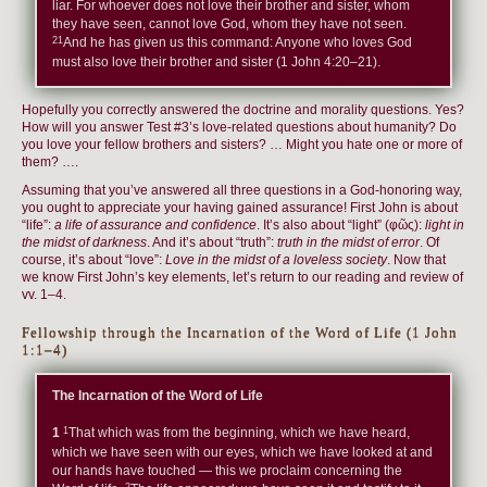
liar. For whoever does not love their brother and sister, whom
they have seen, cannot love God, whom they have not seen.
21
And he has given us this command: Anyone who loves God
must also love their brother and sister (1 John 4:20–21).
Hopefully you correctly answered the doctrine and morality questions. Yes?
How will you answer Test #3’s love-related questions about humanity? Do
you love your fellow brothers and sisters? … Might you hate one or more of
them? ….
Assuming that you’ve answered all three questions in a God-honoring way,
you ought to appreciate your having gained assurance! First John is about
“life”:
a life of assurance and confidence
. It’s also about “light” (φῶς):
light in
the midst of darkness
. And it’s about “truth”:
truth in the midst of error
. Of
course, it’s about “love”:
Love in the midst of a loveless society
. Now that
we know First John’s key elements, let’s return to our reading and review of
vv. 1–4.
Fellowship through the Incarnation of the Word of Life (1 John
1:1–4)
The Incarnation of the Word of Life
1
1
That which was from the beginning, which we have heard,
which we have seen with our eyes, which we have looked at and
our hands have touched — this we proclaim concerning the
2