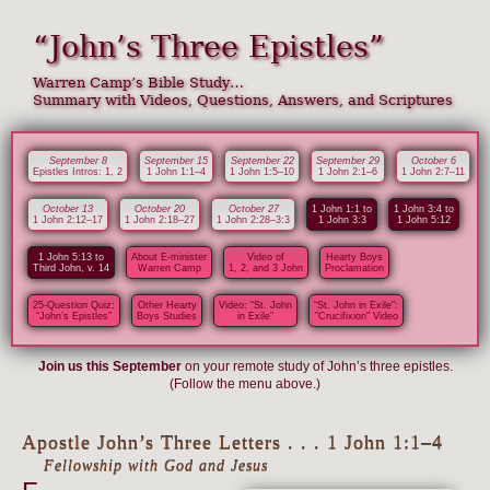
“John’s Three Epistles”
Warren Camp’s Bible Study…
Summary with Videos, Questions, Answers, and Scriptures
September 8
September 15
September 22
September 29
October 6
Epistles Intros: 1, 2
1 John 1:1–4
1 John 1:5–10
1 John 2:1–6
1 John 2:7–11
October 13
October 20
October 27
1 John 1:1 to
1 John 3:4 to
1 John 2:12–17
1 John 2:18–27
1 John 2:28–3:3
1 John 3:3
1 John 5:12
1 John 5:13 to
About E-minister
Video of
Hearty Boys
Third John, v. 14
Warren Camp
1, 2, and 3 John
Proclamation
25-Question Quiz:
Other Hearty
Video: “St. John
“St. John in Exile”:
“John’s Epistles”
Boys Studies
in Exile”
"Crucifixion" Video
Join us this September
on your remote study of John’s three epistles.
(Follow the menu above.)
Apostle John’s Three Letters . . . 1 John 1:1–4
Fellowship with God and Jesus