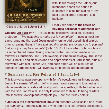
with Jesus through the Father, our
intentional efforts are bound to
culminate in a full realization of joy:
utter delight, great pleasure, total
jubilation.
Finally, we come to
the result of
Click to enlarge
1 John 1:2–4.
having a personal relationship with
God and
Jesus
(v. 4). The text of the closing verse of this epistle’s
prologue —
“We write this to make our joy complete”
— uses almost the
same language that Lord Jesus used when he addressed his disciples
prior to leaving them:
“I have told you this so that
my joy
may be in you and
that
your joy
may be complete”
(John 15:11). Likely, when John wrote v. 4,
he remembered those closing comments that Jesus had made to his
followers. Christianity isn’t just fellowship, it’s the fullness of joy. The sense
here is that full and clear visions and appreciations of Lord Jesus, plus our
fellowship with him, Father God, and each other, will be a source of
complete happiness that will overflow onto others, again and again.
† Summary and Key Points of 1 John 1:1–4
This four-verse passage opens with John’s eyewitness testimony about
Jesus: the eternal “Word of life” who was heard, seen, and touched, and
whose revelation creates fellowship with the apostles, with the Father, and
with the Son. John’s aim isn’t only to establish truth, but to bring readers
into shared fellowship and complete joy. Here are its key points:
•
Jesus is the eternal Word of life.
John presents Christ as the one
“from
the beginning,”
emphasizing his divine origin and life-giving significance (1