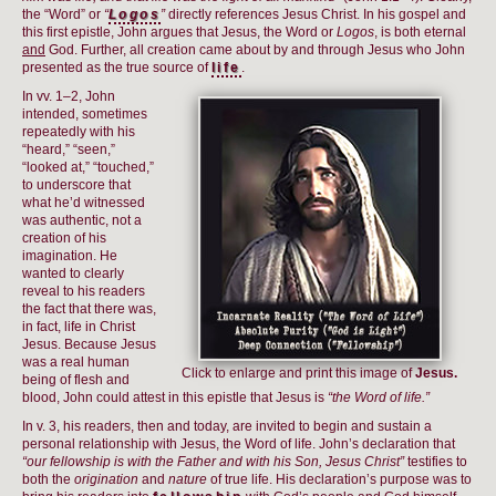
the “Word” or
“
Logos
”
directly references Jesus Christ. In his gospel and
this first epistle, John argues that Jesus, the Word or
Logos
, is both eternal
and
God. Further, all creation came about by and through Jesus who John
presented as the true source of
life
.
In vv. 1–2, John
intended, sometimes
repeatedly with his
“heard,” “seen,”
“looked at,” “touched,”
to underscore that
what he’d witnessed
was authentic, not a
creation of his
imagination. He
wanted to clearly
reveal to his readers
the fact that there was,
in fact, life in Christ
Jesus. Because Jesus
was a real human
Click to enlarge and print this image of
Jesus.
being of flesh and
blood, John could attest in this epistle that Jesus is
“the Word of life.”
In v. 3, his readers, then and today, are invited to begin and sustain a
personal relationship with Jesus, the Word of life. John’s declaration that
“our fellowship is with the Father and with his Son, Jesus Christ”
testifies to
both the
origination
and
nature
of true life. His declaration’s purpose was to