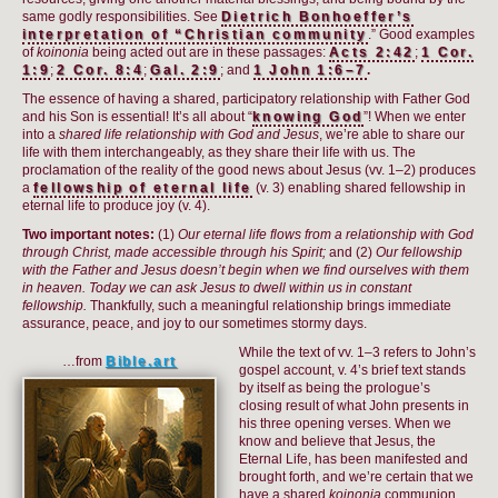
same godly responsibilities. See
Dietrich Bonhoeffer’s
interpretation of “Christian community
.” Good examples
of
koinonia
being acted out are in these passages:
Acts 2:42
;
1 Cor.
1:9
;
2 Cor. 8:4
;
Gal. 2:9
; and
1 John 1:6–7
.
The essence of having a shared, participatory relationship with Father God
and his Son is essential! It’s all about “
knowing God
”! When we enter
into a
shared life relationship with God and Jesus
, we’re able to share our
life with them interchangeably, as they share their life with us. The
proclamation of the reality of the good news about Jesus (vv. 1–2) produces
a
fellowship of eternal life
(v. 3) enabling shared fellowship in
eternal life to produce joy (v. 4).
Two important notes:
(1)
Our eternal life flows from a relationship with God
through Christ, made accessible through his Spirit;
and (2)
Our fellowship
with the Father and Jesus doesn’t begin when we find ourselves with them
in heaven. Today we can ask Jesus to dwell within us in constant
fellowship.
Thankfully, such a meaningful relationship brings immediate
assurance, peace, and joy to our sometimes stormy days.
While the text of vv. 1–3 refers to John’s
…from
Bible.art
gospel account, v. 4’s brief text stands
by itself as being the prologue’s
closing result of what John presents in
his three opening verses. When we
know and believe that Jesus, the
Eternal Life, has been manifested and
brought forth, and we’re certain that we
have a shared
koinonia
communion