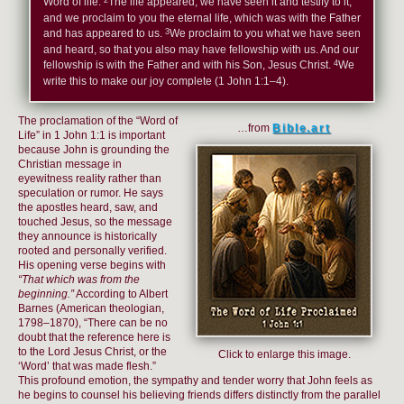
Word of life.
The life appeared; we have seen it and testify to it,
and we proclaim to you the eternal life, which was with the Father
3
and has appeared to us.
We proclaim to you what we have seen
and heard, so that you also may have fellowship with us. And our
4
fellowship is with the Father and with his Son, Jesus Christ.
We
write this to make our joy complete (1 John 1:1–4).
The proclamation of the “Word of
…from
Bible.art
Life” in 1 John 1:1 is important
because John is grounding the
Christian message in
eyewitness reality rather than
speculation or rumor. He says
the apostles heard, saw, and
touched Jesus, so the message
they announce is historically
rooted and personally verified.
His opening verse begins with
“That which was from the
beginning.”
According to Albert
Barnes (American theologian,
1798–1870), “There can be no
doubt that the reference here is
to the Lord Jesus Christ, or the
Click to enlarge this image.
‘Word’ that was made flesh.”
This profound emotion, the sympathy and tender worry that John feels as
he begins to counsel his believing friends differs distinctly from the parallel