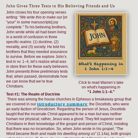
John Gives Three Tests to His Believing Friends and Us
John closes his four opening verses
writing:
“We write this to make our
[or
“your” in some manuscripts]
joy
complete.”
To his believing brothers,
John wrote while all had been living
in a world of confusion in three
specific realms: (1) doctrine, (2)
morality, and (3) society. He told his
brothers that they needed assurance
to survive. Before we explore John’s
text in vv. 1–4, let’s realize what was
in store then for these early believers.
John presents three preliminary tests
that, when passed, demonstrate how
we can know that we’re true
Click to read Warren’s take
Christians.
on what's happening in
“1 John 1:1–4.”
Test #1: The Realm of Doctrine
There was among the house churches in Ephesus a breakaway group that
we covered in our
introductory summary
: the Docetists, who were
an early faction of Gnosticism. Regarding the person of Jesus, Docetists
taught that the incarnate Christ
appeared
to be a man but was neither
human nor physical; rather, Jesus was a ghost. They felt superior over
Christians in their knowledge of the gospel and person of Christ, insisting
that there was no incarnation. So, when John wrote in his
gospel
,
“The
Word became flesh and made his dwelling among us”
(1:14a), both groups