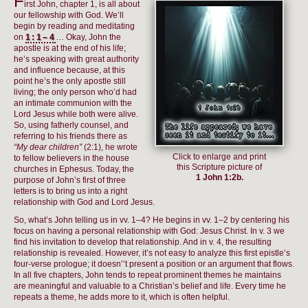
F
irst John, chapter 1, is all about
our fellowship with God. We’ll
begin by reading and meditating
on
1:1–4
… Okay, John the
apostle is at the end of his life;
he’s speaking with great authority
and influence because, at this
point he’s the only apostle still
living; the only person who’d had
an intimate communion with the
Lord Jesus while both were alive.
So, using fatherly counsel, and
referring to his friends there as
“My dear children”
(2:1), he wrote
Click to enlarge and print
to fellow believers in the house
this Scripture picture of
churches in Ephesus. Today, the
1 John 1:2b.
purpose of John’s first of three
letters is to bring us into a right
relationship with God and Lord Jesus.
So, what’s John telling us in vv. 1–4? He begins in vv. 1–2 by centering his
focus on having a personal relationship with God: Jesus Christ. In v. 3 we
find his invitation to develop that relationship. And in v. 4, the resulting
relationship is revealed. However, it’s not easy to analyze this first epistle’s
four-verse prologue; it doesn’’t present a position or an argument that flows.
In all five chapters, John tends to repeat prominent themes he maintains
are meaningful and valuable to a Christian’s belief and life. Every time he
repeats a theme, he adds more to it, which is often helpful.