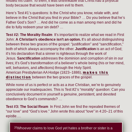
refuted his claim. To them, it was unthinkable that Christ had a physical
body because that would have been evil to them.
Here’s Test #1’s questions: Is the Christ who you know, relate with, and
believe in the Christ that you find in your Bible? … Do you believe that he’s
Father God’s Son? … And did he come as a man among men and did he
die to fully redeem your sin debt? …
Test #2: The Morality Realm
It’s important to realize what we read in First
John:
A Christian’s obedience isn’t an option.
It’s all about distinguishing
between these two graces of the gospel: “justification” and “sanctification,”
both of which always accompany the other.
Justification
is an act of God;
it’s his declaration that a sinner is righteous through the work of
Jesus.
Sanctification
addresses the dominion and corruption of sin in our
lives; it’s God’s transformation of a believer’s whole being (his or her mind,
will, behaviors, and affections) through the Holy Spirit.
American Presbyterian AA Hodge (1823–1886),
makes this
distinction
between the two graces of the gospel.
While none of us is perfect or acts as a
true
Christian, we’re to genuinely
appreciate our inadequacies. This is Test #2’s “morality” question: Can you
conclusively document in yourself a genuine, persistent, and devoted
obedience to God’s commands? …
Test #3: The Social Ream
In First John we find the repeated themes of
“our love” and “God’s love.” John wrote this about “love” in 4:20–21 of this
epistle….
20
Whoever claims to love God yet hates a brother or sister is a