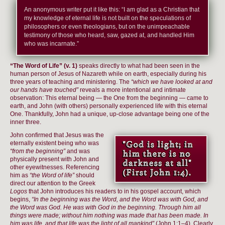
An anonymous writer put it like this: “I am glad as a Christian that
my knowledge of eternal life is not built on the speculations of
philosophers or even theologians, but on the unimpeachable
testimony of those who heard, saw, gazed at, and handled Him
who was incarnate.”
“The Word of Life” (v. 1)
speaks directly to what had been seen in the
human person of Jesus of Nazareth while on earth, especially during his
three years of teaching and ministering. The
“which we have looked at and
our hands have touched”
reveals a more intentional and intimate
observation: This eternal being — the One from the beginning — came to
earth, and John (with others) personally experienced life with this eternal
One. Thankfully, John had a unique, up-close advantage being one of the
inner three.
John confirmed that Jesus was the
eternally existent being who was
“from the beginning”
and was
physically present with John and
other eyewitnesses. Referencing
him as
“the Word of life”
should
direct our attention to the Greek
Logos
that John introduces his readers to in his gospel account, which
begins,
“In the beginning was the Word, and the Word was with God, and
the Word was God. He was with God in the beginning. Through him all
things were made; without him nothing was made that has been made. In
him was life, and that life was the light of all mankind”
(John 1:1–4). Clearly,