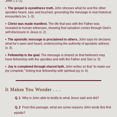
John 1:1–2).
•
The gospel is eyewitness truth.
John stresses what he and the other
apostles heard, saw, and touched, grounding the message in real historical
encounters (vv. 1–3).
•
Christ was made manifest.
The life that was with the Father was
revealed to human witnesses, showing that salvation comes through God’s
self-disclosure in Jesus (v. 2).
•
The apostolic message is proclaimed to others.
John says he declares
what he’s seen and heard, underscoring the authority of apostolic witness
(v. 3).
•
Fellowship is the goal.
The message is shared so that believers may
have fellowship with the apostles and with the Father and Son (v. 3).
•
Joy is completed through shared faith.
John writes so that
“to make our
joy complete,”
linking true fellowship with spiritual joy (v. 4).
It Makes You Wonder . . .
Q. 1
Why is John able to testify to what Jesus said and did?
Q. 2
From this passage, what are some reasons John wrote this first
epistle?