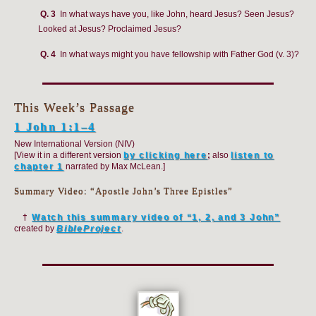
Q. 3
In what ways have you, like John, heard Jesus? Seen Jesus?
Looked at Jesus? Proclaimed Jesus?
Q. 4
In what ways might you have fellowship with Father God (v. 3)?
This Week’s Passage
1 John 1:1–4
New International Version (NIV)
[View it in a different version
by clicking here
;
also
listen to
chapter 1
narrated by Max McLean.]
Summary Video: “Apostle John’s Three Epistles”
†
Watch this summary video of “1, 2, and 3 John”
created by
BibleProject
.