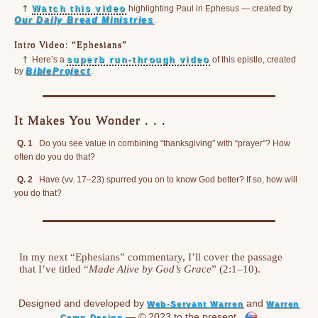
†
Watch this video
highlighting Paul in Ephesus — created by
Our Daily Bread Ministries
.
Intro Video: “Ephesians”
†
Here’s a
superb run-through video
of this epistle, created
by
BibleProject
.
It Makes You Wonder . . .
Q. 1
Do you see value in combining “thanksgiving” with “prayer”? How
often do you do that?
Q. 2
Have (vv. 17–23) spurred you on to know God better? If so, how will
you do that?
In my next “Ephesians” commentary, I’ll cover the passage
that I’ve titled “
Made Alive by God’s Grace
” (2:1–10).
Designed and developed by
and
Web-Servant Warren
Warren
— © 2023 to the present
Camp Design