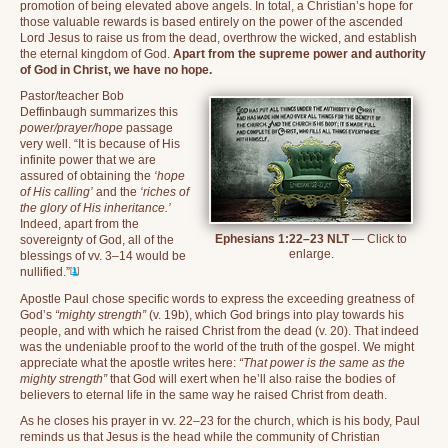
promotion of being elevated above angels. In total, a Christian’s hope for
those valuable rewards is based entirely on the power of the ascended
Lord Jesus to raise us from the dead, overthrow the wicked, and establish
the eternal kingdom of God.
Apart from the supreme power and authority
of God in Christ, we have no hope.
Pastor/teacher Bob
Deffinbaugh summarizes this
power/prayer/hope
passage
very well. “It is because of His
infinite power that we are
assured of obtaining the
‘hope
of His calling’
and the
‘riches of
the glory of His inheritance.’
Indeed, apart from the
Ephesians 1:22–23 NLT
— Click to
sovereignty of God, all of the
enlarge.
blessings of vv. 3–14 would be
[
1
]
nullified.”
Apostle Paul chose specific words to express the exceeding greatness of
God’s
“mighty strength”
(v. 19b), which God brings into play towards his
people, and with which he raised Christ from the dead (v. 20). That indeed
was the undeniable proof to the world of the truth of the gospel. We might
appreciate what the apostle writes here:
“That power is the same as the
mighty strength”
that God will exert when he’ll also raise the bodies of
believers to eternal life in the same way he raised Christ from death.
As he closes his prayer in vv. 22–23 for the church, which is his body, Paul
reminds us that Jesus is the head while the community of Christian