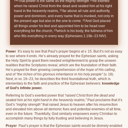
19b
20
That power is the same as the mighty strength
he exerted
when he raised Christ from the dead and seated him at his right
21
hand in the heavenly realms,
far above all rule and authority,
power and dominion, and every name that is invoked, not only in
22
the present age but also in the one to come.
And God placed
all things under his feet and appointed him to be head over
23
everything for the church,
which is his body, the fullness of him
who fills everything in every way (Ephesians 1:19b–23 NIV).
Power
It’s easy to see that Paul’s prayer begins at v. 15. But it’s not as easy
to see where it ends. He’s already prayed for the Ephesian saints, asking
the Holy Spirit to grant them needed enlightenment to grasp the unseen
realities that the Scriptures reveal, which are the foundation of their faith.
He’s prayed for their growing comprehension of
the hope of His calling
,
and of
“the riches of his glorious inheritance in his holy people”
(v. 18).
Next, in vv. 19–23, he describes the third foundational truth, which is
elementary to the faith and practice of the Ephesian believers:
knowledge
of God’s infinite power.
Referring to God’s exerted power that
“raised Christ from the dead and
seated him at his right hand in the heavenly realms,”
Paul proclaims that it’s
God’s
“mighty strength”
that raised Jesus to heaven after his resurrection
and elevated him above all demonic foes and potential enemies of all time,
even in the future. Thankfully, God similarly empowers every Christian to
accomplish many things by fully trusting and believing in Jesus.
Prayer
Paul’s prayer is that the Ephesian saints would be divinely enabled