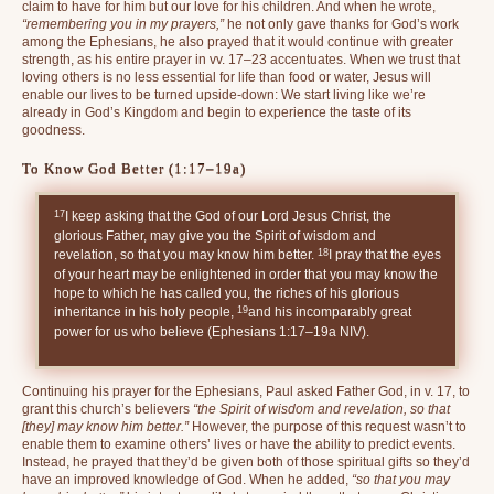
claim to have for him but our love for his children. And when he wrote,
“remembering you in my prayers,”
he not only gave thanks for God’s work
among the Ephesians, he also prayed that it would continue with greater
strength, as his entire prayer in vv. 17–23 accentuates. When we trust that
loving others is no less essential for life than food or water, Jesus will
enable our lives to be turned upside-down: We start living like we’re
already in God’s Kingdom and begin to experience the taste of its
goodness.
To Know God Better (1:17–19a)
17
I keep asking that the God of our Lord Jesus Christ, the
glorious Father, may give you the Spirit of wisdom and
18
revelation, so that you may know him better.
I pray that the eyes
of your heart may be enlightened in order that you may know the
hope to which he has called you, the riches of his glorious
19
inheritance in his holy people,
and his incomparably great
power for us who believe (Ephesians 1:17–19a NIV).
Continuing his prayer for the Ephesians, Paul asked Father God, in v. 17, to
grant this church’s believers
“the Spirit of wisdom and revelation, so that
[they] may know him better.”
However, the purpose of this request wasn’t to
enable them to examine others’ lives or have the ability to predict events.
Instead, he prayed that they’d be given both of those spiritual gifts so they’d
have an improved knowledge of God. When he added,
“so that you may