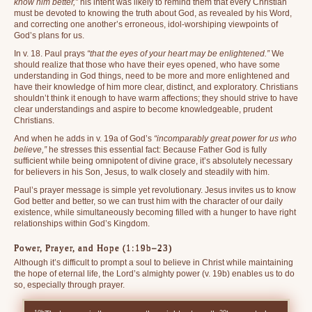
know him better,”
his intent was likely to remind them that every Christian
must be devoted to knowing the truth about God, as revealed by his Word,
and correcting one another’s erroneous, idol-worshiping viewpoints of
God’s plans for us.
In v. 18. Paul prays
“that the eyes of your heart may be enlightened.”
We
should realize that those who have their eyes opened, who have some
understanding in God things, need to be more and more enlightened and
have their knowledge of him more clear, distinct, and exploratory. Christians
shouldn’t think it enough to have warm affections; they should strive to have
clear understandings and aspire to become knowledgeable, prudent
Christians.
And when he adds in v. 19a of God’s
“incomparably great power for us who
believe,”
he stresses this essential fact: Because Father God is fully
sufficient while being omnipotent of divine grace, it’s absolutely necessary
for believers in his Son, Jesus, to walk closely and steadily with him.
Paul’s prayer message is simple yet revolutionary. Jesus invites us to know
God better and better, so we can trust him with the character of our daily
existence, while simultaneously becoming filled with a hunger to have right
relationships within God’s Kingdom.
Power, Prayer, and Hope (1:19b–23)
Although it’s difficult to prompt a soul to believe in Christ while maintaining
the hope of eternal life, the Lord’s almighty power (v. 19b) enables us to do
so, especially through prayer.