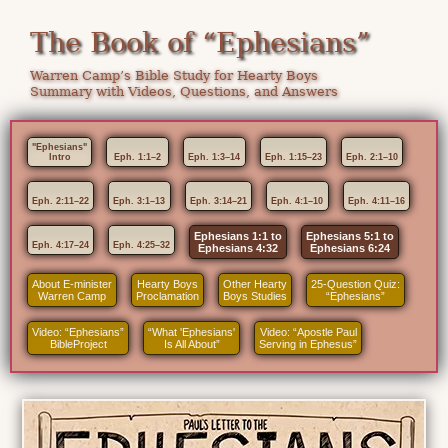
The Book of “Ephesians”
Warren Camp’s Bible Study for Hearty Boys
Summary with Videos, Questions, and Answers
"Ephesians"
Intro
Eph. 1:1–2
Eph. 1:3–14
Eph. 1:15–23
Eph. 2:1–10
Eph. 2:11–22
Eph. 3:1–13
Eph. 3:14–21
Eph. 4:1–10
Eph. 4:11–16
Ephesians 1:1 to
Ephesians 5:1 to
Eph. 4:17–24
Eph. 4:25–32
Ephesians 4:32
Ephesians 6:24
About E-minister
Hearty Boys
Other Hearty
25-Question Quiz:
Warren Camp
Proclamation
Boys Studies
“Ephesians”
Video: “Ephesians”
“What 'Ephesians'
Video: “Apostle Paul
BibleProject
Is All About”
Serving in Ephesus”