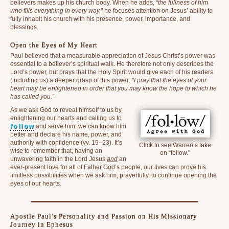
believers makes up his church body. When he adds,
“the fullness of him
who fills everything in every way,”
he focuses attention on Jesus’ ability to
fully inhabit his church with his presence, power, importance, and
blessings.
Open the Eyes of My Heart
Paul believed that a measurable appreciation of Jesus Christ’s power was
essential to a believer’s spiritual walk. He therefore not only describes the
Lord’s power, but prays that the Holy Spirit would give each of his readers
(including us) a deeper grasp of this power:
“I pray that the eyes of your
heart may be enlightened in order that you may know the hope to which he
has called you.”
As we ask God to reveal himself to us by
enlightening our hearts and calling us to
follow
and serve him, we can know him
better and declare his name, power, and
authority with confidence (vv. 19–23). It’s
Click to see Warren’s take
wise to remember that, having an
on “follow.”
unwavering faith in the Lord Jesus
and
an
ever-present love for all of Father God’s people, our lives can prove his
limitless possibilities when we ask him, prayerfully, to continue opening the
eyes of our hearts.
Apostle Paul’s Personality and Passion on His Missionary
Journey in Ephesus