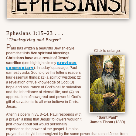
Ephesians 1:15–23 . . .
“Thanksgiving and Prayer”
P
aul has written a beautiful Jewish-style
Click to enlarge.
poem that lists
five spiritual blessings
Christians have as a result of Jesus’
sacrifice
(see highlights in my
previous
commentary
). In today’s passage, Paul
earnestly asks God to give his letter’s readers
four essential things: (1) a spirit of wisdom; (2)
a revelation of true knowledge of God; (3)
hope and assurance of God’s call to salvation
and the inheritance of eternal life; and (4) an
appreciation of how great and powerful God’s
gift of salvation is to all who believe in Christ
Jesus.
After his poem in vv. 3–14, Paul responds with
“Saint Paul”
a prayer, asking that Jesus’ followers wouldn’t
James Tissot
(1889)
just know about but would personally
experience the power of the gospel. He also
prayed that they’d be energized by the same power that raised Jesus from