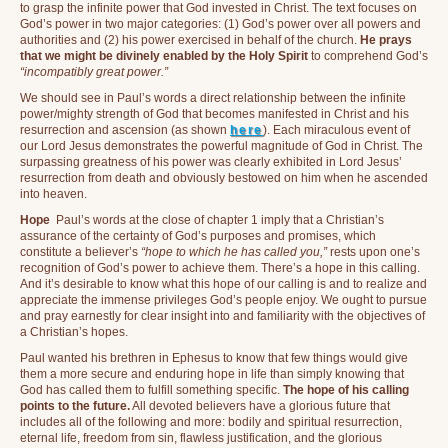
to grasp the infinite power that God invested in Christ. The text focuses on
God’s power in two major categories: (1) God’s power over all powers and
authorities and (2) his power exercised in behalf of the church.
He prays
that we might be divinely enabled by the Holy Spirit
to comprehend God’s
“incompatibly great power.”
We should see in Paul’s words a direct relationship between the infinite
power/mighty strength of God that becomes manifested in Christ and his
resurrection and ascension (as shown
here
). Each miraculous event of
our Lord Jesus demonstrates the powerful magnitude of God in Christ. The
surpassing greatness of his power was clearly exhibited in Lord Jesus’
resurrection from death and obviously bestowed on him when he ascended
into heaven.
Hope
Paul’s words at the close of chapter 1 imply that a Christian’s
assurance of the certainty of God’s purposes and promises, which
constitute a believer’s
“hope to which he has called you,”
rests upon one’s
recognition of God’s power to achieve them. There’s a hope in this calling.
And it’s desirable to know what this hope of our calling is and to realize and
appreciate the immense privileges God’s people enjoy. We ought to pursue
and pray earnestly for clear insight into and familiarity with the objectives of
a Christian’s hopes.
Paul wanted his brethren in Ephesus to know that few things would give
them a more secure and enduring hope in life than simply knowing that
God has called them to fulfill something specific.
The hope of his calling
points to the future.
All devoted believers have a glorious future that
includes all of the following and more: bodily and spiritual resurrection,
eternal life, freedom from sin, flawless justification, and the glorious