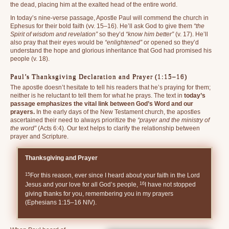
the dead, placing him at the exalted head of the entire world.
In today’s nine-verse passage, Apostle Paul will commend the church in
Ephesus for their bold faith (vv. 15–16). He’ll ask God to give them
“the
Spirit of wisdom and revelation”
so they’d
“know him better”
(v. 17). He’ll
also pray that their eyes would be
“enlightened”
or opened so they’d
understand the hope and glorious inheritance that God had promised his
people (v. 18).
Paul’s Thanksgiving Declaration and Prayer (1:15–16)
The apostle doesn’t hesitate to tell his readers that he’s praying for them;
neither is he reluctant to tell them for what he prays. The text in
today’s
passage emphasizes the vital link between God’s Word and our
prayers.
In the early days of the New Testament church, the apostles
ascertained their need to always prioritize the
“prayer and the ministry of
the word”
(Acts 6:4). Our text helps to clarify the relationship between
prayer and Scripture.
Thanksgiving and Prayer
15
For this reason, ever since I heard about your faith in the Lord
16
Jesus and your love for all God’s people,
I have not stopped
giving thanks for you, remembering you in my prayers
(Ephesians 1:15–16 NIV).