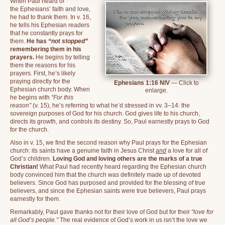
When Paul heard of
the Ephesians’ faith and love,
he had to thank them. In v. 16,
he tells his Ephesian readers
that he constantly prays for
them.
He has
“not stopped”
remembering them in his
prayers.
He begins by telling
them the reasons for his
prayers. First, he’s likely
praying directly for the
Ephesians 1:16 NIV
— Click to
Ephesian church body. When
enlarge.
he begins with
“For this
reason”
(v. 15), he’s referring to what he’d stressed in vv. 3–14: the
sovereign purposes of God for his church. God gives life to his church,
directs its growth, and controls its destiny. So, Paul earnestly prays to God
for the church.
Also in v. 15, we find the second reason why Paul prays for the Ephesian
church: its saints have a genuine faith in Jesus Christ
and
a love for all of
God’s children.
Loving God and loving others are the marks of a true
Christian!
What Paul had recently heard regarding the Ephesian church
body convinced him that the church was definitely made up of devoted
believers. Since God has purposed and provided for the blessing of true
believers, and since the Ephesian saints were true believers, Paul prays
earnestly for them.
Remarkably, Paul gave thanks not for their love of God but for their
“love for
all God’s people.”
The real evidence of God’s work in us isn’t the love we