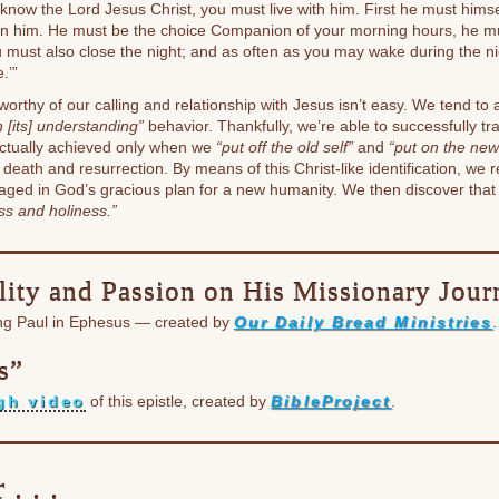
know the Lord Jesus Christ, you must live with him. First he must hims
in him. He must be the choice Companion of your morning hours, he mu
u must also close the night; and as often as you may wake during the n
e.’”
e worthy of our calling and relationship with Jesus isn’t easy. We tend to
 [its] understanding”
behavior. Thankfully, we’re able to successfully tr
actually achieved only when we
“put off the old self”
and
“put on the new 
s death and resurrection. By means of this Christ-like identification, w
gaged in God’s gracious plan for a new humanity. We then discover tha
ss and holiness.”
lity and Passion on His Missionary Jou
ing Paul in Ephesus — created by
Our Daily Bread Ministries
.
s”
gh video
of this epistle, created by
BibleProject
.
. . .