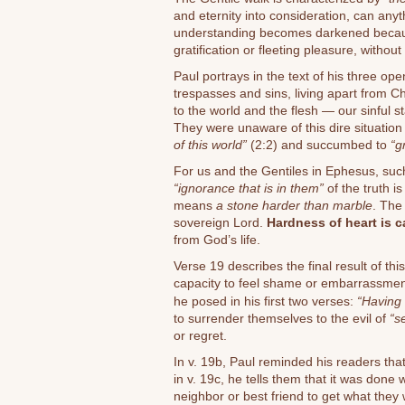
and eternity into consideration, can anyth
understanding becomes darkened becau
gratification or fleeting pleasure, without
Paul portrays in the text of his three op
trespasses and sins, living apart from Ch
to the world and the flesh — our sinful s
They were unaware of this dire situation
of this world”
(2:2) and succumbed to
“g
For us and the Gentiles in Ephesus, such
“ignorance that is in them”
of the truth is
means
a stone harder than marble
. The
sovereign Lord.
Hardness of heart is 
from God’s life.
Verse 19 describes the final result of this
capacity to feel shame or embarrassmen
he posed in his first two verses:
“Having l
to surrender themselves to the evil of
“s
or regret.
In v. 19b, Paul reminded his readers th
in v. 19c, he tells them that it was done w
neighbor or best friend to get what they w