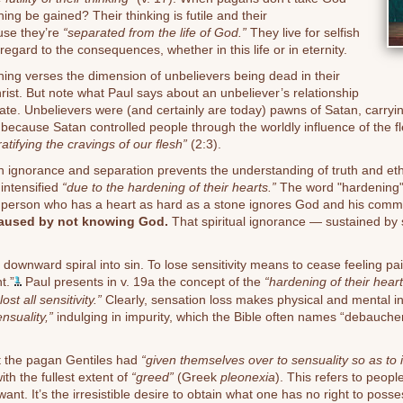
ing be gained? Their thinking is futile and their
se they’re
“separated from the life of God.”
They live for selfish
 regard to the consequences, whether in this life or in eternity.
ening verses the dimension of unbelievers being dead in their
rist. But note what Paul says about an unbeliever’s relationship
tate. Unbelievers were (and certainly are today) pawns of Satan, carryi
 because Satan controlled people through the worldly influence of the 
ratifying the cravings of our flesh”
(2:3).
 ignorance and separation prevents the understanding of truth and ethics
 intensified
“due to the hardening of their hearts.”
The word "hardening"
 person who has a heart as hard as a stone ignores God and his comma
caused by not knowing God.
That spiritual ignorance — sustained by 
 downward spiral into sin. To lose sensitivity means to cease feeling pain; 
t.”
Paul presents in v. 19a the concept of the
“hardening of their heart
1
ost all sensitivity.”
Clearly, sensation loss makes physical and mental in
ensuality,”
indulging in impurity, which the Bible often names “debauche
at the pagan Gentiles had
“given themselves over to sensuality so as to i
ith the fullest extent of
“greed”
(Greek
pleonexia
). This refers to people
ant. It’s the irresistible desire to obtain what one has no right to posse