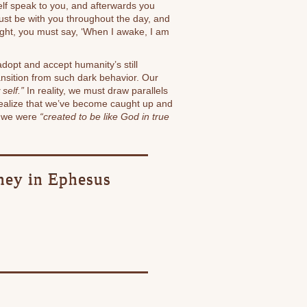
elf speak to you, and afterwards you
st be with you throughout the day, and
ight, you must say, ‘When I awake, I am
 adopt and accept humanity’s still
ansition from such dark behavior. Our
self.”
In reality, we must draw parallels
e realize that we’ve become caught up and
t we were
“created to be like God in true
rney in Ephesus