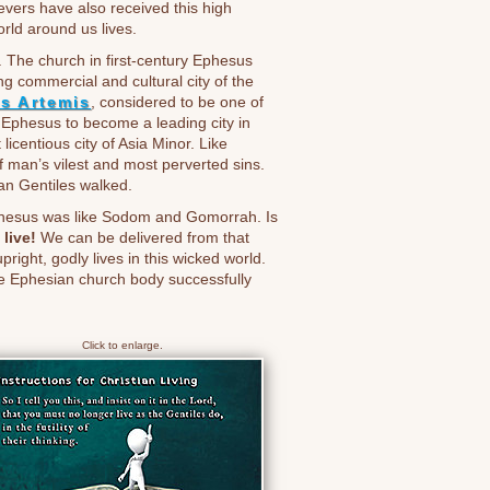
evers have also received this high
rld around us lives.
. The church in first-century Ephesus
 commercial and cultural city of the
s Artemis
, considered to be one of
 Ephesus to become a leading city in
licentious city of Asia Minor. Like
f man’s vilest and most perverted sins.
an Gentiles walked.
Ephesus was like Sodom and Gomorrah. Is
live!
We can be delivered from that
pright, godly lives in this wicked world.
the Ephesian church body successfully
Click to enlarge.