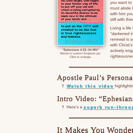
you want to 
must abide 
with him yo
still with the
Living a lif
“darkened in
renewal is 
with Christ’
“Ephesians 4:22–24 NIV”
actively en
Warren’s custom Scripture pic.
righteousne
Click to enlarge.
Apostle Paul’s Persona
†
Watch this video
highlight
Intro Video: “Ephesian
†
Here’s a
superb run-throu
It Makes You Wonder 