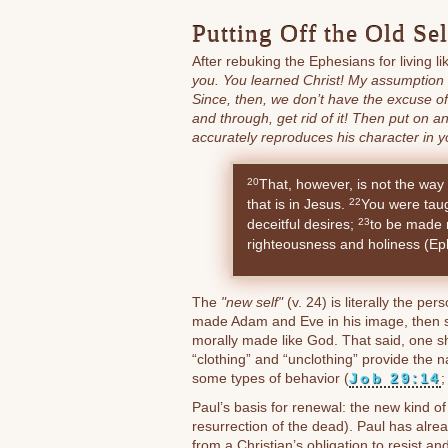
Putting Off the Old Se
After rebuking the Ephesians for living l
you. You learned Christ! My assumption is
Since, then, we don’t have the excuse o
and through, get rid of it! Then put on a
accurately reproduces his character in y
That, however, is not the way 
20
that is in Jesus.
You were taugh
22
deceitful desires;
to be made n
23
righteousness and holiness (Ep
The
"new self"
(v. 24) is literally the per
made Adam and Eve in his image, then s
morally made like God. That said, one sh
“clothing” and “unclothing” provide the n
some types of behavior (
Job 29:14
Paul’s basis for renewal: the new kind of 
resurrection of the dead). Paul has alrea
from a Christian’s obligation to resist a