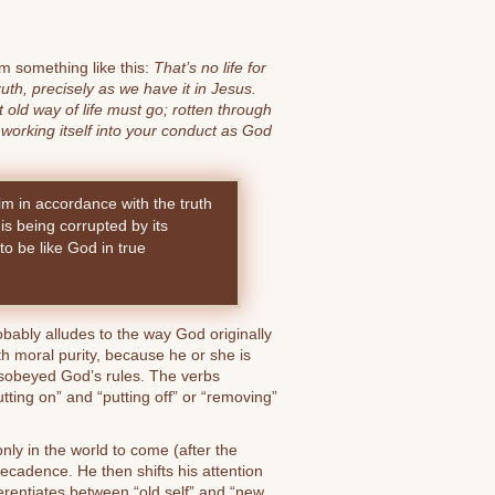
em something like this:
That’s no life for
uth, precisely as we have it in Jesus.
old way of life must go; rotten through
 working itself into your conduct as God
m in accordance with the truth
 is being corrupted by its
to be like God in true
obably alludes to the way God originally
 moral purity, because he or she is
sobeyed God’s rules. The verbs
tting on” and “putting off” or “removing”
only in the world to come (after the
decadence. He then shifts his attention
ferentiates between “old self” and “new