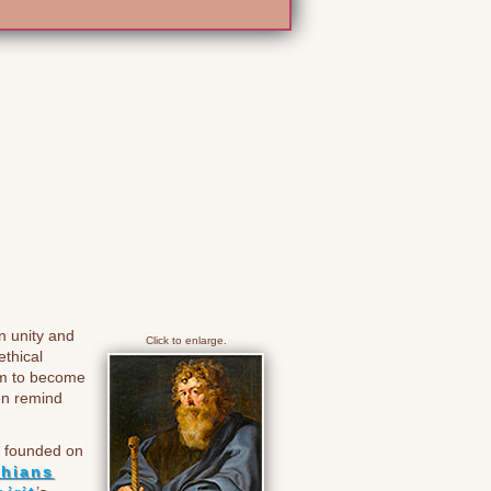
n unity and
Click to enlarge.
ethical
hem to become
en remind
is founded on
thians