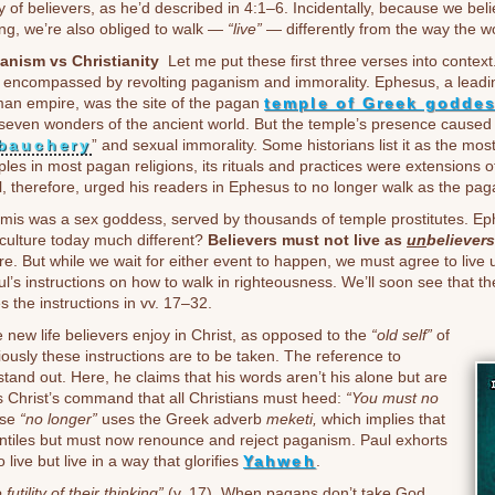
 of believers, as he’d described in 4:1–6. Incidentally, because we beli
ing, we’re also obliged to walk —
“live”
— differently from the way the wo
anism vs Christianity
Let me put these first three verses into context
 encompassed by revolting paganism and immorality. Ephesus, a leading
an empire, was the site of the pagan
temple of Greek goddes
 seven wonders of the ancient world. But the temple’s presence caused
bauchery
” and sexual immorality. Some historians list it as the most 
les in most pagan religions, its rituals and practices were extensions o
, therefore, urged his readers in Ephesus to no longer walk as the pag
emis was a sex goddess, served by thousands of temple prostitutes. 
culture today much different?
Believers must not live as
un
believers
re. But while we wait for either event to happen, we must agree to live u
aul’s instructions on how to walk in righteousness. We’ll soon see that 
s the instructions in vv. 17–32.
e new life believers enjoy in Christ, as opposed to the
“old self”
of
iously these instructions are to be taken. The reference to
and out. Here, he claims that his words aren’t his alone but are
s Christ’s command that all Christians must heed:
“You must no
ase
“no longer”
uses the Greek adverb
meketi,
which implies that
ntiles but must now renounce and reject paganism. Paul exhorts
live but live in a way that glorifies
Yahweh
.
 futility of their thinking”
(v. 17). When pagans don’t take God