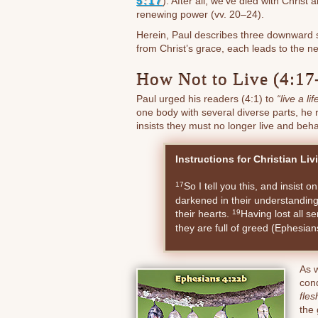
5:17
). After all, we’ve died with Chris
renewing power (vv. 20–24).
Herein, Paul describes three downward st
from Christ’s grace, each leads to the ne
How Not to Live (4:17
Paul urged his readers (4:1) to
“live a l
one body with several diverse parts, he r
insists they must no longer live and beh
Instructions for Christian Liv
So I tell you this, and insist o
17
darkened in their understanding
their hearts.
Having lost all s
19
they are full of greed (Ephesia
As 
cond
fle
the 