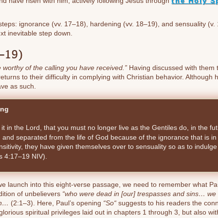
t and have risen with him, actively following Jesus through
the Holy Sp
eps: ignorance (vv. 17–18), hardening (vv. 18–19), and sensuality (v. 
xt inevitable step down.
–19)
ife worthy of the calling you have received.”
Having discussed with them t
eturns to their difficulty in complying with Christian behavior. Althoug
ave as such.
ing
n it in the Lord, that you must no longer live as the Gentiles do, in the futi
 and separated from the life of God because of the ignorance that is i
ensitivity, they have given themselves over to sensuality so as to indulge
ns 4:17–19 NIV).
we launch into this eight-verse passage, we need to remember what Pau
ition of unbelievers
“who were dead in [our] trespasses and sins… we too
sh…
(2:1–3). Here, Paul’s opening
“So“
suggests to his readers the conn
glorious spiritual privileges laid out in chapters 1 through 3, but also wi