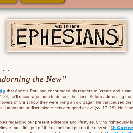
. .
Adorning the New”
udy
that Apostle Paul had encouraged his readers to “create and sustai
7–24, he’ll encourage them to do so in holiness. Before addressing the 
followers of Christ how they were living an old pagan life that caused t
l judgments or discriminate between good or evil (vv. 17–19). He’ll th
les regarding our present existence and lifestyles. Living righteously 
liever must first put off the old self and put on the new self (
2 Corin