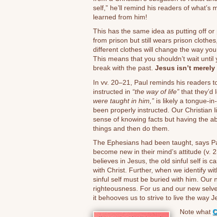
self,” he’ll remind his readers of what’s 
learned from him!
This has the same idea as putting off or p
from prison but still wears prison clothes,
different clothes will change the way you
This means that you shouldn’t wait until y
break with the past.
Jesus isn’t merely 
In vv. 20–21, Paul reminds his readers to
instructed in
“the way of life”
that they’d
were taught in him,”
is likely a tongue-i
been properly instructed. Our Christian 
sense of knowing facts but having the abil
things and then do them.
The Ephesians had been taught, says Paul
become new in their mind’s attitude (v. 
believes in Jesus, the old sinful self is c
with Christ. Further, when we identify w
sinful self must be buried with him. Our 
righteousness. For us and our new selve
it behooves us to strive to live the way J
Note what