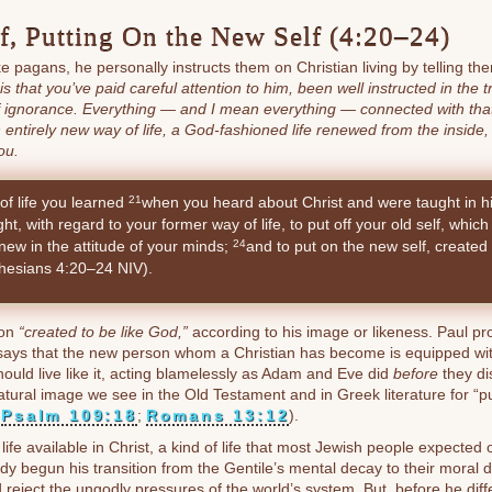
lf, Putting On the New Self (4:20–24)
ike pagans, he personally instructs them on Christian living by telling th
 that you’ve paid careful attention to him, been well instructed in the tr
f ignorance. Everything — and I mean everything — connected with that 
n entirely new way of life, a God-fashioned life renewed from the inside,
ou.
of life you learned
when you heard about Christ and were taught in hi
21
t, with regard to your former way of life, to put off your old self, which
ew in the attitude of your minds;
and to put on the new self, created 
24
hesians 4:20–24 NIV).
son
“created to be like God,”
according to his image or likeness. Paul pr
ays that the new person whom a Christian has become is equipped with
ould live like it, acting blamelessly as Adam and Eve did
before
they di
atural image we see in the Old Testament and in Greek literature for “pu
;
Psalm 109:18
;
Romans 13:12
).
life available in Christ, a kind of life that most Jewish people expected 
dy begun his transition from the Gentile’s mental decay to their moral 
nd reject the ungodly pressures of the world’s system. But, before he dif