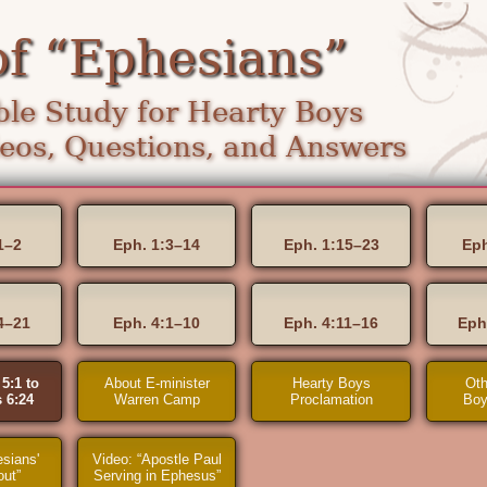
of “Ephesians”
le Study for Hearty Boys
os, Questions, and Answers
1–2
Eph. 1:3–14
Eph. 1:15–23
Eph
4–21
Eph. 4:1–10
Eph. 4:11–16
Eph
5:1 to
About E-minister
Hearty Boys
Oth
 6:24
Warren Camp
Proclamation
Boy
sians'
Video: “Apostle Paul
out”
Serving in Ephesus”