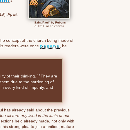
irit
’s
19). Apart
“Saint Paul”
by
Rubens
c. 1611, oil on canvas
he concept of the church being made of
h his readers were once
pagans
, he
lity of their thinking.
They are
18
n them due to the hardening of
 in every kind of impurity, and
l has already said about the previous
 all formerly lived in the lusts of our
ections he’d already made, not only with
th his strong plea to join a unified, mature