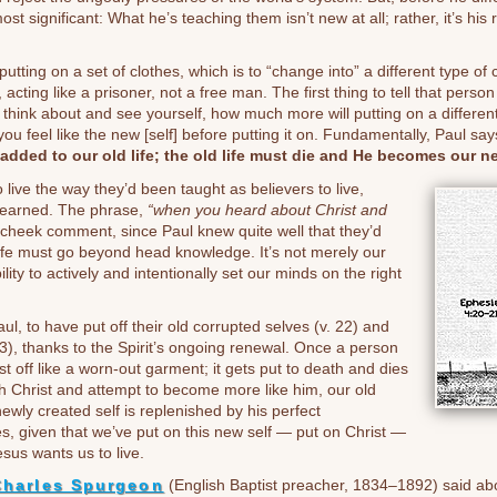
most significant: What he’s teaching them isn’t new at all; rather, it’s hi
utting on a set of clothes, which is to “change into” a different type of
 acting like a prisoner, not a free man. The first thing to tell that person
 think about and see yourself, how much more will putting on a different 
ou feel like the new [self] before putting it on. Fundamentally, Paul say
added to our old life; the old life must die and He becomes our ne
 live the way they’d been taught as believers to live,
 learned. The phrase,
“when you heard about Christ and
n-cheek comment, since Paul knew quite well that they’d
life must go beyond head knowledge. It’s not merely our
ity to actively and intentionally set our minds on the right
, to have put off their old corrupted selves (v. 22) and
23), thanks to the Spirit’s ongoing renewal. Once a person
ast off like a worn-out garment; it gets put to death and dies
ith Christ and attempt to become more like him, our old
newly created self is replenished by his perfect
s, given that we’ve put on this new self — put on Christ —
esus wants us to live.
Charles Spurgeon
(English Baptist preacher, 1834–1892) said about