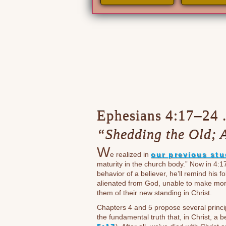
Ephesians 4:17–24 . 
“Shedding the Old; 
W
e realized in
our previous st
maturity in the church body.” Now in 4:1
behavior of a believer, he’ll remind his 
alienated from God, unable to make mora
them of their new standing in Christ.
Chapters 4 and 5 propose several princip
the fundamental truth that, in Christ, a be