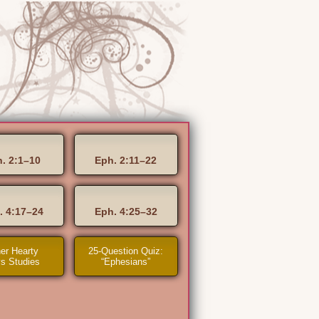
. 2:1–10
Eph. 2:11–22
. 4:17–24
Eph. 4:25–32
er Hearty
25-Question Quiz:
s Studies
“Ephesians”