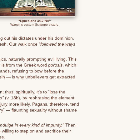
“Ephesians 4:17 NIV”
Warren’s custom Scripture picture.
ng out his dictates under his dominion.
flesh. Our walk once
“followed the ways
, naturally prompting evil living. This
 is from the Greek word
porosis
, which
nds, refusing to bow before the
sin — is why unbelievers get extracted
thus, spiritually, it’s to “lose the
s”
(v. 18b), by rephrasing the element
jury more likely. Pagans, therefore, tend
ry” — flaunting sexuality without shame
ndulge in every kind of impurity.”
Then
 willing to step on and sacrifice their
ss.