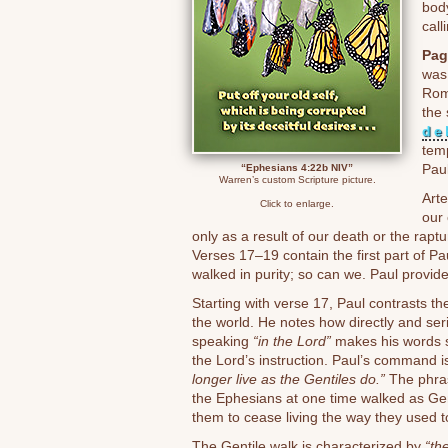
body
call
Pag
was
Rom
the
de
temp
Paul
“Ephesians 4:22b NIV”
Warren’s custom Scripture picture.
Art
Click to enlarge.
our 
only as a result of our death or the raptu
Verses 17–19 contain the first part of P
walked in purity; so can we. Paul provide
Starting with verse 17, Paul contrasts th
the world. He notes how directly and ser
speaking
“in the Lord”
makes his words st
the Lord’s instruction. Paul’s command i
longer live as the Gentiles do.”
The phr
the Ephesians at one time walked as Ge
them to cease living the way they used to 
The Gentile walk is characterized by
“the