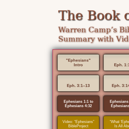
The Book 
Warren Camp’s Bib
Summary with Vide
"Ephesians"
Intro
Eph. 1:
Eph. 3:1–13
Eph. 3:1
Ephesians 1:1 to
Ephesians 
Ephesians 4:32
Ephesians
Video: “Ephesians”
“What 'Ephe
BibleProject
Is All Ab