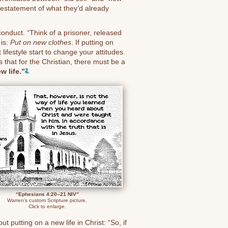
s restatement of what they’d already
 conduct. “Think of a prisoner, released
 is:
Put on new clothes
. If putting on
lifestyle start to change your attitudes.
s that for the Christian, there must be a
w life.”
2
“Ephesians 4:20–21 NIV”
Warren’s custom Scripture picture.
Click to enlarge.
 putting on a new life in Christ: “So, if