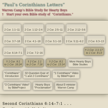
“Paul’s Corinthians Letters”
Warren Camp’s Bible Study for Hearty Boys
† Start your own Bible study of “Corinthians.”
2 Cor. 1:1–11
2 Cor. 1:12–2:4
2 Cor. 2:5–11
2 Cor. 2:12–3:6
2 Cor. 3:7–18
2 Cor. 4:1–18
2 Cor. 5:1–10
2 Cor. 5:11–6:2
2 Cor. 6:3–13
†
1 Cor. 1:1-17
2 Cor. 6:14–7:1
2 Cor. 7:2–16
to 1 Cor. 8:13
†
1 Cor. 9:1
†
2 Cor. 1:1
†
2 Cor. 8:1
More Hearty Boys
to 1 Cor. 16:24
to 2 Cor. 7:16
to 2 Cor. 13:14
Bible Studies
“Corinthians”
32-Question Quiz of
"1 Corinthians" Video
Introduction
"1 and 2 Corinthians"
by BibleProject
"2 Corinthians' Video"
Hearty Boys
About E-minister
by BibleProject
"Proclamation"
Warren Camp
Second Corinthians 6:14–7:1 . . .