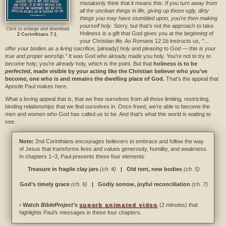
mistakenly think that it means this:
If you turn away from
all the unclean things in life, giving up those ugly, dirty
things you may have stumbled upon, you’re then making
yourself holy
. Sorry, but that’s not the approach to take.
Click to enlarge and download
Holiness is a gift that God gives you at the
beginning
of
2 Corinthians 7:1
.
your Christian life. As Romans 12:1b instructs us,
“…
offer your bodies as a living sacrifice,
[already]
holy and pleasing to God — this is your
true and proper worship.”
It was God who already made you holy. You’re not to try to
become
holy; you’re
already
holy, which is the point. But that
holiness is to be
perfected
, made visible by your acting like the Christian believer who you’ve
become, one who is and remains the dwelling place of God.
That’s the appeal that
Apostle Paul makes here.
What a loving appeal that is, that we free ourselves from all those limiting, restricting,
binding relationships that we find ourselves in. Once freed, we’re able to become the
men and women who God has called us to be. And that’s what this world is waiting to
see.
Note:
2nd Corinthians encourages believers to embrace and follow the way
of Jesus that transforms lives and values generosity, humility, and weakness.
In chapters 1–3, Paul presents these four elements:
Treasure in fragile clay jars
(ch. 4)
| Old tent, new bodies
(ch. 5)
God’s timely grace
(ch. 6)
| Godly sorrow, joyful reconciliation
(ch. 7)
› Watch
BibleProject’s
superb animated video
(2 minutes) that
highlights Paul’s messages in these four chapters.