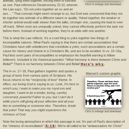
animals, tying them together, forcing them to function
Click to enlarge and download.
as one. Paul references Deuteronomy 22:10, wherein
the Law says,
“Do not yoke together an ox and an
ass….”
That concept might seem strange to us, but God was concerned that they not
tie together two animals of a different nature or quality. Yoked together, the weaker or
shorter animal would walk slower than the taller, stronger one, causing the load to veer
off track. When oxen are
unequally
yoked, they cannot effectively perform the task set
before them. Instead of working together, they’re at odds with one another.
This is what the Law reflects. It’s a cruel thing to yoke together two things of
incompatible natures. What Paul’s saying is that there are certain associations that
Christians have with unbelievers that constitute a yoke; such associations are a certain
cause for misery and shame in a Christian’s life, and are to be avoided. In vv. 15–16a,
Paul lists overt pairs of incompatibles to emphasize his heartfelt warning to fellow
believers. Included is his rhetorical question:
“What harmony is there between Christ and
Belial?”
There is no harmony between Christ and Belial!
Here’s why
.
The in vv. 17–18, Paul gathers together and quotes a
Warren’s custom graphic
group of texts from various parts of Scripture. His
focus returns to his “reciprocity of love” theme. In
effect, our loving God is saying to us:
Look, I’m here to
enrich you; I want to make you my royal son and
daughter; I want to be a tender, loving, careful,
concerned, powerful Father to you; but I can’t do it
while you’re still giving all your affection and all your
ties to something or someone else. Therefore, break
that yoke! That way you might experience the
Click to enlarge and download.
richness of God.
Note the loving atmosphere in which this passage is set. It’s part of Paul’s description of
the “ministry of reconciliation” (
5:18
). We’re all called to be
“ambassadors for Christ”