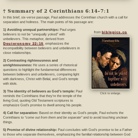
† Summary of 2 Corinthians 6:14–7:1
In this brief, six-verse passage, Paul addresses the Corinthian church with a call for
separation and holiness. The main points of his passage are:
1) Avoiding unequal partnerships:
Paul urges
from
biblepics.co
believers to not be “unequally yoked” with
unbelievers. This metaphor, derived from
Deuteronomy 22:10
, emphasizes the
incompatibility between believers and unbelievers in
close relationships.
2) Contrasting righteousness and
unrighteousness:
He uses a series of rhetorical
questions to highlight the fundamental differences
between believers and unbelievers, comparing light
with darkness, Christ with Belial, and God’s temple
with idols.
3) The identity of believers as God’s temple:
Paul
Click to enlarge.
reminds the Corinthians that they’re the temple of the
living God, quoting Old Testament scriptures to
emphasize God’s promise to dwell among his people.
4) Call for separation:
Based on their identity as God’s people, Paul exhorts the
Corinthians to
“come out from them and be separate”
and to avoid touching unclean
things.
5) Promise of divine relationship:
Paul concludes with God’s promise to be a Father
to those who separate themselves, emphasizing the familial relationship between God