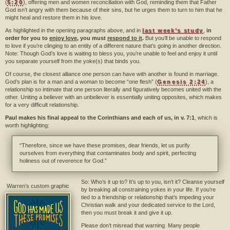
(
5:20
), offering men and women reconciliation with God, reminding them that Father
God isn’t angry with them because of their sins, but he urges them to turn to him that he
might heal and restore them in his love.
As highlighted in the opening paragraphs above, and in
last week’s study
,
in
order for you to
enjoy love
, you must
respond to it
.
But you’ll be unable to respond
to love if you’re clinging to an entity of a different nature that’s going in another direction.
Note: Though God’s love is waiting to bless you, you’re unable to feel and enjoy it until
you separate yourself from the yoke(s) that binds you.
Of course, the closest alliance one person can have with another is found in marriage.
God’s plan is for a man and a woman to become “one flesh” (
Genesis 2:24
), a
relationship so intimate that one person literally and figuratively becomes united with the
other. Uniting a believer with an unbeliever is essentially uniting opposites, which makes
for a very difficult relationship.
Paul makes his final appeal to the Corinthians and each of us, in v. 7:1
, which is
worth highlighting:
“Therefore, since we have these promises, dear friends, let us purify
ourselves from everything that contaminates body and spirit, perfecting
holiness out of reverence for God.”
So: Who’s it up to? It’s up to you, isn’t it? Cleanse yourself
Warren’s custom graphic
by breaking all constraining yokes in your life. If you’re
tied to a friendship or relationship that’s impeding your
Christian walk and your dedicated service to the Lord,
then you must break it and give it up.
Please don’t misread that warning. Many people