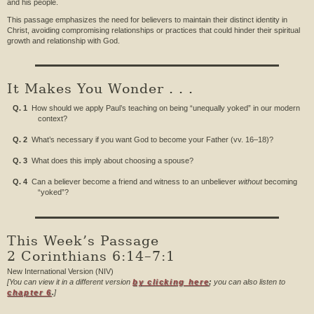
and his people.
This passage emphasizes the need for believers to maintain their distinct identity in
Christ, avoiding compromising relationships or practices that could hinder their spiritual
growth and relationship with God.
It Makes You Wonder . . .
Q. 1
How should we apply Paul’s teaching on being “unequally yoked” in our modern
context?
Q. 2
What’s necessary if you want God to become your Father (vv. 16–18)?
Q. 3
What does this imply about choosing a spouse?
Q. 4
Can a believer become a friend and witness to an unbeliever
without
becoming
“yoked”?
This Week’s Passage
2 Corinthians 6:14–7:1
New International Version (NIV)
[You can view it in a different version
by clicking here
;
you can also listen to
chapter 6
.
]