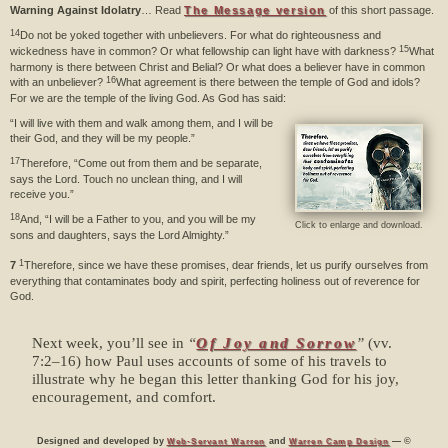
Warning Against Idolatry
… Read
The Message version
of this short passage.
14
Do not be yoked together with unbelievers. For what do righteousness and
15
wickedness have in common? Or what fellowship can light have with darkness?
What
harmony is there between Christ and Belial? Or what does a believer have in common
16
with an unbeliever?
What agreement is there between the temple of God and idols?
For we are the temple of the living God. As God has said:
“I will live with them and walk among them, and I will be
their God, and they will be my people.”
17
Therefore, “Come out from them and be separate,
says the Lord. Touch no unclean thing, and I will
receive you.”
18
And, “I will be a Father to you, and you will be my
Click to enlarge and download.
sons and daughters, says the Lord Almighty.”
1
7
Therefore, since we have these promises, dear friends, let us purify ourselves from
everything that contaminates body and spirit, perfecting holiness out of reverence for
God.
Next week, you’ll see in
“
Of Joy and Sorrow
”
(vv.
7:2–16) how Paul uses accounts of some of his travels to
illustrate why he began this letter thanking God for his joy,
encouragement, and comfort.
Designed and developed by
and
— ©
Web-Servant Warren
Warren Camp Design