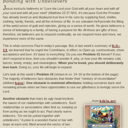
Bonding with Unbelievers
J
esus instructs believers to
“Love the Lord your God with all your heart and with all
your soul and with all your mind”
(Matthew 22:37 NIV). It’s because God the Provider
has already loved us and displayed true love in his care by supplying food, shelter,
clothing, family, friends, and all the richness of life. In our salvation he’ll provide the lifting
of the awful sense of guilt and rejection, giving us a sense of worth. He gives believers a
sense of belonging to a family, of having a purpose for life. All those are gifts of love;
therefore, we believers are to respond continually; as we respond more and more, we
experience more of the same.
This is what concerns Paul in today’s passage. But, in last week’s summary of
6:3–
13
, we learned that he urged the Corinthians, in effect, to
Open up, communicate, show
acceptance and love. It’s basic to everything
. Do you see
Problem #1
therein? If you
don’t respond to love, then you shouldn’t wonder if, why, or how your life remains cold,
barren, lonely, empty, and meaningless.
When you’re loved, you should deliberately
love back
. Doing so, your life will begin to expand.
Let’s look at this week’s
Problem #2
(shown in vv. 14–16 at the bottom of the page).
The majority of believers face obstacles that hinder their “ministry of reconciliation”
(defined
here
).
One obstacle is restricted affections:
holding ourselves back and
remaining private when we have opportunities to use our giftedness to lovingly serve the
Lord.
Another obstacle
that rears its ugly head involves
…from
bible.art
the nature of our relationships with unbelievers. Such
relationships or associations often limit us, keeping us
from acting as we ought to act. Paul clearly warns
believers,
“Do not be yoked together with
unbelievers.”
A yoke is a wooden frame or bar with
loops at each end, fitted around the necks of two