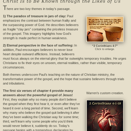
Christ Is to Be Known through the Likes of Us
T
here are two key themes in today’s passage.
1) The paradox of treasure in jars of clay:
Paul
emphasizes the contrast between human frailty and
the surpassing power of God. He describes believers
as fragile “clay jars” containing the priceless treasure
of the gospel. This imagery highlights how God’s
strength is made perfect in human weakness.
2) Eternal perspective in the face of suffering:
In
“2 Corinthians 4:7”
Click to enlarge.
addition, Paul encourages believers to never lose
heart despite outward afflictions. Instead, believers
must focus always on the eternal glory that far outweighs temporary troubles. He urges
Christians to fix their eyes on unseen, eternal realities, rather than visible, temporary
circumstances.
Both themes underscore Paul’s teaching on the nature of Christian ministry, the
transformative power of the gospel, and the hope that sustains believers through trials
and tribulations.
The first six verses of chapter 4 provide many
Warren’s custom creation.
answers about the powerful gospel of Jesus!
First, they explain why so many people don’t believe
the gospel when they first hear it, or even after they’ve
heard it over a long period of time. Second, we’ll learn
why many who believe the gospel quit believing it after
they’ve been walking the Christian way for some time;
third, we’ll learn why some people who you’d think
would never believe it, suddenly do so. Today’s
passage begins with a tremendous declaration by