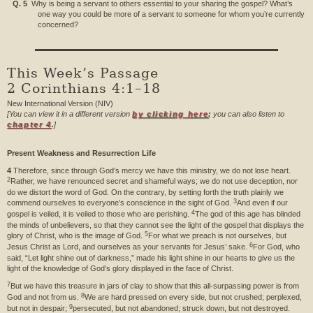
Q. 5
Why is being a servant to others essential to your sharing the gospel? What’s
one way you could be more of a servant to someone for whom you’re currently
concerned?
This Week’s Passage
2 Corinthians 4:1–18
New International Version (NIV)
[You can view it in a different version
by clicking here
;
you can also listen to
chapter 4
.
]
Present Weakness and Resurrection Life
4
Therefore, since through God’s mercy we have this ministry, we do not lose heart.
2
Rather, we have renounced secret and shameful ways; we do not use deception, nor
do we distort the word of God. On the contrary, by setting forth the truth plainly we
3
commend ourselves to everyone’s conscience in the sight of God.
And even if our
4
gospel is veiled, it is veiled to those who are perishing.
The god of this age has blinded
the minds of unbelievers, so that they cannot see the light of the gospel that displays the
5
glory of Christ, who is the image of God.
For what we preach is not ourselves, but
6
Jesus Christ as Lord, and ourselves as your servants for Jesus’ sake.
For God, who
said, “Let light shine out of darkness,” made his light shine in our hearts to give us the
light of the knowledge of God’s glory displayed in the face of Christ.
7
But we have this treasure in jars of clay to show that this all-surpassing power is from
8
God and not from us.
We are hard pressed on every side, but not crushed; perplexed,
9
but not in despair;
persecuted, but not abandoned; struck down, but not destroyed.