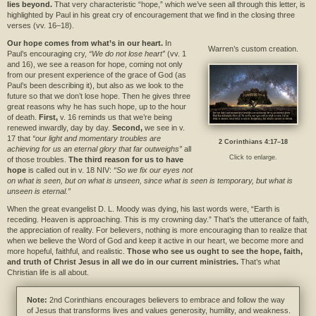
lies beyond.
That very characteristic “hope,” which we’ve seen all through this letter, is
highlighted by Paul in his great cry of encouragement that we find in the closing three
verses (vv. 16–18).
Our hope comes from what’s in our heart.
In
Warren’s custom creation.
Paul’s encouraging cry,
“We do not lose heart”
(vv. 1
and 16), we see a reason for hope, coming not only
from our present experience of the grace of God (as
Paul’s been describing it), but also as we look to the
future so that we don’t lose hope. Then he gives three
great reasons why he has such hope, up to the hour
of death.
First,
v. 16 reminds us that we’re being
renewed inwardly, day by day.
Second,
we see in v.
17 that
“our light and momentary troubles are
2 Corinthians 4:17–18
achieving for us an eternal glory that far outweighs”
all
Click to enlarge.
of those troubles.
The third reason for us to have
hope
is called out in v. 18 NIV:
“So we fix our eyes not
on what is seen, but on what is unseen, since what is seen is temporary, but what is
unseen is eternal.”
When the great evangelist D. L. Moody was dying, his last words were, “Earth is
receding. Heaven is approaching. This is my crowning day.” That’s the utterance of faith,
the appreciation of reality. For believers, nothing is more encouraging than to realize that
when we believe the Word of God and keep it active in our heart, we become more and
more hopeful, faithful, and realistic.
Those who see us ought to see the hope, faith,
and truth of Christ Jesus in all we do in our current ministries.
That’s what
Christian life is all about.
Note:
2nd Corinthians encourages believers to embrace and follow the way
of Jesus that transforms lives and values generosity, humility, and weakness.