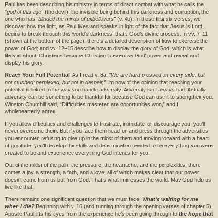
Paul has been describing his ministry in terms of direct combat with what he calls the
“god of this age”
(the devil), the invisible being behind this darkness and corruption, the
one who has
“blinded the minds of unbelievers”
(v. 4b). In these first six verses, we
discover how the light, as Paul lives and speaks in light of the fact that Jesus is Lord,
begins to break through this world’s darkness; that’s God’s divine process. In vv. 7–11
(shown at the bottom of the page), there’s a detailed description of how to exercise the
power of God; and vv. 12–15 describe how to display the glory of God, which is what
life’s all about: Christians become Christian to exercise God’ power and reveal and
display his glory.
Reach Your Full Potential
As I read v. 8a,
“We are hard pressed on every side, but
not crushed; perplexed, but not in despair,”
I’m now of the opinion that reaching your
potential is linked to the way you handle adversity: Adversity isn’t always bad. Actually,
adversity can be something to be thankful for because God can use it to strengthen you.
Winston Churchill said, “Difficulties mastered are opportunities won,” and I
wholeheartedly agree.
If you allow difficulties and challenges to frustrate, intimidate, or discourage you, you’ll
never overcome them. But if you face them head-on and press through the adversities
you encounter, refusing to give up in the midst of them and moving forward with a heart
of gratitude, you’ll develop the skills and determination needed to be everything you were
created to be and experience everything God intends for you.
Out of the midst of the pain, the pressure, the heartache, and the perplexities, there
comes a joy, a strength, a faith, and a love, all of which makes clear that our power
doesn’t come from us but from God. That’s what impresses the world. May God help us
live like that.
There remains one significant question that we must face:
What‘s waiting for me
when I die?
Beginning with v. 16 (and running through the opening verses of chapter 5),
Apostle Paul lifts his eyes from the experience he’s been going through to
the
hope
that