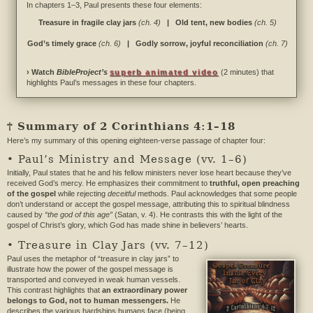
In chapters 1–3, Paul presents these four elements:
Treasure in fragile clay jars
(ch. 4)
| Old tent, new bodies
(ch. 5)
God’s timely grace
(ch. 6)
| Godly sorrow, joyful reconciliation
(ch. 7)
› Watch
BibleProject’s
superb animated video
(2 minutes) that
highlights Paul’s messages in these four chapters.
† Summary of 2 Corinthians 4:1–18
Here’s my summary of this opening eighteen-verse passage of chapter four:
• Paul’s Ministry and Message (vv. 1–6)
Initially, Paul states that he and his fellow ministers never lose heart because they’ve
received God’s mercy. He emphasizes their commitment to
truthful, open preaching
of the gospel
while rejecting
deceitful
methods. Paul acknowledges that some people
don’t understand or accept the gospel message, attributing this to spiritual blindness
caused by
“the god of this age”
(Satan, v. 4). He contrasts this with the light of the
gospel of Christ’s glory, which God has made shine in believers’ hearts.
• Treasure in Clay Jars (vv. 7–12)
Paul uses the metaphor of “treasure in clay jars” to
illustrate how the power of the gospel message is
transported and conveyed in weak human vessels.
This contrast highlights that
an extraordinary power
belongs to God, not to human messengers.
He
describes the various hardships humans face (being