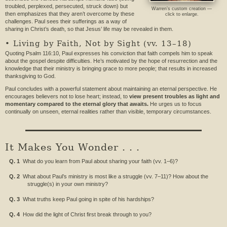
troubled, perplexed, persecuted, struck down) but
Warren’s custom creation —
then emphasizes that they aren’t overcome by these
click to enlarge.
challenges. Paul sees their sufferings as a way of
sharing in Christ’s death, so that Jesus’ life may be revealed in them.
• Living by Faith, Not by Sight (vv. 13–18)
Quoting Psalm 116:10, Paul expresses his conviction that faith compels him to speak
about the gospel despite difficulties. He’s motivated by the hope of resurrection and the
knowledge that their ministry is bringing grace to more people; that results in increased
thanksgiving to God.
Paul concludes with a powerful statement about maintaining an eternal perspective. He
encourages believers not to lose heart; instead, to
view present troubles as light and
momentary compared to the eternal glory that awaits.
He urges us to focus
continually on unseen, eternal realities rather than visible, temporary circumstances.
It Makes You Wonder . . .
Q. 1
What do you learn from Paul about sharing your faith (vv. 1–6)?
Q. 2
What about Paul’s ministry is most like a struggle (vv. 7–11)? How about the
struggle(s) in your own ministry?
Q. 3
What truths keep Paul going in spite of his hardships?
Q. 4
How did the light of Christ first break through to you?