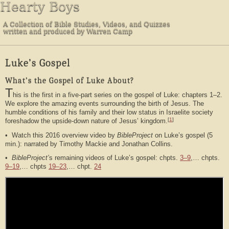
Hearty Boys
A Collection of Bible Studies, Videos, and Quizzes
written and produced by Warren Camp
Luke’s Gospel
What’s the Gospel of Luke About?
T
his is the first in a five-part series on the gospel of Luke: chapters 1–2.
We explore the amazing events surrounding the birth of Jesus. The
humble conditions of his family and their low status in Israelite society
[
1
]
foreshadow the upside-down nature of Jesus’ kingdom.
• Watch this 2016 overview video by
BibleProject
on Luke’s gospel (5
min.): narrated by Timothy Mackie and Jonathan Collins.
•
BibleProject’
s remaining videos of Luke’s gospel: chpts.
3–9
,… chpts.
9–19
,… chpts
19–23
,… chpt.
24