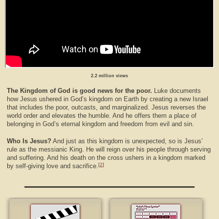
2.2 million views
The Kingdom of God is good news for the poor.
Luke documents
how Jesus ushered in God’s kingdom on Earth by creating a new Israel
that includes the poor, outcasts, and marginalized. Jesus reverses the
world order and elevates the humble. And he offers them a place of
belonging in God’s eternal kingdom and freedom from evil and sin.
Who Is Jesus?
And just as this kingdom is unexpected, so is Jesus’
rule as the messianic King. He will reign over his people through serving
and suffering. And his death on the cross ushers in a kingdom marked
[
2
]
by self-giving love and sacrifice.