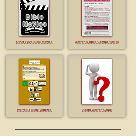
Other
Fave
Bible Movies
Warren’s Bible Commentaries
Warren’s Bible Quizzes
About Warren Camp