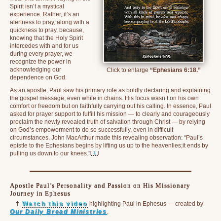
Spirit isn’t a mystical
experience. Rather, it’s an
alertness to pray, along with a
quickness to pray, because,
knowing that the Holy Spirit
intercedes with and for us
during every prayer, we
recognize the power in
acknowledging our
Click to enlarge
“Ephesians 6:18.”
dependence on God.
As an apostle, Paul saw his primary role as boldly declaring and explaining
the gospel message, even while in chains. His focus wasn’t on his own
comfort or freedom but on faithfully carrying out his calling. In essence, Paul
asked for prayer support to fulfill his mission — to clearly and courageously
proclaim the newly revealed truth of salvation through Christ — by relying
on God’s empowerment to do so successfully, even in difficult
circumstances. John MacArthur made this revealing observation: “Paul’s
epistle to the Ephesians begins by lifting us up to the heavenlies;it ends by
[
1
]
pulling us down to our knees.”
Apostle Paul’s Personality and Passion on His Missionary
Journey in Ephesus
†
Watch this video
highlighting Paul in Ephesus — created by
Our Daily Bread Ministries
.