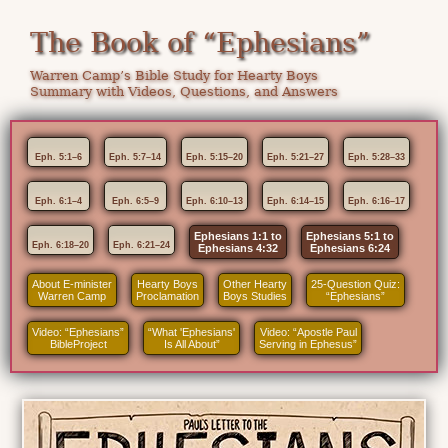
The Book of “Ephesians”
Warren Camp’s Bible Study for Hearty Boys
Summary with Videos, Questions, and Answers
Eph. 5:1–6
Eph. 5:7–14
Eph. 5:15–20
Eph. 5:21–27
Eph. 5:28–33
Eph. 6:1–4
Eph. 6:5–9
Eph. 6:10–13
Eph. 6:14–15
Eph. 6:16–17
Ephesians 1:1 to
Ephesians 5:1 to
Eph. 6:18–20
Eph. 6:21–24
Ephesians 4:32
Ephesians 6:24
About E-minister
Hearty Boys
Other Hearty
25-Question Quiz:
Warren Camp
Proclamation
Boys Studies
“Ephesians”
Video: “Ephesians”
“What 'Ephesians'
Video: “Apostle Paul
BibleProject
Is All About”
Serving in Ephesus”