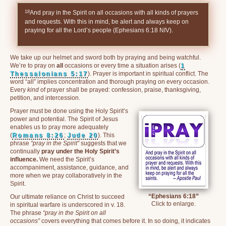
18
And pray in the Spirit on all occasions with all kinds of prayers
and requests. With this in mind, be alert and always keep on
praying for all the Lord’s people (Ephesians 6:18 NIV).
We take up our helmet and sword both by praying and being watchful.
We’re to pray on
all
occasions or every time a situation arises (
1
Thessalonians 5:17
). Prayer is important in spiritual conflict. The
word “all” implies concentration and thorough praying on every occasion.
Every
kind
of prayer shall be prayed: confession, praise, thanksgiving,
petition, and intercession.
Prayer must be done using the Holy Spirit’s
power and potential. The Spirit of Jesus
enables us to pray more adequately
(
Romans 8:26
;
Jude 20
). This
phrase
“pray in the Spirit”
suggests that we
continually
pray under the Holy Spirit’s
influence.
We need the Spirit’s
accompaniment, assistance, guidance, and
more when we pray collaboratively in the
Spirit.
“Ephesians 6:18”
Our ultimate reliance on Christ to succeed
Click to enlarge.
in spiritual warfare is underscored in v. 18.
The phrase
“pray in the Spirit on all
occasions”
covers everything that comes before it. In so doing, it indicates