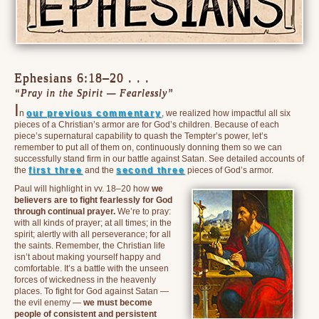
Ephesians 6:18–20 . . .
“Pray in the Spirit — Fearlessly”
I
n
our previous commentary
, we realized how impactful all six
pieces of a Christian’s armor are for God’s children. Because of each
piece’s supernatural capability to quash the Tempter’s power, let’s
remember to put all of them on, continuously donning them so we can
successfully stand firm in our battle against Satan. See detailed accounts of
the
first three
and the
second three
pieces of God’s armor.
Paul will highlight in vv. 18–20 how
we
believers are to fight fearlessly for God
through continual prayer.
We’re to pray:
with all kinds of prayer; at all times; in the
spirit; alertly with all perseverance; for all
the saints. Remember, the Christian life
isn’t about making yourself happy and
comfortable. It’s a battle with the unseen
forces of wickedness in the heavenly
places. To fight for God against Satan —
the evil enemy —
we must become
people of consistent and persistent