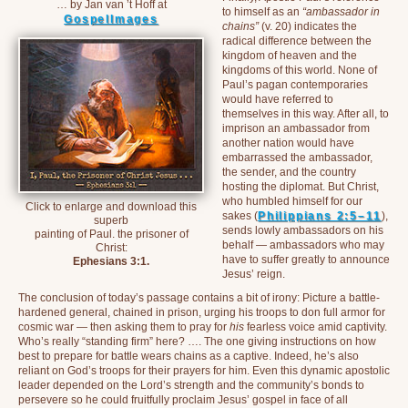
… by Jan van ’t Hoff at
to himself as an
“ambassador in
GospelImages
chains”
(v. 20) indicates the
radical difference between the
kingdom of heaven and the
kingdoms of this world. None of
Paul’s pagan contemporaries
would have referred to
themselves in this way. After all, to
imprison an ambassador from
another nation would have
embarrassed the ambassador,
the sender, and the country
hosting the diplomat. But Christ,
who humbled himself for our
Click to enlarge and download this
sakes (
Philippians 2:5–11
),
superb
sends lowly ambassadors on his
painting of Paul. the prisoner of
behalf — ambassadors who may
Christ:
have to suffer greatly to announce
Ephesians 3:1.
Jesus’ reign.
The conclusion of today’s passage contains a bit of irony: Picture a battle-
hardened general, chained in prison, urging his troops to don full armor for
cosmic war — then asking them to pray for
his
fearless voice amid captivity.
Who’s really “standing firm” here? …. The one giving instructions on how
best to prepare for battle wears chains as a captive. Indeed, he’s also
reliant on God’s troops for their prayers for him. Even this dynamic apostolic
leader depended on the Lord’s strength and the community’s bonds to
persevere so he could fruitfully proclaim Jesus’ gospel in face of all