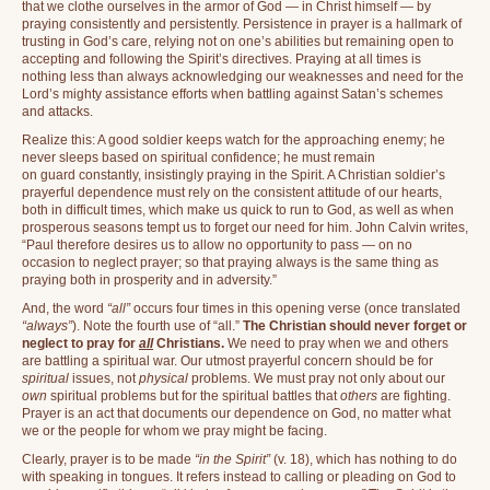
that we clothe ourselves in the armor of God — in Christ himself — by
praying consistently and persistently. Persistence in prayer is a hallmark of
trusting in God’s care, relying not on one’s abilities but remaining open to
accepting and following the Spirit’s directives. Praying at all times is
nothing less than always acknowledging our weaknesses and need for the
Lord’s mighty assistance efforts when battling against Satan’s schemes
and attacks.
Realize this: A good soldier keeps watch for the approaching enemy; he
never sleeps based on spiritual confidence; he must remain
on guard constantly, insistingly praying in the Spirit. A Christian soldier’s
prayerful dependence must rely on the consistent attitude of our hearts,
both in difficult times, which make us quick to run to God, as well as when
prosperous seasons tempt us to forget our need for him. John Calvin writes,
“Paul therefore desires us to allow no opportunity to pass — on no
occasion to neglect prayer; so that praying always is the same thing as
praying both in prosperity and in adversity.”
And, the word
“all”
occurs four times in this opening verse (once translated
“always”
). Note the fourth use of “all.”
The Christian should never forget or
neglect to pray for
all
Christians.
We need to pray when we and others
are battling a spiritual war. Our utmost prayerful concern should be for
spiritual
issues, not
physical
problems. We must pray not only about our
own
spiritual problems but for the spiritual battles that
others
are fighting.
Prayer is an act that documents our dependence on God, no matter what
we or the people for whom we pray might be facing.
Clearly, prayer is to be made
“in the Spirit”
(v. 18), which has nothing to do
with speaking in tongues. It refers instead to calling or pleading on God to