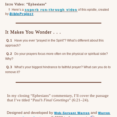
Intro Video: “Ephesians”
†
Here’s a
superb run-through video
of this epistle, created
by
BibleProject
.
It Makes You Wonder . . .
Q. 1
Have you ever “prayed in the Spirit”? What’s different about this
approach?
Q. 2
Do your prayers focus more often on the physical or spiritual side?
Why?
Q. 3
What’s your biggest hindrance to faithful prayer? What can you do to
remove it?
In my closing “Ephesians” commentary, I’ll cover the passage
that I’ve titled “
Paul’s Final Greetings
” (6:21–24).
Designed and developed by
and
Web-Servant Warren
Warren