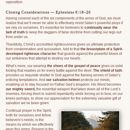
opposition.
Closing Considerations — Ephesians 6:18–20
Having covered each of the six components of the armor of God, we must
realize that we’ll never be able to effectively resist Satan’s powerful ploys if
we rely on ourselves. It’s essential for believers to
continually wear the
belt of truth
to keep the daggers of false doctrine from cutting our legs out
from under us.
Thankfully, Christ’s accredited righteousness gives us ultimate protection
from condemnation and accusation. Add to that
the breastplate of a Spirit-
developed righteous character
that guards against the powerful blows of
our sinfulness that attempt to destroy our hearts.
What’s more, our wearing
the shoes of the gospel of peace
gives us solid
footing that readies us for every battle against the devil.
The shield of faith
provides us requisite shelter in God against the flaming arrows of Satan’s
enticing temptations. And
our salvation helmet
protects our minds,
enabling us to stay focused on Father God’s kingdom. His Word becomes
our mighty sword,
the essential weapon that takes down all of the Lord’s
enemies, forcing
them
to submit repentantly while forcing
us
to bow, on our
knees perhaps, to show our appreciation for the extremely valuable gift of
salvation we’ve been given.
Continual prayer in the Spirit,
both for ourselves and fellow
believers’s needs, is the
means by which we effectively
wear this armor. Praying in the