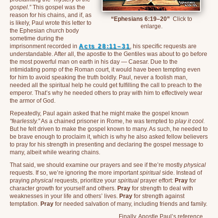
gospel.”
This gospel was the
reason for his chains, and if, as
“Ephesians 6:19–20”
Click to
is likely, Paul wrote this letter to
enlarge.
the Ephesian church body
sometime during the
imprisonment recorded in
Acts 28:11–31
, his specific requests are
understandable. After all, the apostle to the Gentiles was about to go before
the most powerful man on earth in his day — Caesar. Due to the
intimidating pomp of the Roman court, it would have been tempting even
for him to avoid speaking the truth boldly. Paul, never a foolish man,
needed all the spiritual help he could get fulfilling the call to preach to the
emperor. That’s why he needed others to pray with him to effectively wear
the armor of God.
Repeatedly, Paul again asked that he might make the gospel known
“fearlessly.”
As a chained prisoner in Rome, he was tempted to
play it cool.
But he felt driven to make the gospel known to many. As such, he needed to
be brave enough to proclaim it, which is why he also asked fellow believers
to pray for his strength in presenting and declaring the gospel message to
many, albeit while wearing chains.
That said, we should examine our prayers and see if the’re mostly
physical
requests. If so, we’re ignoring the more important
spiritual
side. Instead of
praying
physical
requests, prioritize your
spiritual
prayer effort:
Pray
for
character growth for yourself and others.
Pray
for strength to deal with
weaknesses in your life and others’ lives.
Pray
for strength against
temptation.
Pray
for needed salvation of many, including friends and family.
Finally, Apostle Paul’s reference