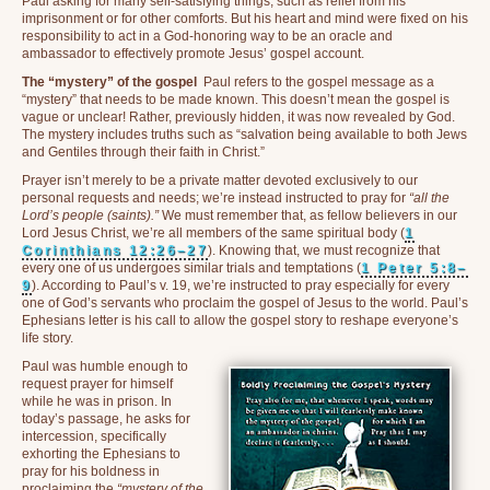
Paul asking for many self-satisfying things, such as relief from his
imprisonment or for other comforts. But his heart and mind were fixed on his
responsibility to act in a God-honoring way to be an oracle and
ambassador to effectively promote Jesus’ gospel account.
The “mystery” of the gospel
Paul refers to the gospel message as a
“mystery” that needs to be made known. This doesn’t mean the gospel is
vague or unclear! Rather, previously hidden, it was now revealed by God.
The mystery includes truths such as “salvation being available to both Jews
and Gentiles through their faith in Christ.”
Prayer isn’t merely to be a private matter devoted exclusively to our
personal requests and needs; we’re instead instructed to pray for
“all the
Lord’s people (saints).”
We must remember that, as fellow believers in our
Lord Jesus Christ, we’re all members of the same spiritual body (
1
Corinthians 12:26–27
). Knowing that, we must recognize that
every one of us undergoes similar trials and temptations (
1 Peter 5:8–
9
). According to Paul’s v. 19, we’re instructed to pray especially for every
one of God’s servants who proclaim the gospel of Jesus to the world. Paul’s
Ephesians letter is his call to allow the gospel story to reshape everyone’s
life story.
Paul was humble enough to
request prayer for himself
while he was in prison. In
today’s passage, he asks for
intercession, specifically
exhorting the Ephesians to
pray for his boldness in
proclaiming the
“mystery of the