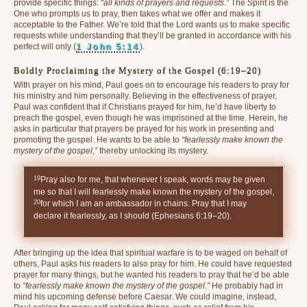
provide specific things:
“all kinds of prayers and requests.”
The Spirit is the
One who prompts us to pray, then takes what we offer and makes it
acceptable to the Father. We’re told that the Lord wants us to make specific
requests while understanding that they’ll be granted in accordance with his
perfect will only (
1 John 5:14
).
Boldly Proclaiming the Mystery of the Gospel (6:19–20)
With prayer on his mind, Paul goes on to encourage his readers to pray for
his ministry and him personally. Believing in the effectiveness of prayer,
Paul was confident that if Christians prayed for him, he’d have liberty to
preach the gospel, even though he was imprisoned at the time. Herein, he
asks in particular that prayers be prayed for his work in presenting and
promoting the gospel. He wants to be able to
“fearlessly make known the
mystery of the gospel,”
thereby unlocking its mystery.
19
Pray also for me, that whenever I speak, words may be given
me so that I will fearlessly make known the mystery of the gospel,
20
for which I am an ambassador in chains. Pray that I may
declare it fearlessly, as I should (Ephesians 6:19–20).
After bringing up the idea that spiritual warfare is to be waged on behalf of
others, Paul asks his readers to also pray for him. He could have requested
prayer for many things, but he wanted his readers to pray that he’d be able
to
“fearlessly make known the mystery of the gospel.”
He probably had in
mind his upcoming defense before Caesar. We could imagine, instead,