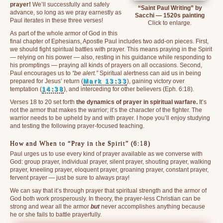
prayer!
We’ll successfully and safely
“Saint Paul Writing” by
advance, so long as we pray earnestly as
Sacchi — 1520s painting
Paul iterates in these three verses!
Click to enlarge.
As part of the whole armor of God in this
final chapter of Ephesians, Apostle Paul includes two add-on pieces. First,
we should fight spiritual battles with prayer. This means praying in the Spirit
— relying on his power — also, resting in his guidance while responding to
his promptings — praying all kinds of prayers on all occasions. Second,
Paul encourages us to
“be alert.”
Spiritual alertness can aid us in being
prepared for Jesus’ return (
Mark 13:33
), gaining victory over
temptation (
14:38
), and interceding for other believers (Eph. 6:18).
Verses 18 to 20 set forth
the dynamics of prayer in spiritual warfare.
It’s
not the armor that makes the warrior; it’s the character of the fighter. The
warrior needs to be upheld by and with prayer. I hope you’ll enjoy studying
and testing the following prayer-focused teaching.
How and When to “Pray in the Spirit” (6:18)
Paul urges us to use every kind of prayer available as we converse with
God: group prayer, individual prayer, silent prayer, shouting prayer, walking
prayer, kneeling prayer, eloquent prayer, groaning prayer, constant prayer,
fervent prayer — just be sure to always pray!
We can say that it’s through prayer that spiritual strength and the armor of
God both work prosperously. In theory, the prayer-less Christian can be
strong and wear all the armor
but
never accomplishes anything because
he or she fails to battle prayerfully.