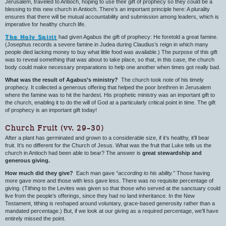
Jerusalem, traveled to Antioch, hoping to use their gift of prophecy so they could be a
blessing to this new church in Antioch. There’s an important principle here: A plurality
ensures that there will be mutual accountability and submission among leaders, which is
imperative for healthy church life.
The Holy Spirit
had given Agabus the gift of prophecy: He foretold a great famine.
(Josephus records a severe famine in Judea during Claudius’s reign in which many
people died lacking money to buy what little food was available.) The purpose of this gift
was to reveal something that was about to take place, so that, in this case, the church
body could make necessary preparations to help one another when times got really bad.
What was the result of Agabus’s ministry?
The church took note of his timely
prophecy. It collected a generous offering that helped the poor brethren in Jerusalem
where the famine was to hit the hardest. His prophetic ministry was an important gift to
the church, enabling it to do the will of God at a particularly critical point in time. The gift
of prophecy is an important gift today!
Church Fruit (vv. 29–30)
After a plant has germinated and grown to a considerable size, if it’s healthy, it’ll bear
fruit. It’s no different for the Church of Jesus. What was the fruit that Luke tells us the
church in Antioch had been able to bear? The answer is
great stewardship and
generous giving.
How much did they give?
Each man gave
“according to his ability.”
Those having
more gave more and those with less gave less. There was no requisite percentage of
giving. (Tithing to the Levites was given so that those who served at the sanctuary could
live from the people’s offerings, since they had no land inheritance. In the New
Testament, tithing is reshaped around voluntary, grace-based generosity rather than a
mandated percentage.) But, if we look at our giving as a required percentage, we’ll have
entirely missed the point.