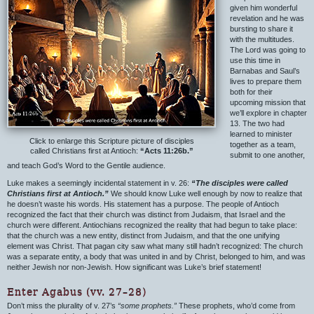
given him wonderful
revelation and he was
bursting to share it
with the multitudes.
The Lord was going to
use this time in
Barnabas and Saul’s
lives to prepare them
both for their
upcoming mission that
we’ll explore in chapter
13. The two had
learned to minister
Click to enlarge this Scripture picture of disciples
together as a team,
called Christians first at Antioch:
“Acts 11:26b.”
submit to one another,
and teach God’s Word to the Gentile audience.
Luke makes a seemingly incidental statement in v. 26:
“The disciples were called
Christians first at Antioch.”
We should know Luke well enough by now to realize that
he doesn’t waste his words. His statement has a purpose. The people of Antioch
recognized the fact that their church was distinct from Judaism, that Israel and the
church were different. Antiochians recognized the reality that had begun to take place:
that the church was a new entity, distinct from Judaism, and that the one unifying
element was Christ. That pagan city saw what many still hadn’t recognized: The church
was a separate entity, a body that was united in and by Christ, belonged to him, and was
neither Jewish nor non-Jewish. How significant was Luke’s brief statement!
Enter Agabus (vv. 27–28)
Don’t miss the plurality of v. 27’s
“some prophets.”
These prophets, who’d come from