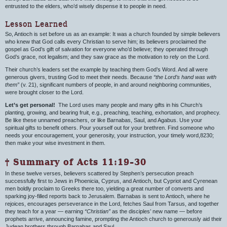
entrusted to the elders, who’d wisely dispense it to people in need.
Lesson Learned
So, Antioch is set before us as an example: It was a church founded by simple believers
who knew that God calls every Christian to serve him; its believers proclaimed the
gospel as God’s gift of salvation for everyone who’d believe; they operated through
God’s grace, not legalism; and they saw grace as the motivation to rely on the Lord.
Their church’s leaders set the example by teaching them God’s Word. And all were
generous givers, trusting God to meet their needs. Because
“the Lord’s hand was with
them”
(v. 21), significant numbers of people, in and around neighboring communities,
were brought closer to the Lord.
Let’s get personal!
The Lord uses many people and many gifts in his Church’s
planting, growing, and bearing fruit, e.g., preaching, teaching, exhortation, and prophecy.
Be like these unnamed preachers, or like Barnabas, Saul, and Agabus. Use your
spiritual gifts to benefit others. Pour yourself out for your brethren. Find someone who
needs your encouragement, your generosity, your instruction, your timely word,8230;
then make your wise investment in them.
† Summary of Acts 11:19–30
In these twelve verses, believers scattered by Stephen’s persecution preach
successfully first to Jews in Phoenicia, Cyprus, and Antioch, but Cypriot and Cyrenean
men boldly proclaim to Greeks there too, yielding a great number of converts and
sparking joy-filled reports back to Jerusalem. Barnabas is sent to Antioch, where he
rejoices, encourages perseverance in the Lord, fetches Saul from Tarsus, and together
they teach for a year — earning
“Christian”
as the disciples’ new name — before
prophets arrive, announcing famine, prompting the Antioch church to generously aid their
Judean brothers through Barnabas and Saul.