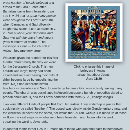
great number of people believed and
turned to the Lord.”
Later, after
Barnabas came from Jerusalem, we
see in v. 24 that
“a great many people
were brought to the Lord.”
Later still,
when Barnabas and Saul diligently
taught new saints, Luke acclaims in v.
26,
“for a whole year Barnabas and
Saul met with the church and taught
great numbers of people.”
The
message is clear — the church in
Antioch became very large.
We aren’t given the number for this first
Gentile church body the way we were
for the Jerusalem Church. This new
Click to enlarge this image of
believers in Antioch
church was large; many had been
preaching about Jesus.
saved and were increasing their faith. It
— Acts 11:20 —
didn’t become large by embellishing the
truth. No, it had excellent faithful
teachers in Barnabas and Saul. It grew large because God was actively saving many
people. The church was germinated in Antioch because a bunch of nobodies dared to
preach about Jesus,
and
the Lord’s hand was with them (v. 20, enlarge image).
Two very different kinds of people fled from Jerusalem. They ended up in places that
could rightly be called “heathen.” The gospel was clearly inside Gentile territory now, and
the world would never be the same, nor would the Church.
Group 1
is made up of those
— likely the vast majority — who went from Jerusalem and Judea into the world,
speaking the word to Jews only.
In contrast to this larger Group 1, made up of those who kept their faith to themselves