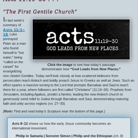
“The First Gentile Church”
I
n last week’s
summary of
Acts 11:1–
18
, Luke
portrayed
Peter as a man
who found
himself in “hot
water,” being
“called on the
Click the image
to see how today’s passage
carpet” for
demonstrates how
“God Leads from New Places.”
evangelizing
non-Jewish Gentiles. Today we’ll look closely at how scattered believers from
persecution reach Antioch and boldly preach Jesus to Greeks as well as Jews. Such an
effort sparks a massive turning to the Lord that prompts Barnabas and Saul to teach
there for a year, where followers are first called “Christians” (11:19–26). Prophets from
Jerusalem, including Agabus, predict a famine, leading the new Antioch church to
generously send relief to Judea through Barnabas and Saul, demonstrating maturing
faith and unity across regions (vv. 27–30).
[
Note:
Find and read today’s Scripture near the bottom of this page.]
Acts 8–12
shows us how the early Jesus community becomes an
international movement.
Philip in Samaria | Sorcerer Simon | Philip and the Ethiopian
(ch. 8)