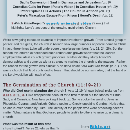
Saul’s Conversion | Saul in Damascus and Jerusalem
(ch. 9)
Cornelius Calls for Peter | Peter’s Vision | In Cornelius’ House
(ch. 10)
Peter Explains His Actions | The Church in Antioch
(ch. 11)
Peter’s Miraculous Escape From Prison | Herod’s Death
(ch. 12)
›
Watch
BibleProject’s
superb animated video
(2 min.) that
highlights Luke’s account of the growing multi-ethnic Church.
We’re now going to see an example of impressive church growth. From a small group of
persecuted refugees, the church in Antioch saw large numbers of people come to Christ.
In fact, three times Luke will underscore these large numbers (vv. 21, 24, 26). But the
reason this church experienced such remarkable growth wasn’t that the leaders
employed the latest church growth principles. Neither did they study Antioch’s
demographics and come up with a strategy to market the church to the masses. Rather,
the reason for the growth was simple:
“The hand of the Lord was with them”
(v. 21). This
was a church that God continued to bless. That should be our aim, also, that the hand of
the Lord would be with each of us.
The Germination of the Church (11:19–21)
Who did God use in planting the church?
Acts 11:19 (shown below) picks up from
Acts 8:1, 4
.
Luke dropped the account for a time to flesh out the stories of Philip,
Saul, and Cornelius. Now he’s picking it back up. Some spoke the word to Jews in
Phoenicia, Cyprus, and Antioch. Others spoke to Greek-speaking Gentiles. Notice that
no one is ever named by Luke. The identity of the people who were preaching doesn’t
matter. What matters is that God used people to testify to others to raise up a dynamic
church.
What was the result of this first
…from
Bible.art
church plant?
Verse 21 tells us that
“a