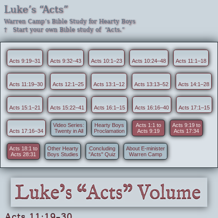
Luke’s “Acts”
Warren Camp’s Bible Study for Hearty Boys
† Start your own Bible study of “Acts.”
Acts 9:19–31
Acts 9:32–43
Acts 10:1–23
Acts 10:24–48
Acts 11:1–18
Acts 11:19–30
Acts 12:1–25
Acts 13:1–12
Acts 13:13–52
Acts 14:1–28
Acts 15:1–21
Acts 15:22–41
Acts 16:1–15
Acts 16:16–40
Acts 17:1–15
Video Series:
Hearty Boys
Acts 1:1 to
Acts 9:19 to
Acts 17:16–34
Twenty in All
Proclamation
Acts 9:19
Acts 17:34
Acts 18:1 to
Other Hearty
Concluding
About E-minister
Acts 28:31
Boys Studies
"Acts" Quiz
Warren Camp
Acts 11:19–30 . . .