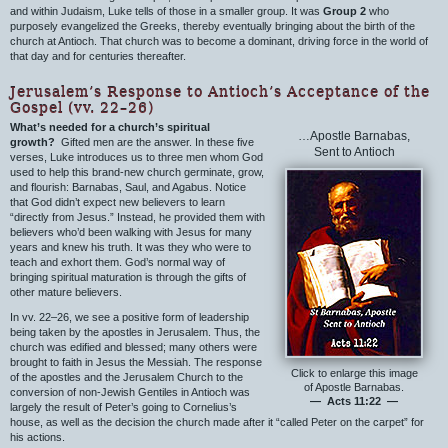
and within Judaism, Luke tells of those in a smaller group. It was
Group 2
who
purposely evangelized the Greeks, thereby eventually bringing about the birth of the
church at Antioch. That church was to become a dominant, driving force in the world of
that day and for centuries thereafter.
Jerusalem’s Response to Antioch’s Acceptance of the
Gospel (vv. 22–26)
What’s needed for a church’s spiritual
…Apostle Barnabas,
growth?
Gifted men are the answer. In these five
Sent to Antioch
verses, Luke introduces us to three men whom God
used to help this brand-new church germinate, grow,
and flourish: Barnabas, Saul, and Agabus. Notice
that God didn’t expect new believers to learn
“directly from Jesus.” Instead, he provided them with
believers who’d been walking with Jesus for many
years and knew his truth. It was they who were to
teach and exhort them. God’s normal way of
bringing spiritual maturation is through the gifts of
other mature believers.
In vv. 22–26, we see a positive form of leadership
being taken by the apostles in Jerusalem. Thus, the
church was edified and blessed; many others were
brought to faith in Jesus the Messiah. The response
Click to enlarge this image
of the apostles and the Jerusalem Church to the
of Apostle Barnabas.
conversion of non-Jewish Gentiles in Antioch was
— Acts 11:22 —
largely the result of Peter’s going to Cornelius’s
house, as well as the decision the church made after it “called Peter on the carpet” for
his actions.