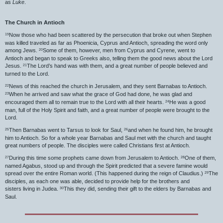
as
Luke
.
The Church in Antioch
Now those who had been scattered by the persecution that broke out when Stephen
19
was killed traveled as far as Phoenicia, Cyprus and Antioch, spreading the word only
among Jews.
Some of them, however, men from Cyprus and Cyrene, went to
20
Antioch and began to speak to Greeks also, telling them the good news about the Lord
Jesus.
The Lord’s hand was with them, and a great number of people believed and
21
turned to the Lord.
News of this reached the church in Jerusalem, and they sent Barnabas to Antioch.
22
When he arrived and saw what the grace of God had done, he was glad and
23
encouraged them all to remain true to the Lord with all their hearts.
He was a good
24
man, full of the Holy Spirit and faith, and a great number of people were brought to the
Lord.
Then Barnabas went to Tarsus to look for Saul,
and when he found him, he brought
25
26
him to Antioch. So for a whole year Barnabas and Saul met with the church and taught
great numbers of people. The disciples were called Christians first at Antioch.
During this time some prophets came down from Jerusalem to Antioch.
One of them,
27
28
named Agabus, stood up and through the Spirit predicted that a severe famine would
spread over the entire Roman world. (This happened during the reign of Claudius.)
The
29
disciples, as each one was able, decided to provide help for the brothers and
sisters living in Judea.
This they did, sending their gift to the elders by Barnabas and
30
Saul.