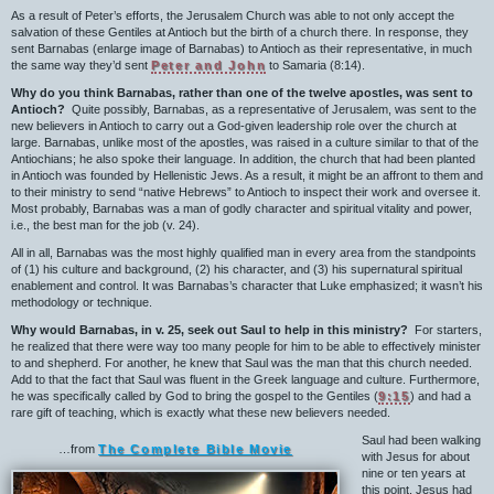
As a result of Peter’s efforts, the Jerusalem Church was able to not only accept the
salvation of these Gentiles at Antioch but the birth of a church there. In response, they
sent Barnabas (enlarge image of Barnabas) to Antioch as their representative, in much
the same way they’d sent
Peter and John
to Samaria (8:14).
Why do you think Barnabas, rather than one of the twelve apostles, was sent to
Antioch?
Quite possibly, Barnabas, as a representative of Jerusalem, was sent to the
new believers in Antioch to carry out a God-given leadership role over the church at
large. Barnabas, unlike most of the apostles, was raised in a culture similar to that of the
Antiochians; he also spoke their language. In addition, the church that had been planted
in Antioch was founded by Hellenistic Jews. As a result, it might be an affront to them and
to their ministry to send “native Hebrews” to Antioch to inspect their work and oversee it.
Most probably, Barnabas was a man of godly character and spiritual vitality and power,
i.e., the best man for the job (v. 24).
All in all, Barnabas was the most highly qualified man in every area from the standpoints
of (1) his culture and background, (2) his character, and (3) his supernatural spiritual
enablement and control. It was Barnabas’s character that Luke emphasized; it wasn’t his
methodology or technique.
Why would Barnabas, in v. 25, seek out Saul to help in this ministry?
For starters,
he realized that there were way too many people for him to be able to effectively minister
to and shepherd. For another, he knew that Saul was the man that this church needed.
Add to that the fact that Saul was fluent in the Greek language and culture. Furthermore,
he was specifically called by God to bring the gospel to the Gentiles (
9:15
) and had a
rare gift of teaching, which is exactly what these new believers needed.
Saul had been walking
…from
The Complete Bible Movie
with Jesus for about
nine or ten years at
this point. Jesus had