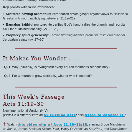
Key points with verse references:
•
Scattered sowing bears fruit:
Persecution drives gospel beyond Jews to Hellenistic
Greeks in Antioch, multiplying believers (11:19–21).
•
Barnabas’ faithful nurture:
He verifies God’s hand, rallies the church, and recruits
Saul for sustained teaching (vv. 22–26).
•
Prophecy spurs generosity:
Famine warning inspires proactive relief collection for
Jerusalem saints (vv. 27–30).
It Makes You Wonder . . .
Q. 1
Why (biblically) is evangelism every church member’s responsibility?
Q. 2
For a church to grow spiritually, what or who is needed?
This Week’s Passage
Acts 11:19–30
New International Version (NIV)
[View it in a different version
by clicking here
;
also
listen to chapter 11
.]
†
Watch
this video clip of Acts 11:10–12:25
, starring Bruce Marchiano
as
Jesus
, James Brolin as
Simon Peter
, Harry O. Arnold as
Saul/Paul
, and Dean Jones