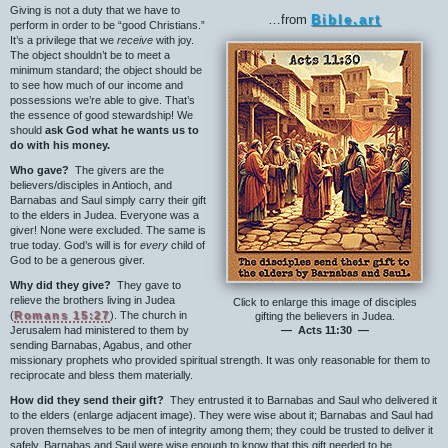
Giving is not a duty that we have to
…from
Bible.art
perform in order to be “good Christians.”
It’s a privilege that we
receive
with joy.
The object shouldn’t be to meet a
minimum standard; the object should be
to see how much of our income and
possessions we’re able to give. That’s
the essence of good stewardship! We
should
ask God what he wants us to
do with his money.
Who gave?
The givers are the
believers/disciples in Antioch, and
Barnabas and Saul simply carry their gift
to the elders in Judea. Everyone was a
giver! None were excluded. The same is
true today. God’s will is for
every
child of
God to be a generous giver.
Why did they give?
They gave to
relieve the brothers living in Judea
Click to enlarge this image of disciples
(
Romans 15:27
). The church in
gifting the believers in Judea.
Jerusalem had ministered to them by
— Acts 11:30 —
sending Barnabas, Agabus, and other
missionary prophets who provided spiritual strength. It was only reasonable for them to
reciprocate and bless them materially.
How did they send their gift?
They entrusted it to Barnabas and Saul who delivered it
to the elders (enlarge adjacent image). They were wise about it; Barnabas and Saul had
proven themselves to be men of integrity among them; they could be trusted to deliver it
safely. Barnabas and Saul were wise enough to know that this gift needed to be