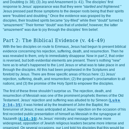
and Doubting (v. 38); (3) Joy and Amazement (v. 41). The disciples’ first
response to Jesus’ appearance was that they were
“startled and frightened.”
Jesus pressed past those symptoms to the deeper roots being that their spirits
were “troubled and doubting.” Once the evidence was grasped by the
disciples, their troubled spirits became “joy-filled” while their “doubt” turned to
“amazement.” Their former “doubt” was that of
unbelief
, however, the latter
“amazement” was due to joy through the disciples’ firm belief.
Part 2: The Biblical Evidence (v. 44–49)
With the two disciples on route to Emmaus, Jesus had begun to present biblical
evidence concerning his rejection, suffering, death, and resurrection. Then he
was revealed to them, only to immediately disappear. Now in part 2, that order
is reversed, but both evidential elements are present. There’s nothing “new”
here as to what’s happened to the Lord Jesus or what was to take place in and
through the disciples. All this had been prophesied in the Scriptures and
foretold by Jesus. There are three specific areas of focus here: (1) Jesus’
rejection, suffering, death, and resurrection; (2) the gospel’s proclamation to all
nations; and (3) the promise of the Holy Spirit to empower the disciples.
The first of these three shouldn’t surprise us. The rejection, death, and
resurrection of Messiah was one of the prominent prophetic themes of the Old
Testament. Jesus’ rejection and suffering was alluded to by Simeon (
Luke
2:34–35
); it was hinted at by the treatment of John the Baptist, the
forerunner of Jesus; it was anticipated at Jesus’ rejection on the occasion of his
first recorded public presentation of himself as Messiah in the synagogue at
Nazareth (
4:14–30
). As Jesus’ ministry and message became more
widespread, opposition of Jewish religious leaders became more intense and
organized. On several occasions, our Lord told his disciples that this would be