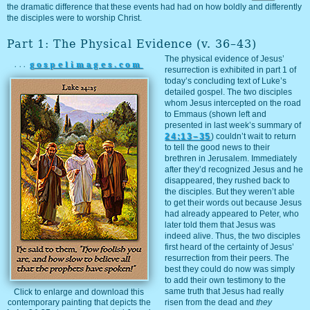
the dramatic difference that these events had had on how boldly and differently
the disciples were to worship Christ.
Part 1: The Physical Evidence (v. 36–43)
The physical evidence of Jesus’
...
gospelimages.com
resurrection is exhibited in part 1 of
today’s concluding text of Luke’s
detailed gospel. The two disciples
whom Jesus intercepted on the road
to Emmaus (shown left and
presented in last week’s summary of
24:13–35
) couldn’t wait to return
to tell the good news to their
brethren in Jerusalem. Immediately
after they’d recognized Jesus and he
disappeared, they rushed back to
the disciples. But they weren’t able
to get their words out because Jesus
had already appeared to Peter, who
later told them that Jesus was
indeed alive. Thus, the two disciples
first heard of the certainty of Jesus’
resurrection from their peers. The
best they could do now was simply
to add their own testimony to the
same truth that Jesus had really
Click to enlarge and download this
contemporary painting that depicts the
risen from the dead and
they