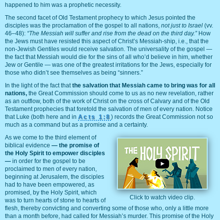
happened to him was a prophetic necessity.
The second facet of Old Testament prophecy to which Jesus pointed the
disciples was the proclamation of the gospel to all nations,
not just to Israel
(vv.
46–48):
“The Messiah will suffer and rise from the dead on the third day.”
How
the Jews must have resisted this aspect of Christ’s Messiah-ship, i.e., that the
non-Jewish Gentiles would receive salvation. The universality of the gospel —
the fact that Messiah would die for the sins of all who’d believe in him, whether
Jew or Gentile — was one of the greatest irritations for the Jews, especially for
those who didn’t see themselves as being “sinners.”
In the light of the fact that
the salvation that Messiah came to bring was for all
nations,
the Great Commission should come to us as no new revelation, rather
as an outflow, both of the work of Christ on the cross of Calvary and of the Old
Testament prophecies that foretold the salvation of men of every nation. Notice
that Luke (both here and in
Acts 1:8
) records the Great Commission not so
much as a command but as a promise and a certainty.
As we come to the third element of
biblical evidence
— the promise of
the Holy Spirit to empower disciples
—
in order for the gospel to be
proclaimed to men of every nation,
beginning at Jerusalem, the disciples
had to have been empowered, as
promised, by the Holy Spirit, which
Click to watch video clip.
was to turn hearts of stone to hearts of
flesh, thereby convicting and converting some of those who, only a little more
than a month before, had called for Messiah’s murder. This promise of the Holy