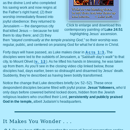
as the divine Lord who completed
his saving work and now reigns at
the Father’s right hand; (2) their
worship immediately flowed into
joyful obedience: they returned to
Click to enlarge and download this
Jerusalem — the dangerous city
contemporary painting of
Luke 24:51
that killed Jesus — because he told
highlighting Jesus’ ascension.
them to stay there; and (3) they
then
“stayed continually at the temple praising God,”
so their worship was
regular, public, and centered on praising God for what he’d done in Christ.
Forty days will have passed, as Luke makes clear in
Acts 1:3
.
The
disciples were led to the outskirts of Jerusalem, a
“Sabbath day’s walk”
to that
city, to Mount Olivet (
v. 12
). As he lifted his hands in blessing, he was taken
up from them. As you’ll see in the closing video clip linked below, those
disciples had, days earlier, been so distraught and disarmed by Jesus’ death.
Suddenly, they’re described as having been boldly transformed.
Notice the change that Luke describes briefly (vv. 52–52). These once
despondent disciples became filled with joyful praise.
Jesus’ followers,
who’d
only days before cowered behind locked doors, hidden from the Jewish
religious leaders who crucified their Lord,
persistently and publicly praised
God in the temple,
albeit Judaism’s headquarters.
It Makes You Wonder . . .