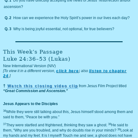
Q. 1
Do you have difficulty accepting the news of Jesus’ resurrection and/or
ascension?
Q. 2
How can we experience the Holy Spirit’s power in our lives each day?
Q. 3
Why is being joyful essential, not optional, for true believers?
This Week’s Passage
Luke 24:36–53 (Lukas)
New International Version (NIV)
[To view it in a different version,
click here
;
also
listen to chapter
24
.]
†
Watch this closing video clip
from Jesus Film Project titled
“Great Commission and Ascension.”
Jesus Appears to the Disciples
36
While they were still talking about this, Jesus himself stood among them and
said to them, “Peace be with you.”
37
38
They were startled and frightened, thinking they saw a ghost.
He said to
39
them, “Why are you troubled, and why do doubts rise in your minds?
Look at
my hands and my feet. It is I myself! Touch me and see; a ghost does not have