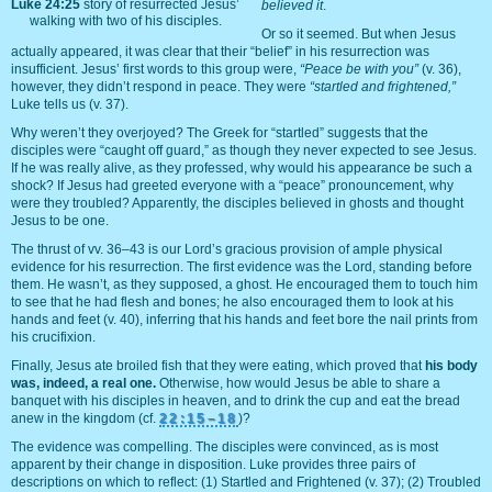
Luke 24:25
story of resurrected Jesus’
believed it
.
walking with two of his disciples.
Or so it seemed. But when Jesus
actually appeared, it was clear that their “belief” in his resurrection was
insufficient. Jesus’ first words to this group were,
“Peace be with you”
(v. 36),
however, they didn’t respond in peace. They were
“startled and frightened,”
Luke tells us (v. 37).
Why weren’t they overjoyed? The Greek for “startled” suggests that the
disciples were “caught off guard,” as though they never expected to see Jesus.
If he was really alive, as they professed, why would his appearance be such a
shock? If Jesus had greeted everyone with a “peace” pronouncement, why
were they troubled? Apparently, the disciples believed in ghosts and thought
Jesus to be one.
The thrust of vv. 36–43 is our Lord’s gracious provision of ample physical
evidence for his resurrection. The first evidence was the Lord, standing before
them. He wasn’t, as they supposed, a ghost. He encouraged them to touch him
to see that he had flesh and bones; he also encouraged them to look at his
hands and feet (v. 40), inferring that his hands and feet bore the nail prints from
his crucifixion.
Finally, Jesus ate broiled fish that they were eating, which proved that
his body
was, indeed, a real one.
Otherwise, how would Jesus be able to share a
banquet with his disciples in heaven, and to drink the cup and eat the bread
anew in the kingdom (cf.
22:15–18
)?
The evidence was compelling. The disciples were convinced, as is most
apparent by their change in disposition. Luke provides three pairs of
descriptions on which to reflect: (1) Startled and Frightened (v. 37); (2) Troubled