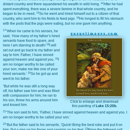
14
distant country and there squandered his wealth in wild living.
After he had
spent everything, there was a severe famine in that whole country, and he
15
began to be in need.
So he went and hired himself out to a citizen of that
16
country, who sent him to his fields to feed pigs.
He longed to fill his stomach
with the pods that the pigs were eating, but no one gave him anything.
17
“When he came to his senses, he
gospelimages.com
said, ‘How many of my father’s hired
servants have food to spare, and
18
here I am starving to death!
I will
set out and go back to my father and
say to him: Father, I have sinned
19
against heaven and against you.
I
am no longer worthy to be called
your son; make me like one of your
20
hired servants.’
So he got up and
went to his father.
“But while he was still a long way
off, his father saw him and was filled
with compassion for him; he ran to
his son, threw his arms around him
Click to enlarge and download
and kissed him.
this painting of
Luke 15:20b.
21
“The son said to him, ‘Father, I have sinned against heaven and against you. I
am no longer worthy to be called your son.’
22
“But the father said to his servants, ‘Quick! Bring the best robe and put it on
23
him. Put a ring on his finger and sandals on his feet.
Bring the fattened calf