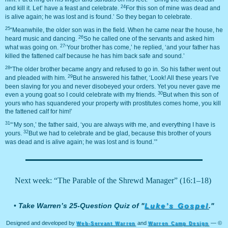
24
and kill it. Let’ have a feast and celebrate.
For this son of mine was dead and
is alive again; he was lost and is found.’ So they began to celebrate.
25
“Meanwhile, the older son was in the field. When he came near the house, he
26
heard music and dancing.
So he called one of the servants and asked him
27
what was going on.
‘Your brother has come,’ he replied, ‘and your father has
killed the fattened calf because he has him back safe and sound.’
28
“The older brother became angry and refused to go in. So his father went out
29
and pleaded with him.
But he answered his father, ‘Look! All these years I’ve
been slaving for you and never disobeyed your orders. Yet you never gave me
30
even a young goat so I could celebrate with my friends.
But when this son of
yours who has squandered your property with prostitutes comes home, you kill
the fattened calf for him!’
31
“‘My son,’ the father said, ‘you are always with me, and everything I have is
32
yours.
But we had to celebrate and be glad, because this brother of yours
was dead and is alive again; he was lost and is found.’”
Next week: “The Parable of the Shrewd Manager” (16:1–18)
•
Take Warren’s 25-Question Quiz of "
Luke’s Gospel
."
Designed and developed by
and
— ©
Web-Servant Warren
Warren Camp Design