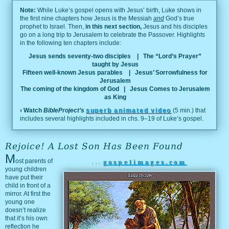
Note:
While Luke’s gospel opens with Jesus’ birth, Luke shows in
the first nine chapters how Jesus is the Messiah
and
God’s true
prophet to Israel. Then,
in this next section,
Jesus and his disciples
go on a long trip to Jerusalem to celebrate the Passover. Highlights
in the following ten chapters include:
Jesus sends seventy-two disciples
| The “Lord’s Prayer”
taught by Jesus
Fifteen well-known Jesus parables
| Jesus’ Sorrowfulness for
Jerusalem
The coming of the kingdom of God
| Jesus Comes to Jerusalem
as King
› Watch
BibleProject’s
superb animated video
(5 min.) that
includes several highlights included in chs. 9–19 of Luke’s gospel.
Rejoice! A Lost Son Has Been Found
M
ost parents of
...
gospelimages.com
young children
have put their
child in front of a
mirror. At first the
young one
doesn’t realize
that it’s his own
reflection he