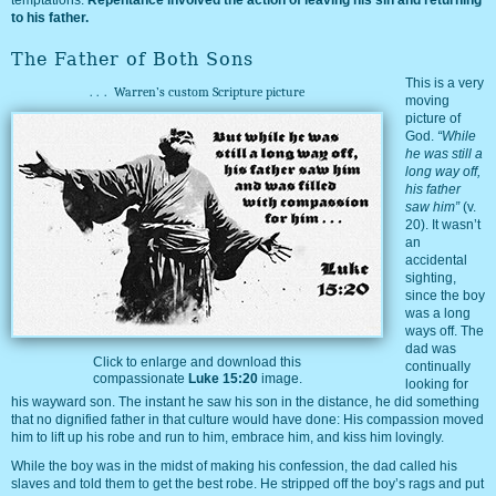
to his father.
The Father of Both Sons
This is a very
...
Warren’s custom Scripture picture
moving
picture of
God.
“While
he was still a
long way off,
his father
saw him”
(v.
20). It wasn’t
an
accidental
sighting,
since the boy
was a long
ways off. The
dad was
Click to enlarge and download this
continually
compassionate
Luke 15:20
image.
looking for
his wayward son. The instant he saw his son in the distance, he did something
that no dignified father in that culture would have done: His compassion moved
him to lift up his robe and run to him, embrace him, and kiss him lovingly.
While the boy was in the midst of making his confession, the dad called his
slaves and told them to get the best robe. He stripped off the boy’s rags and put