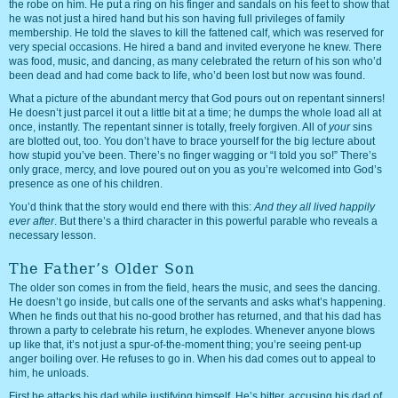
the robe on him. He put a ring on his finger and sandals on his feet to show that
he was not just a hired hand but his son having full privileges of family
membership. He told the slaves to kill the fattened calf, which was reserved for
very special occasions. He hired a band and invited everyone he knew. There
was food, music, and dancing, as many celebrated the return of his son who’d
been dead and had come back to life, who’d been lost but now was found.
What a picture of the abundant mercy that God pours out on repentant sinners!
He doesn’t just parcel it out a little bit at a time; he dumps the whole load all at
once, instantly. The repentant sinner is totally, freely forgiven. All of
your
sins
are blotted out, too. You don’t have to brace yourself for the big lecture about
how stupid you’ve been. There’s no finger wagging or “I told you so!” There’s
only grace, mercy, and love poured out on you as you’re welcomed into God’s
presence as one of his children.
You’d think that the story would end there with this:
And they all lived happily
ever after
. But there’s a third character in this powerful parable who reveals a
necessary lesson.
The Father’s Older Son
The older son comes in from the field, hears the music, and sees the dancing.
He doesn’t go inside, but calls one of the servants and asks what’s happening.
When he finds out that his no-good brother has returned, and that his dad has
thrown a party to celebrate his return, he explodes. Whenever anyone blows
up like that, it’s not just a spur-of-the-moment thing; you’re seeing pent-up
anger boiling over. He refuses to go in. When his dad comes out to appeal to
him, he unloads.
First he attacks his dad while justifying himself. He’s bitter, accusing his dad of