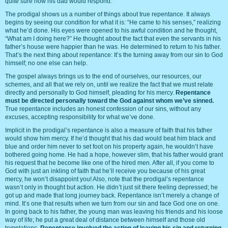
quite sure how his dad would respond.
The prodigal shows us a number of things about true repentance. It always
begins by seeing our condition for what it is: “He came to his senses,” realizing
what he’d done. His eyes were opened to his awful condition and he thought,
“What am I doing here?” He thought about the fact that even the servants in his
father’s house were happier than he was. He determined to return to his father.
That’s the next thing about repentance: It’s the turning away from our sin to God
himself; no one else can help.
The gospel always brings us to the end of ourselves, our resources, our
schemes, and all that we rely on, until we realize the fact that we must relate
directly and personally to God himself, pleading for his mercy.
Repentance
must be directed personally toward the God against whom we’ve sinned.
True repentance includes an honest confession of our sins, without any
excuses, accepting responsibility for what we’ve done.
Implicit in the prodigal’s repentance is also a measure of faith that his father
would show him mercy. If he’d thought that his dad would beat him black and
blue and order him never to set foot on his property again, he wouldn’t have
bothered going home. He had a hope, however slim, that his father would grant
his request that he become like one of the hired men. After all, if you come to
God with just an inkling of faith that he’ll receive you because of his great
mercy, he won’t disappoint you! Also, note that the prodigal’s repentance
wasn’t only in thought but action. He didn’t just sit there feeling depressed; he
got up and made that long journey back. Repentance isn’t merely a change of
mind. It’s one that results when we turn from our sin and face God one on one.
In going back to his father, the young man was leaving his friends and his loose
way of life; he put a great deal of distance between himself and those old
temptations.
Repentance involved the action of leaving his sin and returning