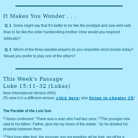
It Makes You Wonder . . .
Q. 1
Some might say that it’s better to be like the prodigal and sow wild oats
than to be like the older hardworking brother. How would you respond
biblically?
Q. 2
Which of the three parable players do you resemble most closely today?
Would you prefer to play one of the others?
This Week's Passage
Luke 15:11–32 (Lukas)
New International Version (NIV)
[To view it in a different version,
click here
;
also
listen to chapter 15
]
The Parable of the Lost Son
11
12
Jesus continued: “There was a man who had two sons.
The younger one
said to his father, ‘Father, give me my share of the estate.’ So he divided his
property between them.
13
“Not long after that, the younger son got together all he had, set off for a