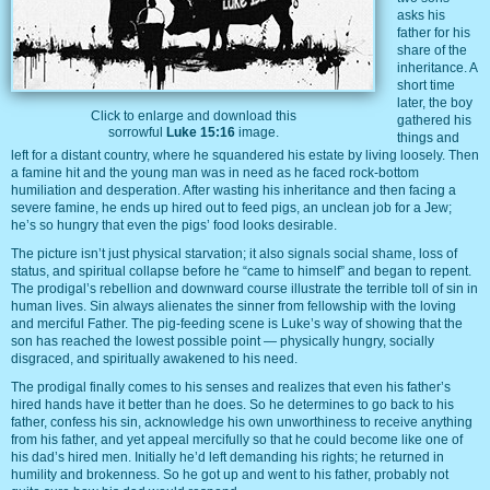
asks his
father for his
share of the
inheritance. A
short time
later, the boy
Click to enlarge and download this
gathered his
sorrowful
Luke 15:16
image.
things and
left for a distant country, where he squandered his estate by living loosely. Then
a famine hit and the young man was in need as he faced rock-bottom
humiliation and desperation. After wasting his inheritance and then facing a
severe famine, he ends up hired out to feed pigs, an unclean job for a Jew;
he’s so hungry that even the pigs’ food looks desirable.
The picture isn’t just physical starvation; it also signals social shame, loss of
status, and spiritual collapse before he “came to himself” and began to repent.
The prodigal’s rebellion and downward course illustrate the terrible toll of sin in
human lives. Sin always alienates the sinner from fellowship with the loving
and merciful Father. The pig-feeding scene is Luke’s way of showing that the
son has reached the lowest possible point — physically hungry, socially
disgraced, and spiritually awakened to his need.
The prodigal finally comes to his senses and realizes that even his father’s
hired hands have it better than he does. So he determines to go back to his
father, confess his sin, acknowledge his own unworthiness to receive anything
from his father, and yet appeal mercifully so that he could become like one of
his dad’s hired men. Initially he’d left demanding his rights; he returned in
humility and brokenness. So he got up and went to his father, probably not