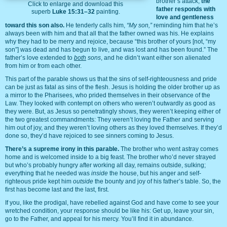
brother’s attack,
the
Click to enlarge and download this
father responds with
superb
Luke 15:31–32
painting.
love and gentleness
toward this son also.
He tenderly calls him,
“My son,”
reminding him that he’s
always been with him and that all that the father owned was his. He explains
why they had to be merry and rejoice, because “this brother of yours [not, “my
son”] was dead and has begun to live, and was lost and has been found.” The
father’s love extended to
both
sons
, and he didn’t want either son alienated
from him or from each other.
This part of the parable shows us that the sins of self-righteousness and pride
can be just as fatal as sins of the flesh. Jesus is holding the older brother up as
a mirror to the Pharisees, who prided themselves in their observance of the
Law. They looked with contempt on others who weren’t outwardly as good as
they were. But, as Jesus so penetratingly shows, they weren’t keeping either of
the two greatest commandments: They weren’t loving the Father and serving
him out of joy, and they weren’t loving others as they loved themselves. If they’d
done so, they’d have rejoiced to see sinners coming to Jesus.
There’s a supreme irony in this parable.
The brother who went astray comes
home and is welcomed inside to a big feast. The brother who’d never strayed
but who’s probably hungry after working all day, remains outside, sulking;
everything that he needed was
inside
the house, but his anger and self-
righteous pride kept him
outside
the bounty and joy of his father’s table. So, the
first has become last and the last, first.
If you, like the prodigal, have rebelled against God and have come to see your
wretched condition, your response should be like his: Get up, leave your sin,
go to the Father, and appeal for his mercy. You’ll find it in abundance.