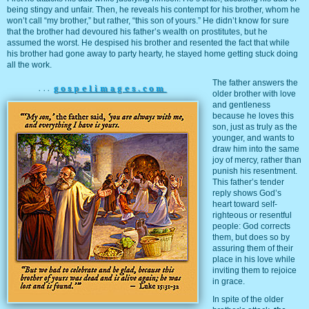
being stingy and unfair. Then, he reveals his contempt for his brother, whom he
won’t call “my brother,” but rather, “this son of yours.” He didn’t know for sure
that the brother had devoured his father’s wealth on prostitutes, but he
assumed the worst. He despised his brother and resented the fact that while
his brother had gone away to party hearty, he stayed home getting stuck doing
all the work.
The father answers the
...
gospelimages.com
older brother with love
and gentleness
because he loves this
son, just as truly as the
younger, and wants to
draw him into the same
joy of mercy, rather than
punish his resentment.
This father’s tender
reply shows God’s
heart toward self-
righteous or resentful
people: God corrects
them, but does so by
assuring them of their
place in his love while
inviting them to rejoice
in grace.
In spite of the older