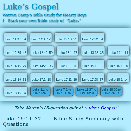
Luke’s Gospel
Warren Camp’s Bible Study for Hearty Boys
† Start your own Bible study of “Luke.”
Luke 11:37–54
Luke 12:1–12
Luke 12:13–21
Luke 12:22–34
Luke 12:35–48
Luke 12:49–59
Luke 13:1–17
Luke 13:18–35
Luke 14:1–14
Luke 14:15–24
Luke 14:25–35
Luke 15:1–10
Luke 15:11–32
Luke 16:1–18
Luke 16:19–31
Luke 17:1–10
Luke 17:11–19
Luke 17:20–37
Luke 18:1–14
Luke 1:1 to
Luke 7:1 to
Luke 11:37 to
Luke 18:35 to
Luke 18:15–34
Luke 6:49
Luke 11:36
Luke 18:34
Luke 24:53
•
Take Warren’s 25-question quiz of “
Luke’s Gospel
”!
Luke 15:11–32 . . . Bible Study Summary with
Questions