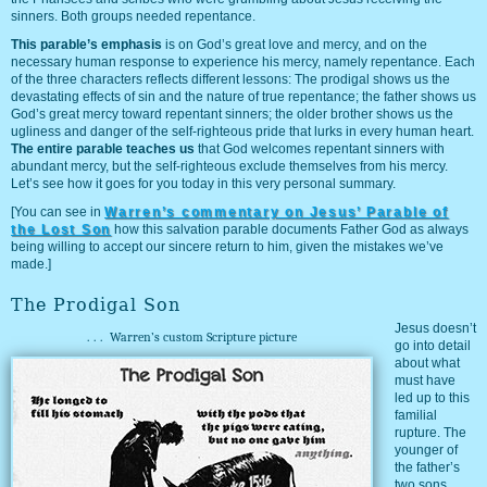
sinners. Both groups needed repentance.
This parable’s emphasis
is on God’s great love and mercy, and on the
necessary human response to experience his mercy, namely repentance. Each
of the three characters reflects different lessons: The prodigal shows us the
devastating effects of sin and the nature of true repentance; the father shows us
God’s great mercy toward repentant sinners; the older brother shows us the
ugliness and danger of the self-righteous pride that lurks in every human heart.
The entire parable teaches us
that God welcomes repentant sinners with
abundant mercy, but the self-righteous exclude themselves from his mercy.
Let’s see how it goes for you today in this very personal summary.
[You can see in
Warren’s commentary on Jesus’ Parable of
the Lost Son
how this salvation parable documents Father God as always
being willing to accept our sincere return to him, given the mistakes we’ve
made.]
The Prodigal Son
Jesus doesn’t
...
Warren’s custom Scripture picture
go into detail
about what
must have
led up to this
familial
rupture. The
younger of
the father’s
two sons