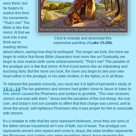
sees there; but
he begins to
realize this from
his movements:
“That’s me!” The
Bible is like that
mirror. At first we
look into it and
Click to enlarge and download this
think we’re
expressive painting of
Luke 15:20b.
reading stories
about
others
, seeing how
they’re
portrayed. The longer we look, the more we
begin to notice that those Bible characters look more like
us!
Gradually, we
begin to also realize (with some embarrassment): "That’s me!" The parable of
the prodigal son is like that mirror. At first it just seems like an interesting and
touching story. But the more you look, the more you begin to see your own
heart either in the prodigal, in his older brother, in the father, or in all three.
To interpret the parable correctly, you must see it in light of last week’s study of
15:1–10
The tax gatherers and sinners had gotten close to Jesus to listen to
him, which caused the Pharisees and scribes to grumble,
“This man receives
sinners and eats with them.”
Jesus told the parables of the lost sheep, the lost
coin, and today’s lost son parable to affirm that that charge was correct, and to
show the proud, self-righteous Pharisees why it was proper for him to associate
with sinners.
It’s a mistake to infer that the sons represent believers, since they are sons of
the father whose household isn’t one of faith, but of Israel. The prodigal son
represents sinners who repent and come to Jesus; the older brother represents
the Pharisees and scribes who were grumbling about Jesus receiving the