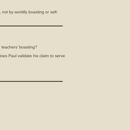
not by worldly boasting or self-
 teachers’ boasting?
oes Paul validate his claim to serve