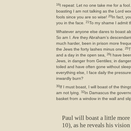
16
I repeat: Let no one take me for a fool.
boasting I am not talking as the Lord wou
20
fools since you are so wise!
In fact, y
21
you in the face.
To my shame I admit th
Whatever anyone else dares to boast ab
So am I. Are they Abraham’s descendan
much harder, been in prison more frequ
25
the Jews the forty lashes minus one.
T
26
and a day in the open sea,
I have been
Jews, in danger from Gentiles; in danger 
toiled and have often gone without slee
everything else, I face daily the pressur
inwardly burn?
30
If I must boast, I will boast of the th
32
am not lying.
In Damascus the governor
basket from a window in the wall and sl
Paul will boast a little more
10), as he reveals his vision