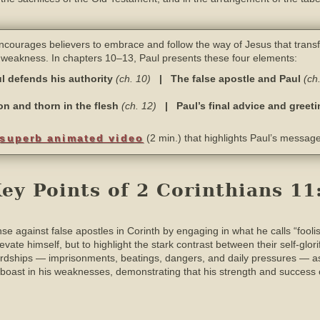
courages believers to embrace and follow the way of Jesus that trans
d weakness. In chapters 10–13, Paul presents these four elements:
l defends his authority
(ch. 10)
| The false apostle and Paul
(ch
ion and thorn in the flesh
(ch. 12)
| Paul’s final advice and greet
superb animated video
(2 min.) that highlights Paul’s message
y Points of 2 Corinthians 11
se against false apostles in Corinth by engaging in what he calls “fooli
levate himself, but to highlight the stark contrast between their self-glo
hardships — imprisonments, beatings, dangers, and daily pressures — as
ll boast in his weaknesses, demonstrating that his strength and succes