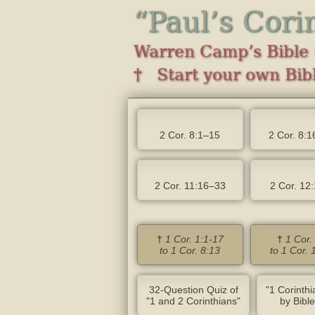
“Paul’s Cori
Warren Camp’s Bible 
† Start your own Bibl
2 Cor. 8:1–15
2 Cor. 8:1
2 Cor. 11:16–33
2 Cor. 12
†
1 Cor. 1:1-17
†
1 Cor.
to 1 Cor. 8:13
to 1 Cor. 
32-Question Quiz of
"1 Corinth
"1 and 2 Corinthians"
by Bibl