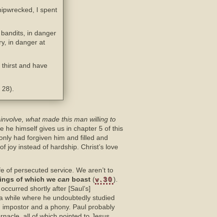
hipwrecked, I spent
bandits, in danger
ry, in danger at
thirst and have
 28).
n involve, what made this man willing to
 he himself gives us in chapter 5 of this
nly had forgiven him and filled and
f joy instead of hardship. Christ’s love
fe of persecuted service. We aren’t to
hings of which we
can
boast
(
v.30
).
ccurred shortly after [Saul’s]
or a while where he undoubtedly studied
 impostor and a phony. Paul probably
nacle, all of which pointed to Jesus,