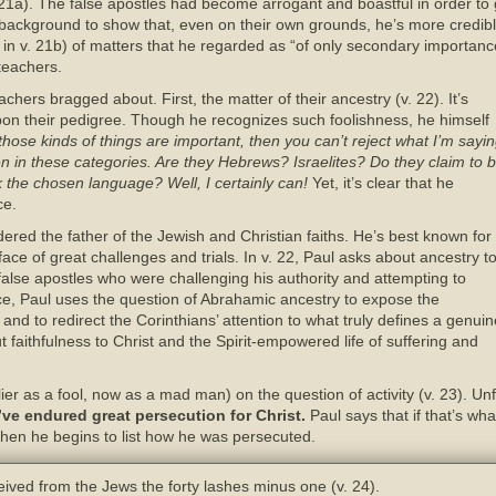
21a). The false apostles had become arrogant and boastful in order to ga
s background to show that, even on their own grounds, he’s more credibl
l, in v. 21b) of matters that he regarded as “of only secondary importan
 teachers.
achers bragged about. First, the matter of their ancestry (v. 22). It’s
on their pedigree. Though he recognizes such foolishness, he himself
t those kinds of things are important, then you can’t reject what I’m sayi
n in these categories. Are they Hebrews? Israelites? Do they claim to 
 the chosen language? Well, I certainly can!
Yet, it’s clear that he
ce.
dered the father of the Jewish and Christian faiths. He’s best known for
face of great challenges and trials. In v. 22, Paul asks about ancestry t
alse apostles who were challenging his authority and attempting to
ce, Paul uses the question of Abrahamic ancestry to expose the
ms and to redirect the Corinthians’ attention to what truly defines a genui
faithfulness to Christ and the Spirit-empowered life of suffering and
r as a fool, now as a mad man) on the question of activity (v. 23). Unf
ve endured great persecution for Christ.
Paul says that if that’s wh
Then he begins to list how he was persecuted.
ived from the Jews the forty lashes minus one (v. 24).