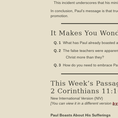
This incident underscores that his min
In conclusion, Paul’s message is that tr
promotion.
It Makes You Wonde
Q. 1
What has Paul already boasted abo
Q. 2
The false teachers were apparentl
Christ more than they?
Q. 3
How do you need to embrace Paul’s
This Week’s Passa
2 Corinthians 11:
New International Version (NIV)
[You can view it in a different version
by
Paul Boasts About His Sufferings