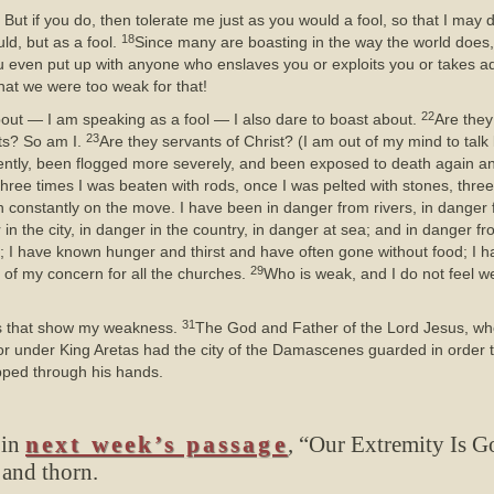
 But if you do, then tolerate me just as you would a fool, so that I may d
18
ld, but as a fool.
Since many are boasting in the way the world does, 
ou even put up with anyone who enslaves you or exploits you or takes ad
at we were too weak for that!
22
out — I am speaking as a fool — I also dare to boast about.
Are they
23
ts? So am I.
Are they servants of Christ? (I am out of my mind to talk 
ently, been flogged more severely, and been exposed to death again a
hree times I was beaten with rods, once I was pelted with stones, three
 constantly on the move. I have been in danger from rivers, in danger 
in the city, in danger in the country, in danger at sea; and in danger fr
p; I have known hunger and thirst and have often gone without food; I
29
e of my concern for all the churches.
Who is weak, and I do not feel we
31
ings that show my weakness.
The God and Father of the Lord Jesus, who 
 under King Aretas had the city of the Damascenes guarded in order 
ipped through his hands.
 in
next week’s passage
, “Our Extremity Is G
 and thorn.