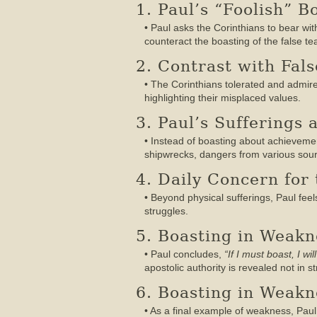
1. Paul’s “Foolish” B
• Paul asks the Corinthians to bear wi
counteract the boasting of the false te
2. Contrast with Fals
• The Corinthians tolerated and admired
highlighting their misplaced values.
3. Paul’s Sufferings 
• Instead of boasting about achievement
shipwrecks, dangers from various sourc
4. Daily Concern for
• Beyond physical sufferings, Paul feel
struggles.
5. Boasting in Weakne
• Paul concludes,
“If I must boast, I w
apostolic authority is revealed not in
6. Boasting in Weakn
• As a final example of weakness, Pau