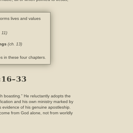
forms lives and values
. 11)
ings
(ch. 13)
s in these four chapters.
:16–33
sh boasting.” He reluctantly adopts the
rification and his own ministry marked by
 evidence of his genuine apostleship.
s come from God alone, not from worldly