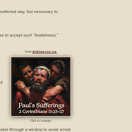
s preferred way, but necessary to
ness to accept such
“foolishness,”
from
biblepics.co
nd
Click to enlarge.
sket through a window to avoid arrest.