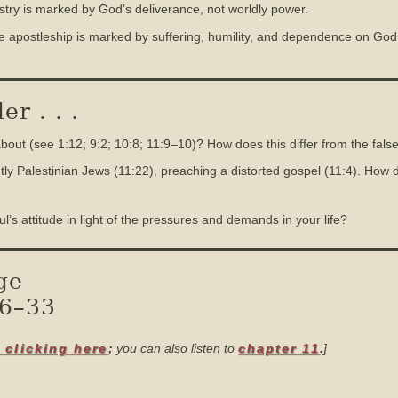
istry is marked by God’s deliverance, not worldly power.
ue apostleship is marked by suffering, humility, and dependence on God, 
r . . .
ut (see 1:12; 9:2; 10:8; 11:9–10)? How does this differ from the false
y Palestinian Jews (11:22), preaching a distorted gospel (11:4). How d
 attitude in light of the pressures and demands in your life?
ge
16–33
 clicking here
;
you can also listen to
chapter 11
.
]