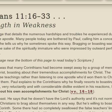
ns 11:16–33 . . .
ength in Weakness
ge that details the numerous hardships and troubles he experienced du
the apostle. Many people today are bothered by Paul, calling him a conce
e he tells us why he sometimes spoke this way. Bragging or boasting wa
 the sake of the spiritually immature who were impressed by outward pe
.
age near the bottom of this page to read today’s Scripture.]
th was that many Corinthians had become swept away by a group of men
rist, boasting about
their
tremendous accomplishments for Christ. The 
lse teachings rather than listening to one apostle who’d won them to Chris
hem. Paul explains to the Corinthians why he finally resorts to boasting
, very reluctantly and with considerable dislike evident in his reactions,
about his own accomplishments for Christ
(
vv. 16–18
).
ast. He says that he doesn’t have the Lord’s authority and it’s not norma
or Christians to brag about themselves in any way. But he’s willing to bo
n Corinth. Some there had so completely swallowed the false teachers’ l