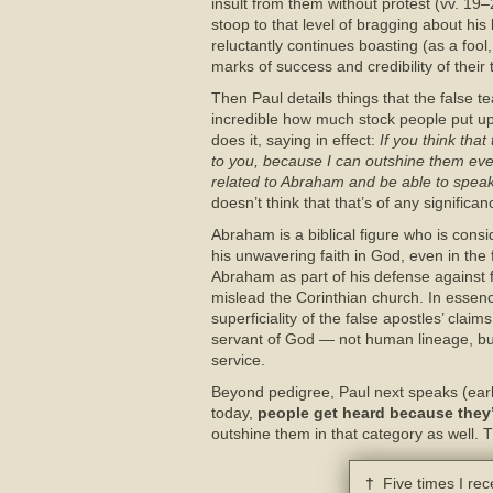
insult from them without protest (vv. 19–
stoop to that level of bragging about hi
reluctantly continues boasting (as a foo
marks of success and credibility of their
Then Paul details things that the false te
incredible how much stock people put up
does it, saying in effect:
If you think tha
to you, because I can outshine them eve
related to Abraham and be able to speak
doesn’t think that that’s of any significan
Abraham is a biblical figure who is consi
his unwavering faith in God, even in the 
Abraham as part of his defense against f
mislead the Corinthian church. In essen
superficiality of the false apostles’ clai
servant of God — not human lineage, but 
service.
Beyond pedigree, Paul next speaks (earlie
today,
people get heard because they’
outshine them in that category as well. 
†
Five times I rece