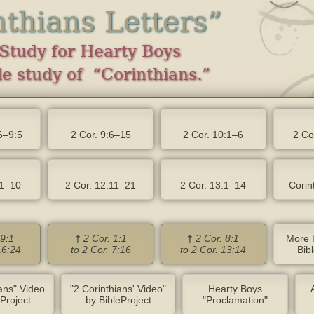
nthians Letters”
Study for Hearty Boys
e study of “Corinthians.”
6–9:5
2 Cor. 9:6–15
2 Cor. 10:1–6
2 Co
:1–10
2 Cor. 12:11–21
2 Cor. 13:1–14
Corin
 9:1
†
2 Cor. 1:1
†
2 Cor. 8:1
More 
16:24
to 2 Cor. 7:16
to 2 Cor. 13:14
Bib
ians" Video
"2 Corinthians' Video"
Hearty Boys
eProject
by BibleProject
"Proclamation"