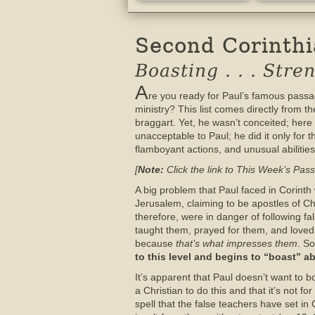
Second Corinthia
Boasting . . . Str
A
re you ready for Paul’s famous passa
ministry? This list comes directly from 
braggart. Yet, he wasn’t conceited; her
unacceptable to Paul; he did it only for
flamboyant actions, and unusual abilities
[
Note:
Click the link to This Week’s Pass
A big problem that Paul faced in Corin
Jerusalem, claiming to be apostles of Ch
therefore, were in danger of following fa
taught them, prayed for them, and loved t
because
that’s what impresses them
. So
to this level and begins to “boast” 
It’s apparent that Paul doesn’t want to bo
a Christian to do this and that it’s not f
spell that the false teachers have set i