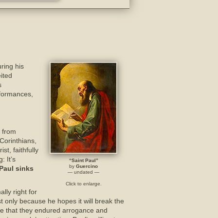
ring his
ited
s
rformances,
 from
Corinthians,
t, faithfully
: It’s
“Saint Paul”
by
Guercino
Paul sinks
— undated —
Click to enlarge.
lly right for
ast only because he hopes it will break the
ine that they endured arrogance and