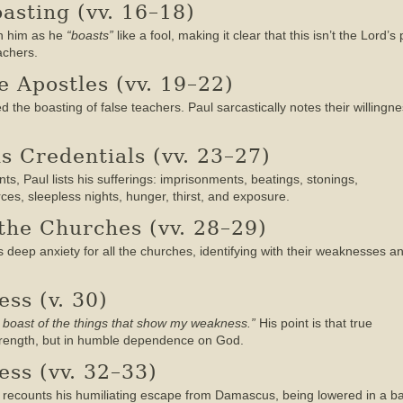
oasting (vv. 16–18)
th him as he
“boasts”
like a fool, making it clear that this isn’t the Lord’
achers.
e Apostles (vv. 19–22)
 the boasting of false teachers. Paul sarcastically notes their willing
as Credentials (vv. 23–27)
s, Paul lists his sufferings: imprisonments, beatings, stonings,
es, sleepless nights, hunger, thirst, and exposure.
 the Churches (vv. 28–29)
s deep anxiety for all the churches, identifying with their weaknesses a
ss (v. 30)
ill boast of the things that show my weakness.”
His point is that true
 strength, but in humble dependence on God.
ess (vv. 32–33)
l recounts his humiliating escape from Damascus, being lowered in a ba