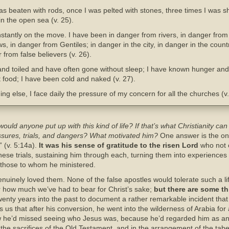
s beaten with rods, once I was pelted with stones, three times I was s
in the open sea (v. 25).
tantly on the move. I have been in danger from rivers, in danger from 
s, in danger from Gentiles; in danger in the city, in danger in the count
 from false believers (v. 26).
nd toiled and have often gone without sleep; I have known hunger and 
 food; I have been cold and naked (v. 27).
g else, I face daily the pressure of my concern for all the churches (v.
ould anyone put up with this kind of life? If that’s what Christianity ca
essures, trials, and dangers? What motivated him?
One answer is the one
” (v. 5:14a).
It was his sense of gratitude to the risen Lord
who not o
ese trials, sustaining him through each, turning them into experiences o
o those to whom he ministered.
enuinely loved them. None of the false apostles would tolerate such a li
 how much we’ve had to bear for Christ’s sake;
but there are some t
enty years into the past to document a rather remarkable incident that o
s us that after his conversion, he went into the wilderness of Arabia f
ow he’d missed seeing who Jesus was, because he’d regarded him as an
the sacrifices of the Old Testament, and in the arrangement of the taber