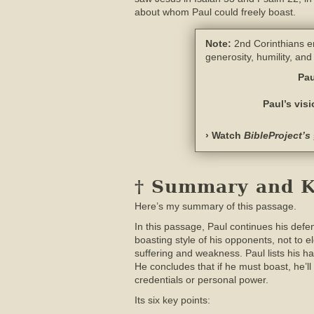
about whom Paul could freely boast.
Note:
2nd Corinthians en
generosity, humility, an
Pau
Paul’s vis
› Watch
BibleProject’s
† Summary and Ke
Here’s my summary of this passage.
In this passage, Paul continues his defen
boasting style of his opponents, not to e
suffering and weakness. Paul lists his 
He concludes that if he must boast, he’
credentials or personal power.
Its six key points: