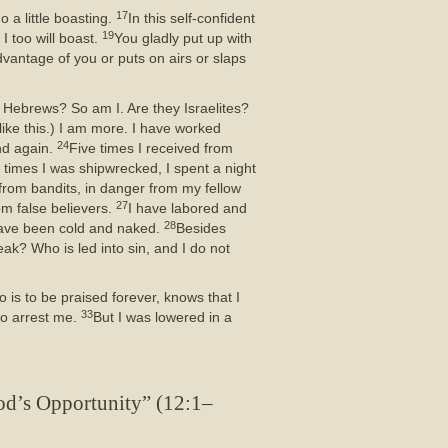
17
o a little boasting.
In this self-confident
19
I too will boast.
You gladly put up with
vantage of you or puts on airs or slaps
 Hebrews? So am I. Are they Israelites?
like this.) I am more. I have worked
24
nd again.
Five times I received from
 times I was shipwrecked, I spent a night
from bandits, in danger from my fellow
27
om false believers.
I have labored and
28
 have been cold and naked.
Besides
ak? Who is led into sin, and I do not
is to be praised forever, knows that I
33
to arrest me.
But I was lowered in a
od’s Opportunity” (12:1–