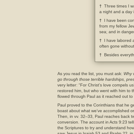
†
Three times I wa
a night and a day 
†
I have been cons
from my fellow Jew
sea; and in danger
†
I have labored a
often gone without
†
Besides everythin
As you read the list, you must ask:
Why w
go through those terrible hardships, pr
very letter: “For Christ’s love compels us
restored him, but who went with him to th
flowed through Paul as it reached out t
Paul proved to the Corinthians that he g
boast about what we’ve accomplished or
Then, in vv. 32–33, Paul reaches back tw
conversion. The account in Acts 9:23 tell
the Scriptures to try and understand h
saw Jesus in Isaiah 53 and Psalm 22, in 