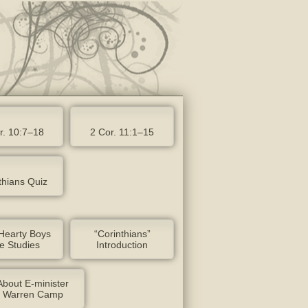
r. 10:7–18
2 Cor. 11:1–15
thians Quiz
Hearty Boys
“Corinthians”
le Studies
Introduction
About E-minister
Warren Camp