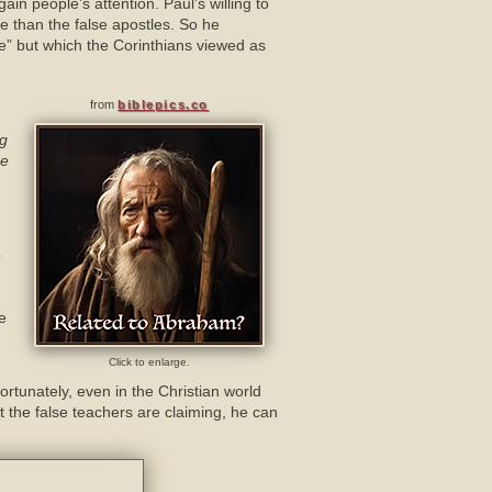
in people’s attention. Paul’s willing to
e than the false apostles. So he
ce” but which the Corinthians viewed as
from
biblepics.co
ng
be
o
ne
Click to enlarge.
ortunately, even in the Christian world
at the false teachers are claiming, he can