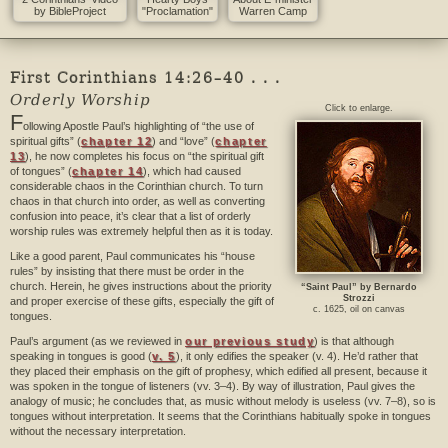
by BibleProject
"Proclamation"
Warren Camp
First Corinthians 14:26–40 . . .
Orderly Worship
Click to enlarge.
F
ollowing Apostle Paul’s highlighting of “the use of
spiritual gifts” (
chapter 12
) and “love” (
chapter
13
), he now completes his focus on “the spiritual gift
of tongues” (
chapter 14
), which had caused
considerable chaos in the Corinthian church. To turn
chaos in that church into order, as well as converting
confusion into peace, it’s clear that a list of orderly
worship rules was extremely helpful then as it is today.
Like a good parent, Paul communicates his “house
rules” by insisting that there must be order in the
church. Herein, he gives instructions about the priority
“Saint Paul” by Bernardo
Strozzi
and proper exercise of these gifts, especially the gift of
c. 1625, oil on canvas
tongues.
Paul’s argument (as we reviewed in
our previous study
) is that although
speaking in tongues is good (
v. 5
), it only edifies the speaker (v. 4). He’d rather that
they placed their emphasis on the gift of prophesy, which edified all present, because it
was spoken in the tongue of listeners (vv. 3–4). By way of illustration, Paul gives the
analogy of music; he concludes that, as music without melody is useless (vv. 7–8), so is
tongues without interpretation. It seems that the Corinthians habitually spoke in tongues
without the necessary interpretation.