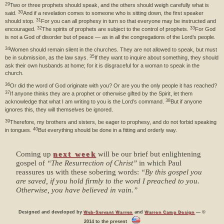
29
Two or three prophets should speak, and the others should weigh carefully what is
30
said.
And if a revelation comes to someone who is sitting down, the first speaker
31
should stop.
For you can all prophesy in turn so that everyone may be instructed and
32
33
encouraged.
The spirits of prophets are subject to the control of prophets.
For God
is not a God of disorder but of peace — as in all the congregations of the Lord’s people.
34
Women should remain silent in the churches. They are not allowed to speak, but must
35
be in submission, as the law says.
If they want to inquire about something, they should
ask their own husbands at home; for it is disgraceful for a woman to speak in the
church.
36
Or did the word of God originate with you? Or are you the only people it has reached?
37
If anyone thinks they are a prophet or otherwise gifted by the Spirit, let them
38
acknowledge that what I am writing to you is the Lord’s command.
But if anyone
ignores this, they will themselves be ignored.
39
Therefore, my brothers and sisters, be eager to prophesy, and do not forbid speaking
40
in tongues.
But everything should be done in a fitting and orderly way.
Coming up
next week
will be our brief but enlightening
gospel of
“The Resurrection of Christ”
in which Paul
reassures us with these sobering words:
“By this gospel you
are saved, if you hold firmly to the word I preached to you.
Otherwise, you have believed in vain.”
Designed and developed by
and
— ©
Web-Servant Warren
Warren Camp Design
2014 to the present