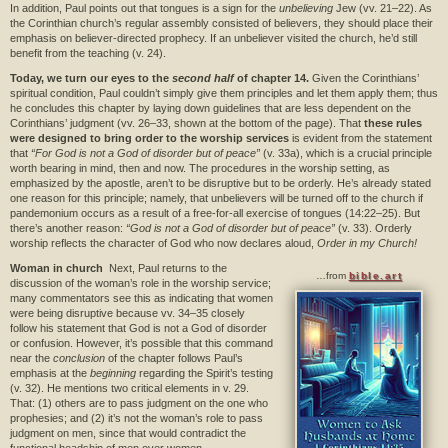
In addition, Paul points out that tongues is a sign for the
unbelieving
Jew (vv. 21–22). As
the Corinthian church’s regular assembly consisted of believers, they should place their
emphasis on believer-directed prophecy. If an unbeliever visited the church, he’d still
benefit from the teaching (v. 24).
Today, we turn our eyes to the
second half
of chapter 14.
Given the Corinthians’
spiritual condition, Paul couldn’t simply give them principles and let them apply them; thus
he concludes this chapter by laying down guidelines that are less dependent on the
Corinthians’ judgment (vv. 26–33, shown at the bottom of the page). That
these rules
were designed to bring order to the worship services
is evident from the statement
that
“For God is not a God of disorder but of peace”
(v. 33a), which is a crucial principle
worth bearing in mind, then and now. The procedures in the worship setting, as
emphasized by the apostle, aren’t to be disruptive but to be orderly. He’s already stated
one reason for this principle; namely, that unbelievers will be turned off to the church if
pandemonium occurs as a result of a free-for-all exercise of tongues (14:22–25). But
there’s another reason:
“God is not a God of disorder but of peace”
(v. 33). Orderly
worship reflects the character of God who now declares aloud,
Order in my Church!
Woman in church
Next, Paul returns to the
…from
bible.art
discussion of the woman’s role in the worship service;
many commentators see this as indicating that women
were being disruptive because vv. 34–35 closely
follow his statement that God is not a God of disorder
or confusion. However, it’s possible that this command
near the
conclusion
of the chapter follows Paul’s
emphasis at the
beginning
regarding the Spirit’s testing
(v. 32). He mentions two critical elements in v. 29.
That: (1) others are to pass judgment on the one who
prophesies; and (2) it’s not the woman’s role to pass
judgment on men, since that would contradict the