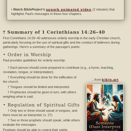
› Watch
BibleProject’s
superb animated video
(2 minutes) that
highlights Paul’s messages in these four chapters.
† Summary of 1 Corinthians 14:26–40
First Corinthians 14:26–40 addresses orderly worship in the early Christian church,
particularly focusing on the use of spiritual gifts and the conduct of believers during
gatherings. Here’s a summary of the passage’s points:
• Order in Worship
Paul provides guidelines for orderly worship:
† Each person should come prepared to contribute (e.g., a hymn, teaching,
revelation, tongue, or interpretation).
† Everything should be done for the edification of
…from
bible.art
the church.
† Tongues should be limited and interpreted.
† Prophecies should be given in turn, with others
weighing what is said.
• Regulation of Spiritual Gifts
† Only two or three should speak in tongues, and
there must be an interpreter (v. 27).
† Two or three prophets should speak, while others
evaluate the messages.
Prophets should be able to control their spirits.