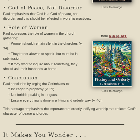
• God of Peace, Not Disorder
Click to enlarge.
Paul emphasizes that God is a God of peace, not
disorder, and this should be reflected in worship practices.
• Role of Women
Paul addresses the role of women in the church
…from
bible.art
gathering:
† Women should remain silent in the churches (v.
34).
† They’re not allowed to speak, but must be in
submission.
† If they want to inquire about something, they
should ask their husbands at home.
• Conclusion
Paul concludes by urging the Corinthians to:
† Be eager to prophesy (v. 39).
Click to enlarge.
† Not forbid speaking in tongues.
† Ensure everything is done in a fitting and orderly way (v. 40).
This passage emphasizes the importance of orderly, edifying worship that reflects God’s
character of peace and order.
It Makes You Wonder . . .