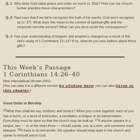
Q. 1
Why does God value peace and order so much (v. 33a)? How can our church
further prioritize these characteristics?
Q. 2
Paul says that if we fail to recognize the truth of his words, God won’t recognize
us (v. 37). What does this mean in the context of spiritual gifts and the
corporate worship service? What can you do to avoid this consequence?
Q. 3
Has your understanding of tongues and prophecy changed as a result of this
site’s study of 1 Corinthians 12–14? If so, what do you now believe about these
gifts?
This Week’s Passage
1 Corinthians 14:26–40
New International Version (NIV)
[You can view it in a different version
by clicking here
;
you can also
listen to
this chapter
.
]
Good Order in Worship
26
What then shall we say, brothers and sisters? When you come together, each of you
has a hymn, or a word of instruction, a revelation, a tongue or an interpretation.
27
Everything must be done so that the church may be built up.
If anyone speaks in a
tongue, two — or at the most three — should speak, one at a time, and someone must
28
interpret.
If there is no interpreter, the speaker should keep quiet in the church and
speak to himself and to God.