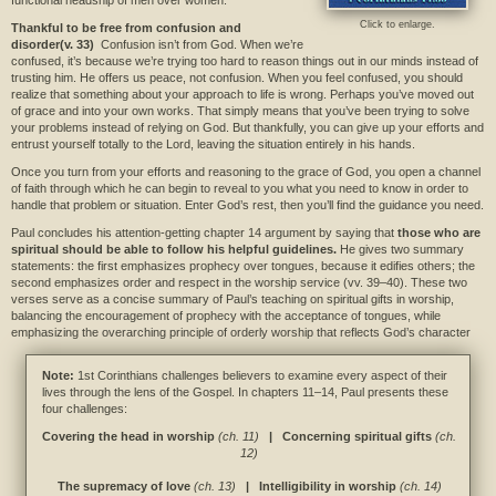
functional headship of men over women.
Click to enlarge.
Thankful to be free from confusion and
disorder(v. 33)
Confusion isn’t from God. When we’re
confused, it’s because we’re trying too hard to reason things out in our minds instead of
trusting him. He offers us peace, not confusion. When you feel confused, you should
realize that something about your approach to life is wrong. Perhaps you’ve moved out
of grace and into your own works. That simply means that you’ve been trying to solve
your problems instead of relying on God. But thankfully, you can give up your efforts and
entrust yourself totally to the Lord, leaving the situation entirely in his hands.
Once you turn from your efforts and reasoning to the grace of God, you open a channel
of faith through which he can begin to reveal to you what you need to know in order to
handle that problem or situation. Enter God’s rest, then you’ll find the guidance you need.
Paul concludes his attention-getting chapter 14 argument by saying that
those who are
spiritual should be able to follow his helpful guidelines.
He gives two summary
statements: the first emphasizes prophecy over tongues, because it edifies others; the
second emphasizes order and respect in the worship service (vv. 39–40). These two
verses serve as a concise summary of Paul’s teaching on spiritual gifts in worship,
balancing the encouragement of prophecy with the acceptance of tongues, while
emphasizing the overarching principle of orderly worship that reflects God’s character
Note:
1st Corinthians challenges believers to examine every aspect of their
lives through the lens of the Gospel. In chapters 11–14, Paul presents these
four challenges:
Covering the head in worship
(ch. 11)
| Concerning spiritual gifts
(ch.
12)
The supremacy of love
(ch. 13)
| Intelligibility in worship
(ch. 14)