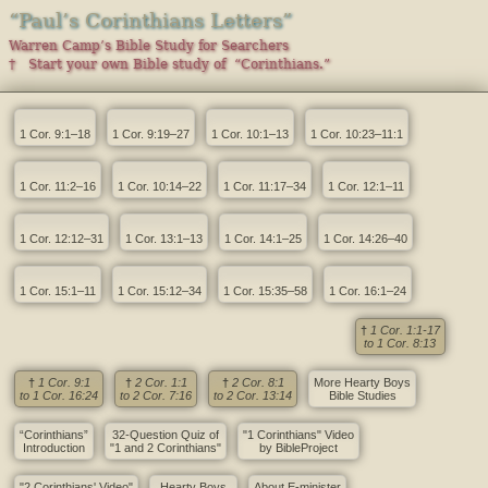
“Paul’s Corinthians Letters”
Warren Camp’s Bible Study for Searchers
† Start your own Bible study of “Corinthians.”
1 Cor. 9:1–18
1 Cor. 9:19–27
1 Cor. 10:1–13
1 Cor. 10:23–11:1
1 Cor. 11:2–16
1 Cor. 10:14–22
1 Cor. 11:17–34
1 Cor. 12:1–11
1 Cor. 12:12–31
1 Cor. 13:1–13
1 Cor. 14:1–25
1 Cor. 14:26–40
1 Cor. 15:1–11
1 Cor. 15:12–34
1 Cor. 15:35–58
1 Cor. 16:1–24
†
1 Cor. 1:1-17
to 1 Cor. 8:13
†
1 Cor. 9:1
†
2 Cor. 1:1
†
2 Cor. 8:1
More Hearty Boys
to 1 Cor. 16:24
to 2 Cor. 7:16
to 2 Cor. 13:14
Bible Studies
“Corinthians”
32-Question Quiz of
"1 Corinthians" Video
Introduction
"1 and 2 Corinthians"
by BibleProject
"2 Corinthians' Video"
Hearty Boys
About E-minister